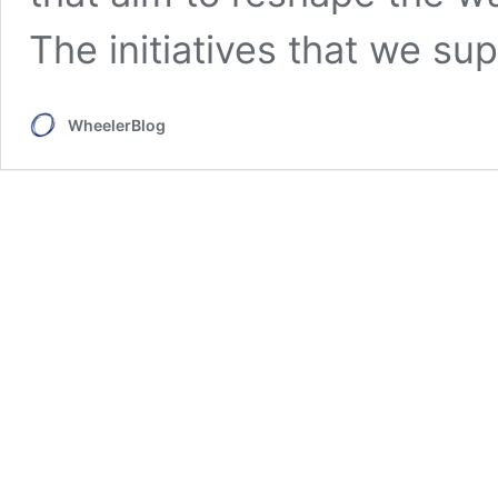
The initiatives that we sup
WheelerBlog