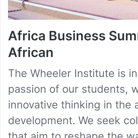
Africa Business Sum
African
The Wheeler Institute is i
passion of our students, 
innovative thinking in the 
development. We seek coll
that aim to reshape the w