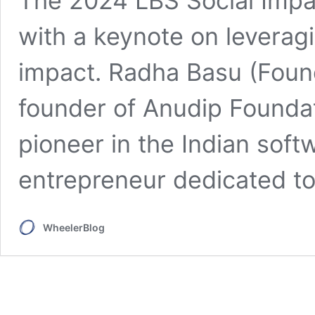
The 2024 LBS Social Impa
with a keynote on leveragi
impact. Radha Basu (Foun
founder of Anudip Foundat
pioneer in the Indian soft
entrepreneur dedicated to.
WheelerBlog