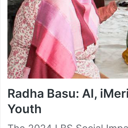
Radha Basu: AI, iMer
Youth