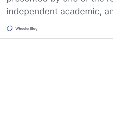
independent academic, an
WheelerBlog