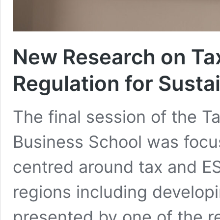
New Research on Ta
Regulation for Sustai
The final session of the
Business School was focu
centred around tax and ES
regions including develop
presented by one of the r