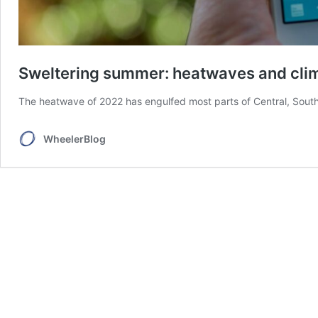
Sweltering summer: heatwaves and cli
The heatwave of 2022 has engulfed most parts of Central, Sout
WheelerBlog