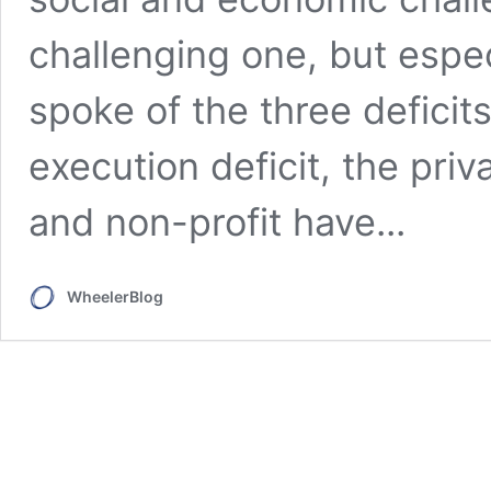
challenging one, but espec
spoke of the three defici
execution deficit, the priv
and non-profit have...
WheelerBlog