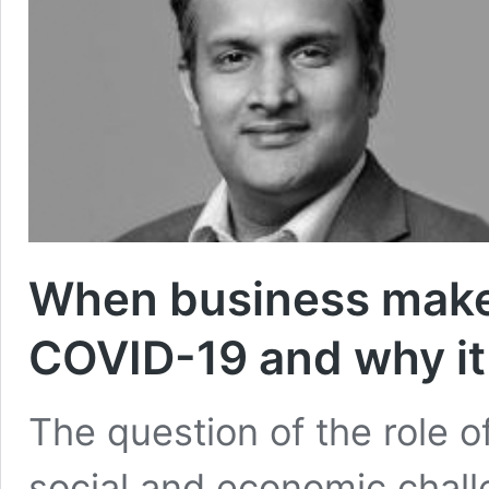
When business makes 
COVID-19 and why it 
The question of the role o
social and economic chall