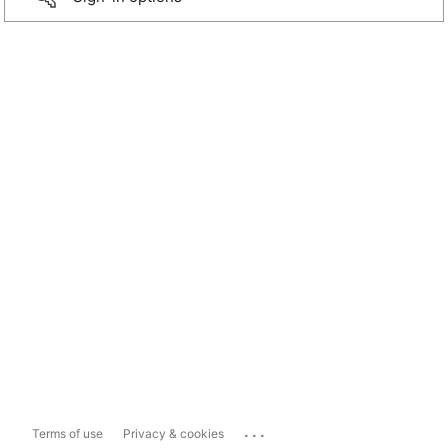
...
Terms of use
Privacy & cookies