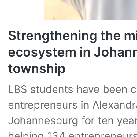
Strengthening the m
ecosystem in Johan
township
LBS students have been co
entrepreneurs in Alexandra
Johannesburg for ten yea
helping 134 entrepreneur