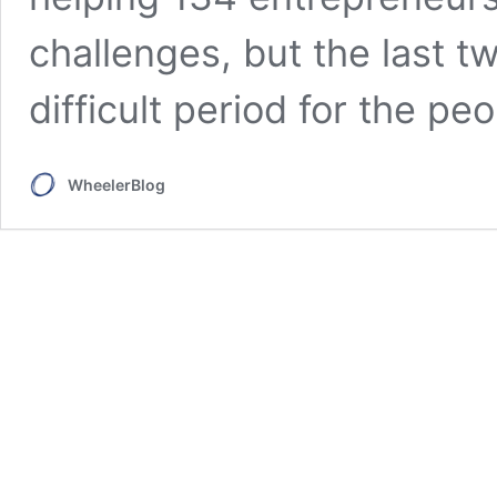
challenges, but the last 
difficult period for the peo
WheelerBlog