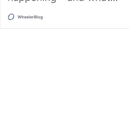
WheelerBlog