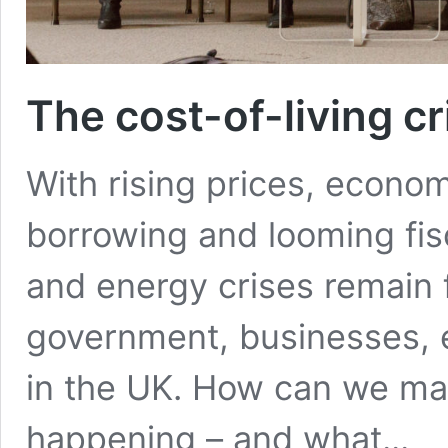
The cost-of-living c
With rising prices, econom
borrowing and looming fisca
and energy crises remain 
government, businesses, e
in the UK. How can we mak
happening – and what...