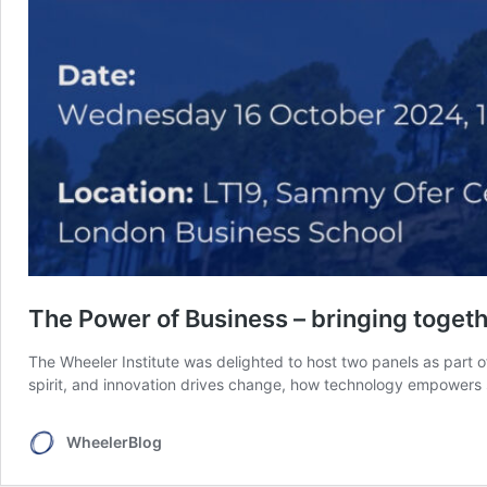
The Power of Business – bringing togeth
The Wheeler Institute was delighted to host two panels as part o
spirit, and innovation drives change, how technology empowers s
WheelerBlog