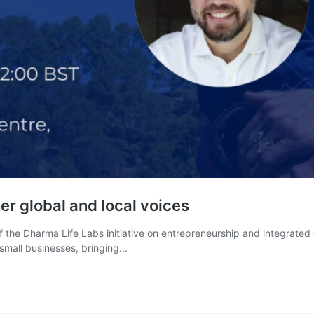
er global and local voices
f the Dharma Life Labs initiative on entrepreneurship and integrated
mall businesses, bringing...