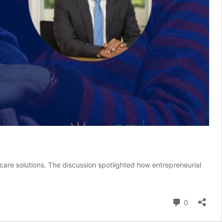
 care solutions. The discussion spotlighted how entrepreneurial
Comment
0