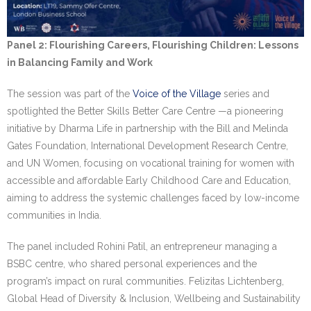
Panel 2: Flourishing Careers, Flourishing Children: Lessons
in Balancing Family and Work
The session was part of the
Voice of the Village
series and
spotlighted the Better Skills Better Care Centre —a pioneering
initiative by Dharma Life in partnership with the Bill and Melinda
Gates Foundation, International Development Research Centre,
and UN Women, focusing on vocational training for women with
accessible and affordable Early Childhood Care and Education,
aiming to address the systemic challenges faced by low-income
communities in India.
The panel included Rohini Patil, an entrepreneur managing a
BSBC centre, who shared personal experiences and the
program’s impact on rural communities. Felizitas Lichtenberg,
Global Head of Diversity & Inclusion, Wellbeing and Sustainability