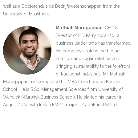
well as a Doctorandus de Bedrijfswetenschappen from the
University of Maastricht.
Muthiah Murugappan
, CEO &
Director of EID Parry India Ltd., a
business leader who has transformed
his company’s role in the biofuel,
nutrition, and sugar retail sectors,
bringing sustainability to the forefront
of traditional industries. Mr. Muthiah
Murugappan has completed his MBA from London Business
School. He is B.Sc. Management Sciences from University of
Warwick (Warwick Business School). He started his career in
August 2004 with Indian FMCG major – CavinKare Pvt Ltd.
…….
…….