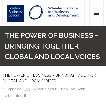
News
THE POWER OF BUSINESS –
Events
BRINGING TOGETHER
Research
GLOBAL AND LOCAL VOICES
Initiatives
THE POWER OF BUSINESS – BRINGING TOGETHER
Our Students
GLOBAL AND LOCAL VOICES
Who we are
24 September 1999
Wheeler Institute
India
,
Past Events
Voice of the Village
Main Website >