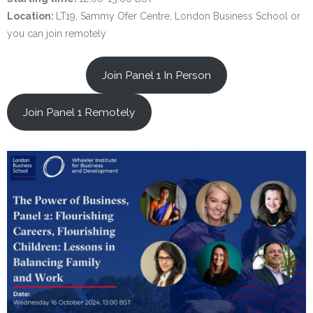
Location:
LT19, Sammy Ofer Centre, London Business School or
you can join remotely
Join Panel 1 In Person
Join Panel 1 Remotely