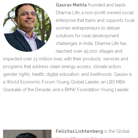
Gaurav Mehta
founded and leads
Dharma Life, a non-profit-owned social
enterprise that trains and supports local
women entrepreneurs to deliver
solutions for rural development
challenges in India. Dharma Life has
reached over 45,000 villages and
impacted over 13 million lives with their products, services and
programs that address clean energy access, climate action,
gender rights, health, digital education, and livelihoods. Gaurav is
a World Economic Forum Young Global Leader, an LBS MBA
Graduate of the Decade, and a BMW Foundation Young Leader.
…..
…..
Felizitas Lichtenberg
is the Global