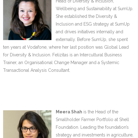
Head of Diversity & Inclusion,
Wellbeing and Sustainability at SumUp.
She established the Diversity &
Inclusion and ESG strategy at SumUp
and drives initiatives internally and
externally. Before SumUp, she spent
ten years at Vodafone, where her last position was Global Lead
for Diversity & Inclusion. Felizitas is an Intercultural Business
Trainer, an Organisational Change Manager and a Systemic
Transactional Analysis Consultant.
……
……
Meera Shah
is the Head of the
Smallholder Farmer Portfolio at Shell
Foundation. Leading the foundation’s
strategy and investments in agriculture,