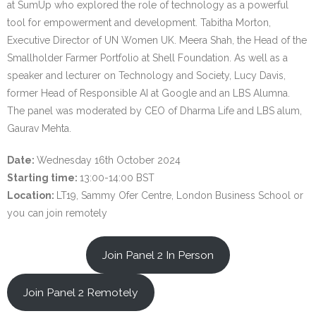
at SumUp who explored the role of technology as a powerful
tool for empowerment and development. Tabitha Morton,
Executive Director of UN Women UK. Meera Shah, the Head of the
Smallholder Farmer Portfolio at Shell Foundation. As well as a
speaker and lecturer on Technology and Society, Lucy Davis,
former Head of Responsible AI at Google and an LBS Alumna.
The panel was moderated by CEO of Dharma Life and LBS alum,
Gaurav Mehta.
Date:
Wednesday 16th October 2024
Starting time:
13:00-14:00 BST
Location:
LT19, Sammy Ofer Centre, London Business School or
you can join remotely
Join Panel 2 In Person
Join Panel 2 Remotely