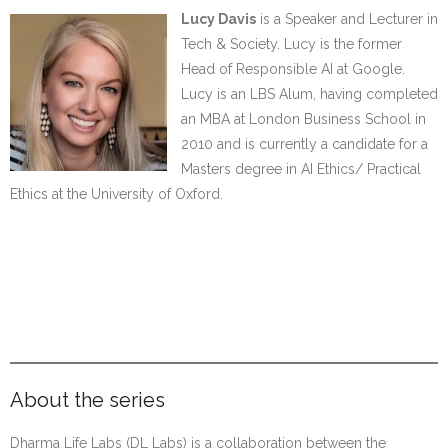
Lucy Davis
is a Speaker and Lecturer in
Tech & Society. Lucy is the former
Head of Responsible AI at Google.
Lucy is an LBS Alum, having completed
an MBA at London Business School in
2010 and is currently a candidate for a
Masters degree in AI Ethics/ Practical
Ethics at the University of Oxford.
………
…………..#
…………..
About the series
Dharma Life Labs (DL Labs) is a collaboration between the