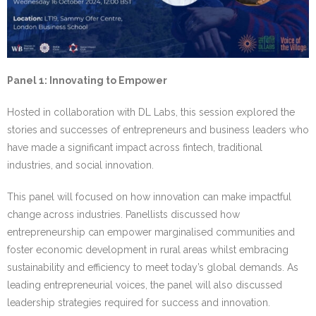
Panel 1: Innovating to Empower
Hosted in collaboration with DL Labs, this session explored the
stories and successes of entrepreneurs and business leaders who
have made a significant impact across fintech, traditional
industries, and social innovation.
This panel will focused on how innovation can make impactful
change across industries. Panellists discussed how
entrepreneurship can empower marginalised communities and
foster economic development in rural areas whilst embracing
sustainability and efficiency to meet today’s global demands. As
leading entrepreneurial voices, the panel will also discussed
leadership strategies required for success and innovation.