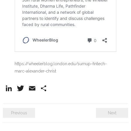
https://wheelerblog.london.edu/sumup-fintech-
marc-alexander-christ
Li
T
E
S
n
w
m
h
k
itt
ai
ar
Previous
Next
e
er
l
e
dI