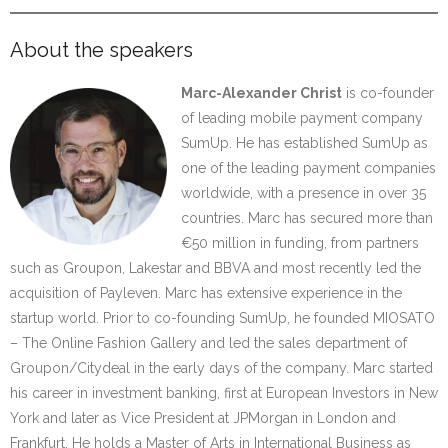
About the speakers
Marc-Alexander Christ
is co-founder
of leading mobile payment company
SumUp. He has established SumUp as
one of the leading payment companies
worldwide, with a presence in over 35
countries. Marc has secured more than
€50 million in funding, from partners
such as Groupon, Lakestar and BBVA and most recently led the
acquisition of Payleven. Marc has extensive experience in the
startup world. Prior to co-founding SumUp, he founded MIOSATO
– The Online Fashion Gallery and led the sales department of
Groupon/Citydeal in the early days of the company. Marc started
his career in investment banking, first at European Investors in New
York and later as Vice President at JPMorgan in London and
Frankfurt. He holds a Master of Arts in International Business as