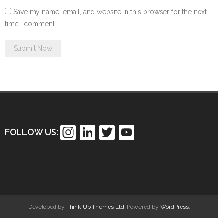
Save my name, email, and website in this browser for the next
time I comment.
In
Li
T
Y
FOLLOW US:
st
n
wi
o
a
k
tt
u
gr
e
er
T
a
dI
u
m
n
b
Developed by
Think Up Themes Ltd
. Powered by
WordPress
.