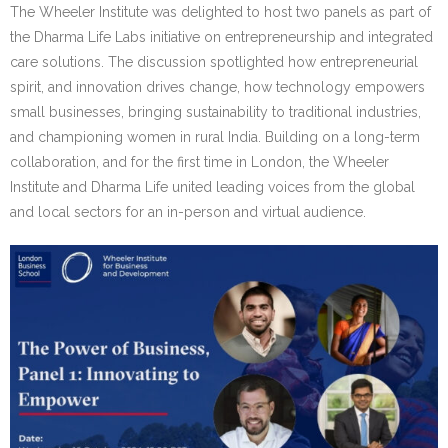
Research portal >
The Wheeler Institute was delighted to host two panels as part of
the Dharma Life Labs initiative on entrepreneurship and integrated
Newsletter
care solutions. The discussion spotlighted how entrepreneurial
spirit, and innovation drives change, how technology empowers
small businesses, bringing sustainability to traditional industries,
and championing women in rural India. Building on a long-term
collaboration, and for the first time in London, the Wheeler
Institute and Dharma Life united leading voices from the global
and local sectors for an in-person and virtual audience.