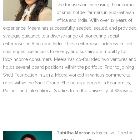
she focuses on increasing the incomes
of smallholder farmers in Sub-Saharan
Africa and India. With over 12 years of
experience, Meera has successfully seeded, scaled, and provided
strategic guidance to a diverse range of pioneering social
enterprises in Africa and India. These enterprises address critical
challenges like access to energy and sustainable mobility for
low-income consumers. Meera has co-founded two ventures and
holds several board positions within the portfolio. Prior to joining
Shell Foundation in 2012, Meera worked in various commercial
roles within the Shell Group. She holds a degree in Economics,
Politics, and International Studies from the University of Warwick.
….
…..
Tabitha Morton
is Executive Director