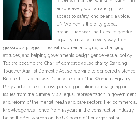
of UN Women UK, whose mission is to
ensure every woman and girl has
access to safety, choice and a voice.
UN Women is the only global
organisation working to make gender
equality a reality in every way: from
grassroots programmes with women and girls, to changing
attitudes, and helping governments design gender-equal policy.
Tabitha became the Chair of domestic abuse charity Standing
Together Against Domestic Abuse, working to gendered violence.
Before this Tabitha was Deputy Leader of the Women’s Equality
Party and also led a cross-party organisation campaigning on
issues from the climate crisis, equal representation in government
and reform of the mental health and care sectors. Her commercial
knowledge was honed from 15 years in the construction industry
being the first woman on the UK board of her organisation.
……….