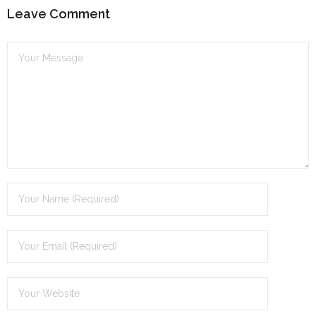
n
Leave Comment