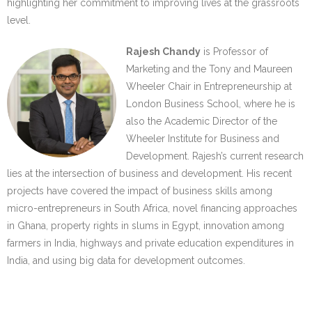
highlighting her commitment to improving lives at the grassroots
level.
Rajesh Chandy
is Professor of
Marketing and the Tony and Maureen
Wheeler Chair in Entrepreneurship at
London Business School, where he is
also the Academic Director of the
Wheeler Institute for Business and
Development. Rajesh’s current research
lies at the intersection of business and development. His recent
projects have covered the impact of business skills among
micro-entrepreneurs in South Africa, novel financing approaches
in Ghana, property rights in slums in Egypt, innovation among
farmers in India, highways and private education expenditures in
India, and using big data for development outcomes.
…..