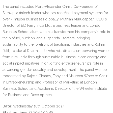
The panel included Marc-Alexander Christ, Co-Founder of
SumUp, a fintech leader who has redefined payment systems for
over 4 million businesses globally. Muthiah Murugappan, CEO &
Director of EID Parry India Ltd., a business leader and London
Business School alum who has transformed his company’s role in
the biofuel, nutrition, and sugar retail sectors, bringing
sustainability to the forefront of traditional industries and Rohini
Patil, Leader at Dharma Life, who will discuss empowering women
from rural India through sustainable business, clean energy, and
social impact initiatives, highlighting entrepreneurship’s role in
advancing gender equality and development. The panel was be
moderated by Rajesh Chandy, Tony and Maureen Wheeler Chair
in Entrepreneurship and Professor of Marketing at London
Business School and Academic Director of the Wheeler Institute
for Business and Development.
Date:
Wednesday 16th October 2024
Starting time:
12:00-13:00 BST