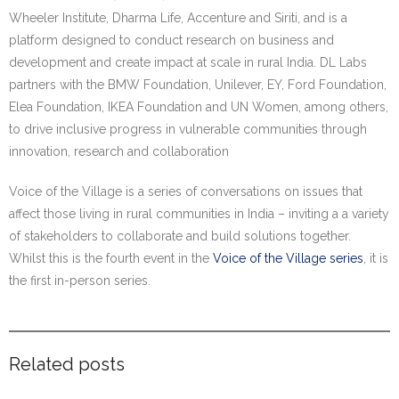
Wheeler Institute, Dharma Life, Accenture and Siriti, and is a
platform designed to conduct research on business and
development and create impact at scale in rural India. DL Labs
partners with the BMW Foundation, Unilever, EY, Ford Foundation,
Elea Foundation, IKEA Foundation and UN Women, among others,
to drive inclusive progress in vulnerable communities through
innovation, research and collaboration
Voice of the Village is a series of conversations on issues that
affect those living in rural communities in India – inviting a a variety
of stakeholders to collaborate and build solutions together.
Whilst this is the fourth event in the
Voice of the Village series
, it is
the first in-person series.
Related posts