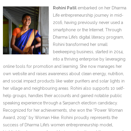
Rohini Patil
embarked on her Dharma
Life entrepreneurship journey in mid-
2016, having previously never used a
smartphone or the Internet. Through
Dharma Life’s digital literacy program,
Rohini transformed her small
beekeeping business, started in 2014,
into a thriving enterprise by leveraging
online tools for promotion and learning. She now manages her
own website and raises awareness about clean energy, nutrition,
and social impact products like water purifiers and solar lights in
her village and neighbouring areas. Rohini also supports 10 self-
help groups, handles their accounts and gained notable public
speaking experience through a Sarpanch election candidacy.
Recognized for her achievements, she won the “Power Woman
Award, 2019” by Woman Hike. Rohini proudly represents the
success of Dharma Life’s women entrepreneurship model,