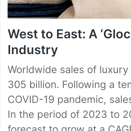
West to East: A ‘Gloc
Industry
Worldwide sales of luxury
305 billion. Following a te
COVID-19 pandemic, sales
In the period of 2023 to 2
forecast to grow at a CAGR