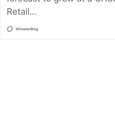
Retail...
WheelerBlog