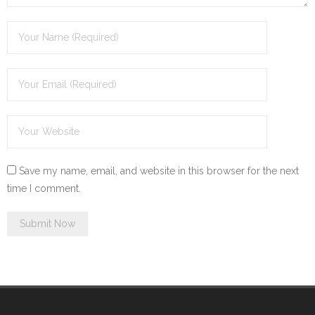
Save my name, email, and website in this browser for the next
time I comment.