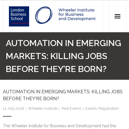
News
AUTOMATION IN EMERGING
Events
MARKETS: KILLING JOBS
Research
BEFORE THEY’RE BORN?
Initiatives
AUTOMATION IN EMERGING MARKETS: KILLING JOBS
Our Students
BEFORE THEY’RE BORN?
Who we are
11 July 2018
Wheeler Institute
Past Events
Events
,
Registration
Main Website >
The Wheeler Institute for Business and Development had the