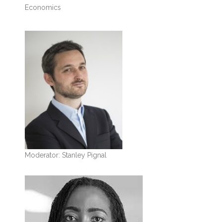
Economics
Moderator: Stanley Pignal