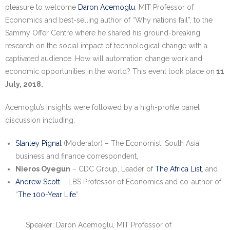
Research portal >
pleasure to welcome
Daron Acemoglu
, MIT Professor of
Economics and best-selling author of “Why nations fail”, to the
Newsletter
Sammy Offer Centre where he shared his ground-breaking
research on the social impact of technological change with a
captivated audience. How will automation change work and
economic opportunities in the world? This event took place on
11
July, 2018.
Acemoglu’s insights were followed by a high-profile panel
discussion including:
Stanley Pignal
(Moderator) – The Economist, South Asia
business and finance correspondent,
Nieros Oyegun
– CDC Group, Leader of
The Africa List
, and
Andrew Scott
– LBS Professor of Economics and co-author of
“
The 100-Year Life
”.
Speaker: Daron Acemoglu, MIT Professor of