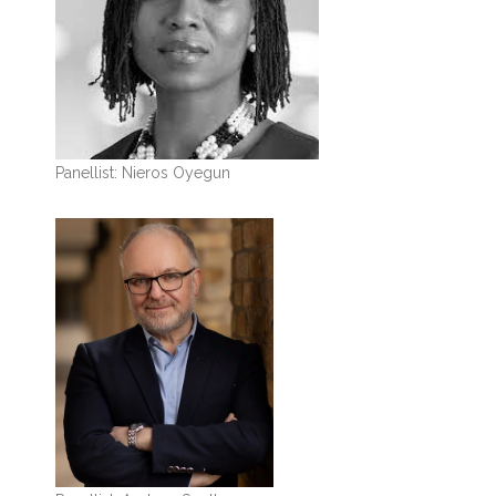
Panellist: Nieros Oyegun