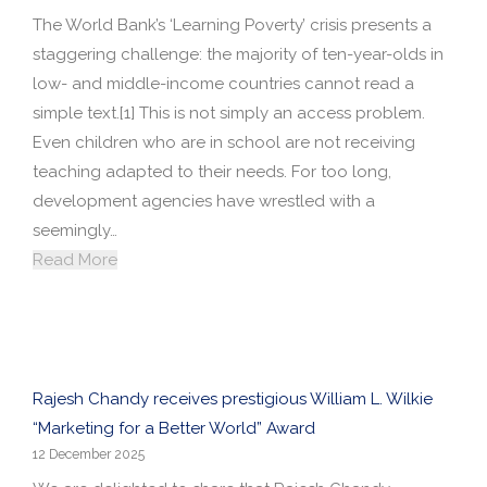
The World Bank’s ‘Learning Poverty’ crisis presents a
staggering challenge: the majority of ten-year-olds in
low- and middle-income countries cannot read a
simple text.[1] This is not simply an access problem.
Even children who are in school are not receiving
teaching adapted to their needs. For too long,
development agencies have wrestled with a
seemingly…
Read More
Rajesh Chandy receives prestigious William L. Wilkie
“Marketing for a Better World” Award
12 December 2025