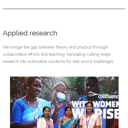
Applied research
We bridge the gap between theory and practice through
collaborative efforts and teaching, translating cutting-edge
research into actionable solutions for real-world challenges.