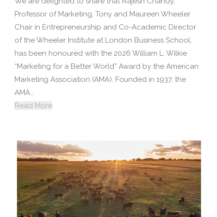
We are delighted to share that Rajesh Chandy,
Professor of Marketing, Tony and Maureen Wheeler
Chair in Entrepreneurship and Co-Academic Director
of the Wheeler Institute at London Business School,
has been honoured with the 2026 William L. Wilkie
“Marketing for a Better World” Award by the American
Marketing Association (AMA). Founded in 1937, the
AMA…
Read More