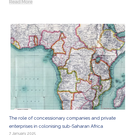
Read More
The role of concessionary companies and private
enterprises in colonising sub-Saharan Africa
7 January 2025