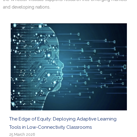
Research portal >
and developing nations.
Newsletter
The Edge of Equity: Deploying Adaptive Learning
Tools in Low-Connectivity Classrooms
25 March 2026