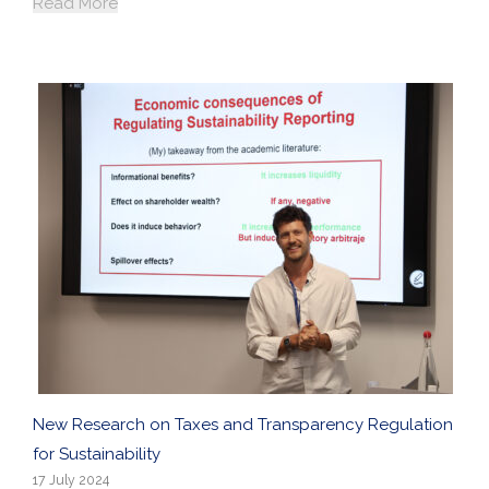
Read More
New Research on Taxes and Transparency Regulation
for Sustainability
17 July 2024