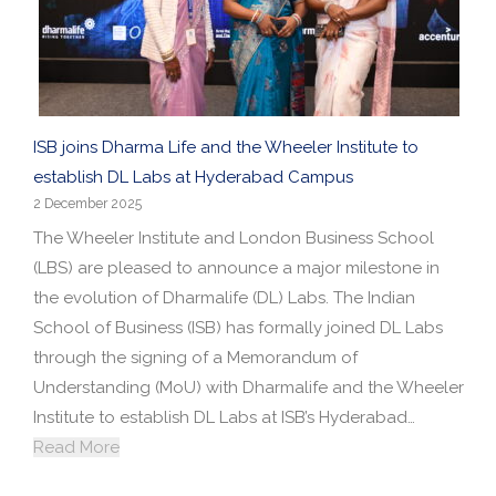
ISB joins Dharma Life and the Wheeler Institute to
establish DL Labs at Hyderabad Campus
2 December 2025
The Wheeler Institute and London Business School
(LBS) are pleased to announce a major milestone in
the evolution of Dharmalife (DL) Labs. The Indian
School of Business (ISB) has formally joined DL Labs
through the signing of a Memorandum of
Understanding (MoU) with Dharmalife and the Wheeler
Institute to establish DL Labs at ISB’s Hyderabad…
Read More