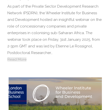
As part of the Private Sector Development Research
Network (PSDRN), the Wheeler Institute for Business
and Development hosted an insightful webinar on the
role of concessionary companies and private
enterprises in colonising sub-Saharan Africa. The
webinar took place on Friday, 31st January 2025, from
2-3pm GMT and was led by Etienne Le Rossignol,
Postdoctoral Researcher…
Read More