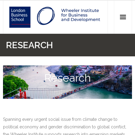
News
RESEARCH
Events
Research
Research
Initiatives
Our Students
Who we are
Spanning every urgent social issue from climate change to
Main Website >
political economy and gender discrimination to global conflict,
the Wheeler Institute supports research into emerging markets