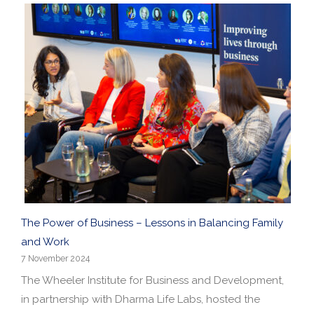
The Power of Business – Lessons in Balancing Family
and Work
7 November 2024
The Wheeler Institute for Business and Development,
in partnership with Dharma Life Labs, hosted the