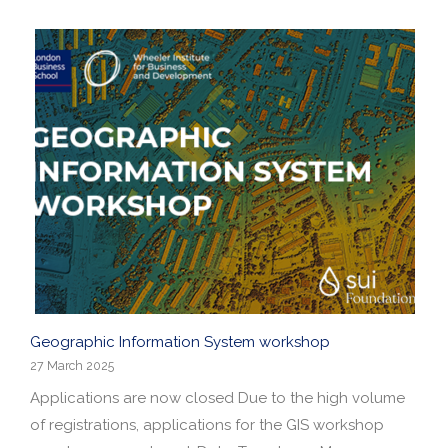
Geographic Information System workshop
27 March 2025
Applications are now closed Due to the high volume
of registrations, applications for the GIS workshop