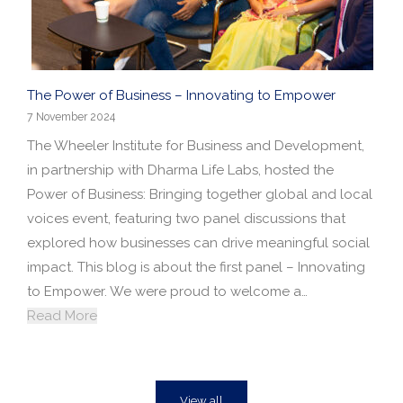
The Power of Business – Innovating to Empower
7 November 2024
The Wheeler Institute for Business and Development,
in partnership with Dharma Life Labs, hosted the
Power of Business: Bringing together global and local
voices event, featuring two panel discussions that
explored how businesses can drive meaningful social
impact. This blog is about the first panel – Innovating
to Empower. We were proud to welcome a…
Read More
View all