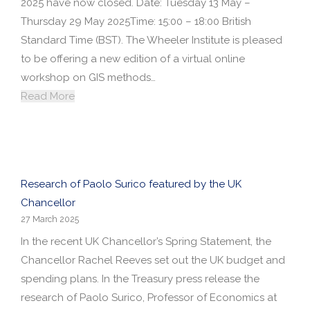
2025 have now closed. Date: Tuesday 13 May –
Thursday 29 May 2025Time: 15:00 – 18:00 British
Standard Time (BST). The Wheeler Institute is pleased
to be offering a new edition of a virtual online
workshop on GIS methods…
Read More
Research of Paolo Surico featured by the UK
Chancellor
27 March 2025
In the recent UK Chancellor’s Spring Statement, the
Chancellor Rachel Reeves set out the UK budget and
spending plans. In the Treasury press release the
research of Paolo Surico, Professor of Economics at