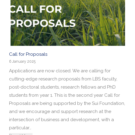
Call for Proposals
6 January 2025
Applications are now closed. We are calling for
cutting-edge research proposals from LBS faculty,
post-doctoral students, research fellows and PhD
students from year 1. This is the second year Call for
Proposals are being supported by the Sui Foundation,
and we encourage and support research at the
intersection of business and development, with a
particular…