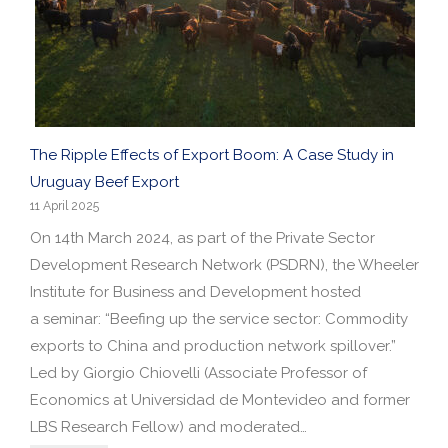
The Ripple Effects of Export Boom: A Case Study in
Uruguay Beef Export
11 April 2025
On 14th March 2024, as part of the Private Sector
Development Research Network (PSDRN), the Wheeler
Institute for Business and Development hosted
a seminar: “Beefing up the service sector: Commodity
exports to China and production network spillover.”
Led by Giorgio Chiovelli (Associate Professor of
Economics at Universidad de Montevideo and former
LBS Research Fellow) and moderated…