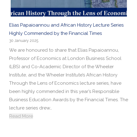
Elias Papaioannou and African History Lecture Series
Highly Commended by the Financial Times
30 January 2025
We are honoured to share that Elias Papaioannou,
Professor of Economics at London Business School
(LBS) and Co-Academic Director of the Wheeler
Institute, and the Wheeler Institute’s African History
Through the Lens of Economics lecture series, have
been highly commended in this year’s Responsible
Business Education Awards by the Financial Times. The
lecture series drew…
Read More