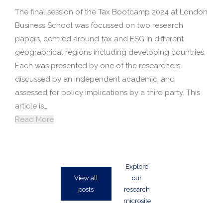
The final session of the Tax Bootcamp 2024 at London
Business School was focussed on two research
papers, centred around tax and ESG in different
geographical regions including developing countries.
Each was presented by one of the researchers,
discussed by an independent academic, and
assessed for policy implications by a third party. This
article is…
Read More
Explore
View all
our
posts
research
microsite