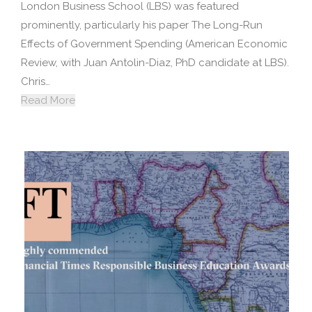
London Business School (LBS) was featured
prominently, particularly his paper The Long-Run
Effects of Government Spending (American Economic
Review, with Juan Antolin-Diaz, PhD candidate at LBS).
Chris…
Read More