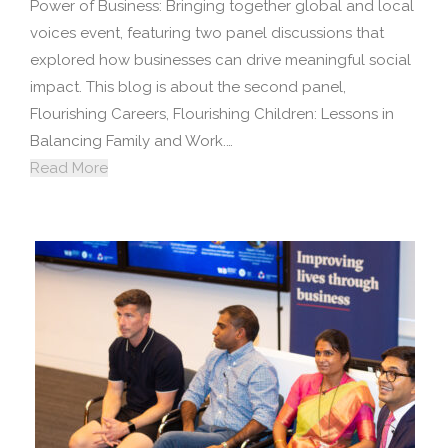
Power of Business: Bringing together global and local
voices event, featuring two panel discussions that
explored how businesses can drive meaningful social
impact. This blog is about the second panel,
Flourishing Careers, Flourishing Children: Lessons in
Balancing Family and Work.…
Read More