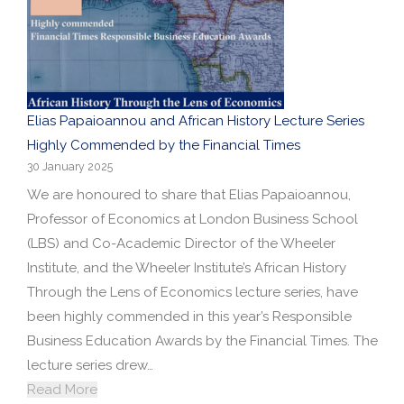
Elias Papaioannou and African History Lecture Series
Highly Commended by the Financial Times
30 January 2025
We are honoured to share that Elias Papaioannou,
Professor of Economics at London Business School
(LBS) and Co-Academic Director of the Wheeler
Institute, and the Wheeler Institute’s African History
Through the Lens of Economics lecture series, have
been highly commended in this year’s Responsible
Business Education Awards by the Financial Times. The
lecture series drew…
Read More