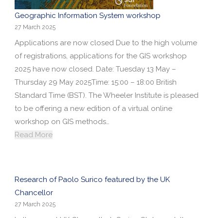
Geographic Information System workshop
27 March 2025
Applications are now closed Due to the high volume
of registrations, applications for the GIS workshop
2025 have now closed. Date: Tuesday 13 May –
Thursday 29 May 2025Time: 15:00 – 18:00 British
Standard Time (BST). The Wheeler Institute is pleased
to be offering a new edition of a virtual online
workshop on GIS methods…
Read More
Research of Paolo Surico featured by the UK
Chancellor
27 March 2025