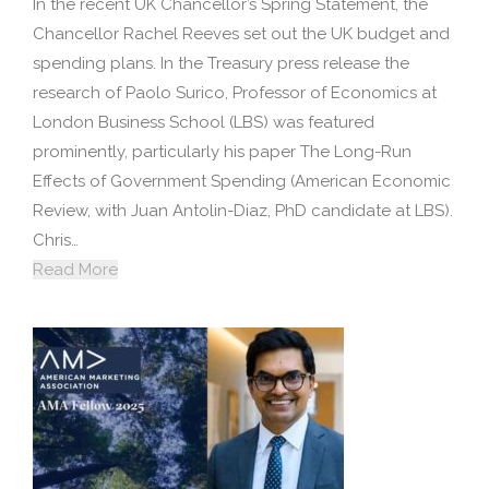
In the recent UK Chancellor’s Spring Statement, the
Chancellor Rachel Reeves set out the UK budget and
spending plans. In the Treasury press release the
research of Paolo Surico, Professor of Economics at
London Business School (LBS) was featured
prominently, particularly his paper The Long-Run
Effects of Government Spending (American Economic
Review, with Juan Antolin-Diaz, PhD candidate at LBS).
Chris…
Read More