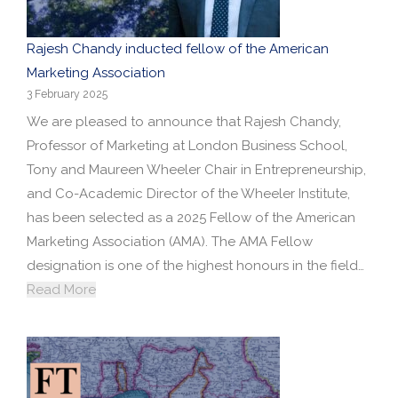
Rajesh Chandy inducted fellow of the American
Marketing Association
3 February 2025
We are pleased to announce that Rajesh Chandy,
Professor of Marketing at London Business School,
Tony and Maureen Wheeler Chair in Entrepreneurship,
and Co-Academic Director of the Wheeler Institute,
has been selected as a 2025 Fellow of the American
Marketing Association (AMA). The AMA Fellow
designation is one of the highest honours in the field…
Read More