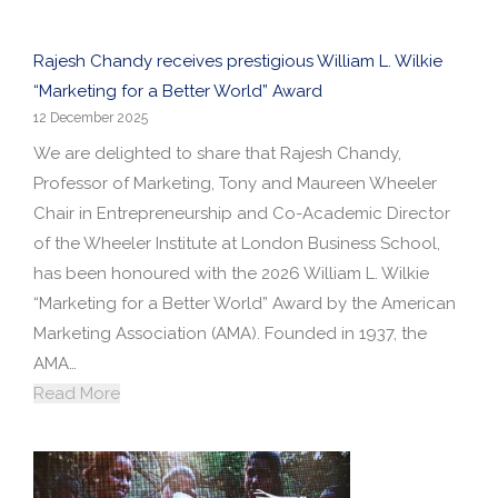
Rajesh Chandy receives prestigious William L. Wilkie
“Marketing for a Better World” Award
12 December 2025
We are delighted to share that Rajesh Chandy,
Professor of Marketing, Tony and Maureen Wheeler
Chair in Entrepreneurship and Co-Academic Director
of the Wheeler Institute at London Business School,
has been honoured with the 2026 William L. Wilkie
“Marketing for a Better World” Award by the American
Marketing Association (AMA). Founded in 1937, the
AMA…
Read More