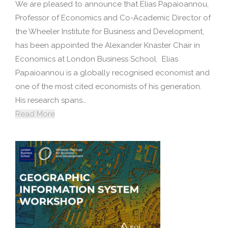
We are pleased to announce that Elias Papaioannou,
Professor of Economics and Co-Academic Director of
the Wheeler Institute for Business and Development,
has been appointed the Alexander Knaster Chair in
Economics at London Business School. Elias
Papaioannou is a globally recognised economist and
one of the most cited economists of his generation.
His research spans…
Read More