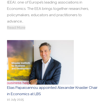
(EEA), one of Europe’s leading associations in
Economics. The EEA brings together researchers,
policymakers, educators and practitioners to
advance…
Read More
Elias Papaioannou appointed Alexander Knaster Chair
in Economics at LBS
10 July 2025