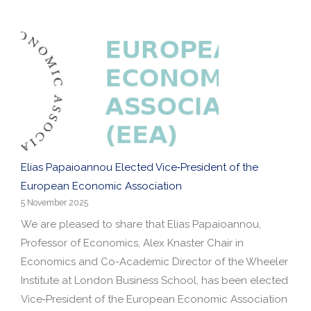
Elias Papaioannou Elected Vice‑President of the
European Economic Association
5 November 2025
We are pleased to share that Elias Papaioannou,
Professor of Economics, Alex Knaster Chair in
Economics and Co-Academic Director of the Wheeler
Institute at London Business School, has been elected
Vice‑President of the European Economic Association