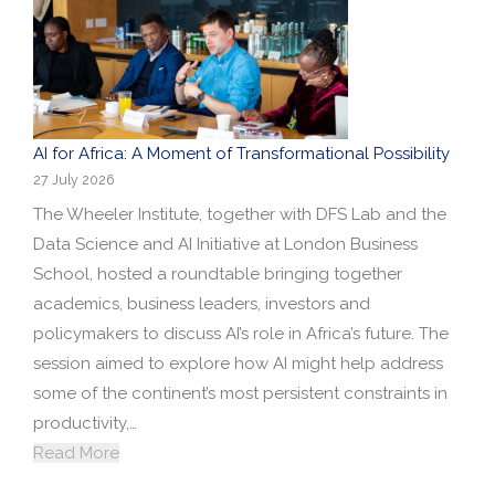
Research portal >
Newsletter
AI for Africa: A Moment of Transformational Possibility
27 July 2026
The Wheeler Institute, together with DFS Lab and the
Data Science and AI Initiative at London Business
School, hosted a roundtable bringing together
academics, business leaders, investors and
policymakers to discuss AI’s role in Africa’s future. The
session aimed to explore how AI might help address
some of the continent’s most persistent constraints in
productivity,…
Read More