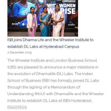
ISB joins Dharma Life and the Wheeler Institute to
establish DL Labs at Hyderabad Campus
2 December 2025
The Wheeler Institute and London Business School
(LBS) are pleased to announce a major milestone in
the evolution of Dharmalife (DL) Labs. The Indian
School of Business (ISB) has formally joined DL Labs
through the signing of a Memorandum of
Understanding (MoU) with Dharmalife and the Wheeler
Institute to establish DL Labs at ISB’s Hyderabad…
Read More