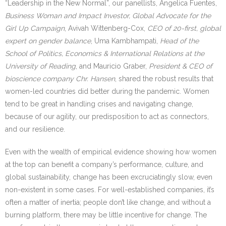
“Leadership in the New Normal”, our panellists, Angelica Fuentes,
Business Woman and Impact Investor, Global Advocate for the
Girl Up Campaign
, Avivah Wittenberg-Cox,
CEO of 20-first, global
expert on gender balance
, Uma Kambhampati,
Head of the
School of Politics, Economics & International Relations at the
University of Reading
, and Mauricio Graber,
President & CEO of
bioscience company Chr. Hansen
, shared the robust results that
women-led countries did better during the pandemic. Women
tend to be great in handling crises and navigating change,
because of our agility, our predisposition to act as connectors,
and our resilience.
Even with the wealth of empirical evidence showing how women
at the top can benefit a company’s performance, culture, and
global sustainability, change has been excruciatingly slow, even
non-existent in some cases. For well-established companies, it’s
often a matter of inertia; people don’t like change, and without a
burning platform, there may be little incentive for change. The