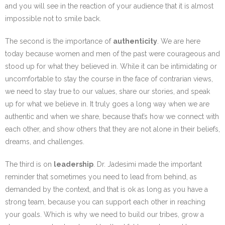
and you will see in the reaction of your audience that it is almost
impossible not to smile back.
The second is the importance of
authenticity
. We are here
today because women and men of the past were courageous and
stood up for what they believed in. While it can be intimidating or
uncomfortable to stay the course in the face of contrarian views,
we need to stay true to our values, share our stories, and speak
up for what we believe in. It truly goes a long way when we are
authentic and when we share, because that’s how we connect with
each other, and show others that they are not alone in their beliefs,
dreams, and challenges.
The third is on
leadership
. Dr. Jadesimi made the important
reminder that sometimes you need to lead from behind, as
demanded by the context, and that is ok as long as you have a
strong team, because you can support each other in reaching
your goals. Which is why we need to build our tribes, grow a