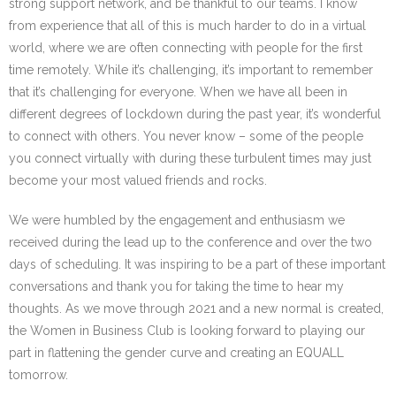
strong support network, and be thankful to our teams. I know
from experience that all of this is much harder to do in a virtual
world, where we are often connecting with people for the first
time remotely. While it’s challenging, it’s important to remember
that it’s challenging for everyone. When we have all been in
different degrees of lockdown during the past year, it’s wonderful
to connect with others. You never know – some of the people
you connect virtually with during these turbulent times may just
become your most valued friends and rocks.
We were humbled by the engagement and enthusiasm we
received during the lead up to the conference and over the two
days of scheduling. It was inspiring to be a part of these important
conversations and thank you for taking the time to hear my
thoughts. As we move through 2021 and a new normal is created,
the Women in Business Club is looking forward to playing our
part in flattening the gender curve and creating an EQUALL
tomorrow.