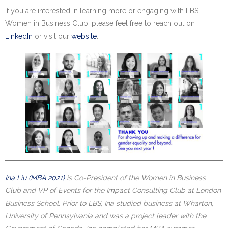
If you are interested in learning more or engaging with LBS
Women in Business Club, please feel free to reach out on
LinkedIn
or visit our
website
.
Ina Liu (MBA 2021)
is Co-President of the Women in Business
Club and VP of Events for the Impact Consulting Club at London
Business School. Prior to LBS, Ina studied business at Wharton,
University of Pennsylvania and was a project leader with the