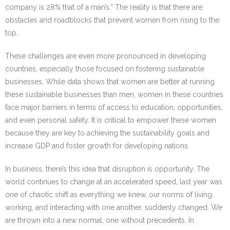
company is 28% that of a man’s.” The reality is that there are
obstacles and roadblocks that prevent women from rising to the
top.
These challenges are even more pronounced in developing
countries, especially those focused on fostering sustainable
businesses. While data shows that women are better at running
these sustainable businesses than men, women in these countries
face major barriers in terms of access to education, opportunities,
and even personal safety. It is critical to empower these women
because they are key to achieving the sustainability goals and
increase GDP and foster growth for developing nations.
In business, there’s this idea that disruption is opportunity. The
world continues to change at an accelerated speed, last year was
one of chaotic shift as everything we knew, our norms of living,
working, and interacting with one another, suddenly changed. We
are thrown into a new normal, one without precedents. In