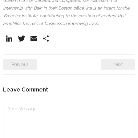
Government of Canada. Ina completed her MBA summer
internship with Bain in their Boston office. Ina is an intern for the
Wheeler Institute, contributing to the creation of content that
amplifies the role of business in improving lives.
Li
T
E
S
n
w
m
h
k
itt
ai
ar
Previous
Next
e
er
l
e
dI
n
Leave Comment