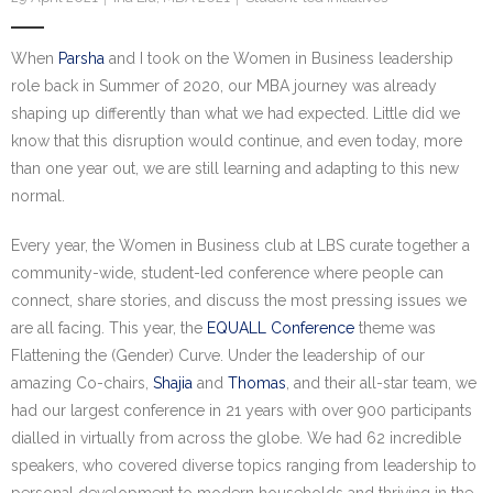
Research portal >
When
Parsha
and I took on the Women in Business leadership
Newsletter
role back in Summer of 2020, our MBA journey was already
shaping up differently than what we had expected. Little did we
know that this disruption would continue, and even today, more
than one year out, we are still learning and adapting to this new
normal.
Every year, the Women in Business club at LBS curate together a
community-wide, student-led conference where people can
connect, share stories, and discuss the most pressing issues we
are all facing. This year, the
EQUALL Conference
theme was
Flattening the (Gender) Curve. Under the leadership of our
amazing Co-chairs,
Shajia
and
Thomas
, and their all-star team, we
had our largest conference in 21 years with over 900 participants
dialled in virtually from across the globe. We had 62 incredible
speakers, who covered diverse topics ranging from leadership to