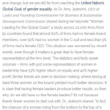
and change, but we are still far from reaching the
United Nation’s
Global Goal of gender equality
. As Dr. Amy Jadesimi,
CEO of
Ladol and Founding Commissioner for Business & Sustainable
Development Commission
, shared during her keynote “Women
Leading for the Global Goals”, a study across 22,000 firms from
91 countries found that almost 60% of firms had no female board
members, over 50% had no women in the C-suit and less than 5%
of firms had a female CEO. This situation was worsened by recent
events, even though it matters a great deal to have female
representation at the firm level. The statistics and facts speak
volumes – firms with just some representation of women in
leadership have 53% higher return on equity and 42% higher
profit. Similar trends are seen in decision making, where having at
least three women on the board yielded much better decisions. It
is clear that having female leaders produce better results, so then
why do we still have so few female leaders? It’s not because
there’s fewer women to start out with. Dr. Jadesimi shared, “In fact,
the chances of a woman rising from the bottom to the top of a