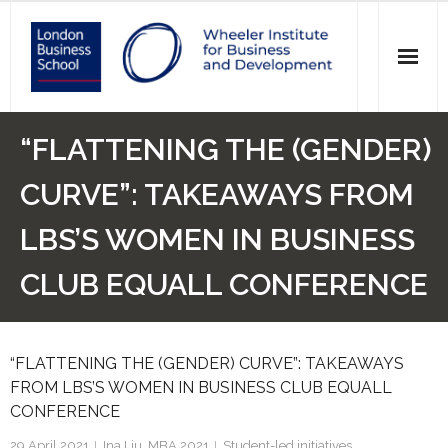
News
“FLATTENING THE (GENDER)
Events
CURVE”: TAKEAWAYS FROM
Research
LBS’S WOMEN IN BUSINESS
Initiatives
CLUB EQUALL CONFERENCE
Our Students
“FLATTENING THE (GENDER) CURVE”: TAKEAWAYS
Who we are
FROM LBS’S WOMEN IN BUSINESS CLUB EQUALL
CONFERENCE
Main Website >
29 April 2021
Ina Liu, MBA 2021
Student-led initiatives