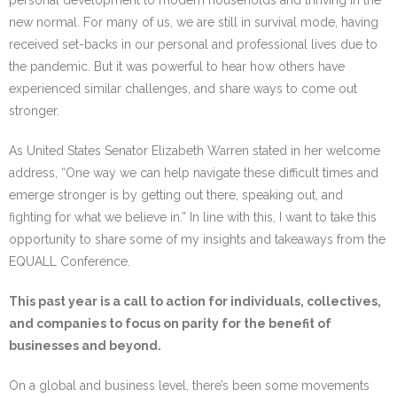
personal development to modern households and thriving in the
new normal. For many of us, we are still in survival mode, having
received set-backs in our personal and professional lives due to
the pandemic. But it was powerful to hear how others have
experienced similar challenges, and share ways to come out
stronger.
As United States Senator Elizabeth Warren stated in her welcome
address, “One way we can help navigate these difficult times and
emerge stronger is by getting out there, speaking out, and
fighting for what we believe in.” In line with this, I want to take this
opportunity to share some of my insights and takeaways from the
EQUALL Conference.
This past year is a call to action for individuals, collectives,
and companies to focus on parity for the benefit of
businesses and beyond.
On a global and business level, there’s been some movements