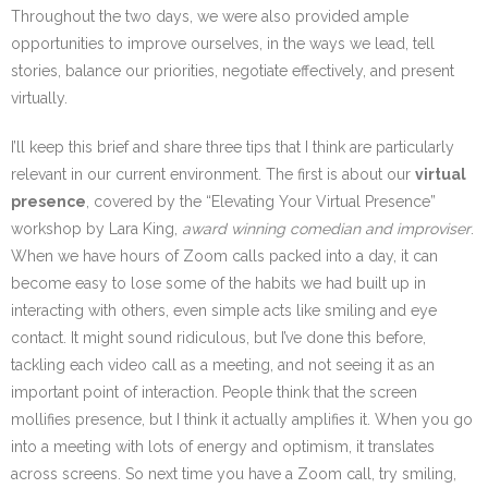
Throughout the two days, we were also provided ample
opportunities to improve ourselves, in the ways we lead, tell
stories, balance our priorities, negotiate effectively, and present
virtually.
I’ll keep this brief and share three tips that I think are particularly
relevant in our current environment. The first is about our
virtual
presence
, covered by the “Elevating Your Virtual Presence”
workshop by Lara King,
award winning comedian and improviser
.
When we have hours of Zoom calls packed into a day, it can
become easy to lose some of the habits we had built up in
interacting with others, even simple acts like smiling and eye
contact. It might sound ridiculous, but I’ve done this before,
tackling each video call as a meeting, and not seeing it as an
important point of interaction. People think that the screen
mollifies presence, but I think it actually amplifies it. When you go
into a meeting with lots of energy and optimism, it translates
across screens. So next time you have a Zoom call, try smiling,