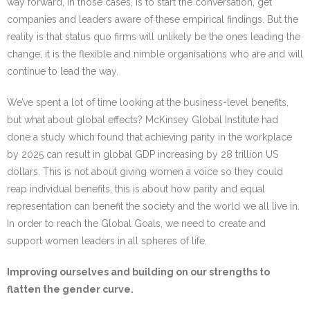
way forward, in those cases, is to start the conversation, get
companies and leaders aware of these empirical findings. But the
reality is that status quo firms will unlikely be the ones leading the
change, it is the flexible and nimble organisations who are and will
continue to lead the way.
We’ve spent a lot of time looking at the business-level benefits,
but what about global effects? McKinsey Global Institute had
done a study which found that achieving parity in the workplace
by 2025 can result in global GDP increasing by 28 trillion US
dollars. This is not about giving women a voice so they could
reap individual benefits, this is about how parity and equal
representation can benefit the society and the world we all live in.
In order to reach the Global Goals, we need to create and
support women leaders in all spheres of life.
Improving ourselves and building on our strengths to
flatten the gender curve.