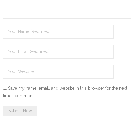
Save my name, email, and website in this browser for the next
time I comment.