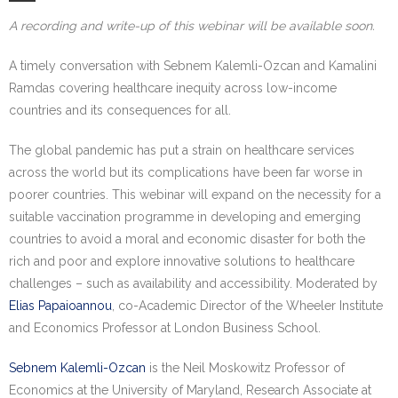
Research portal >
A recording and write-up of this webinar will be available soon.
Newsletter
A timely conversation with Sebnem Kalemli-Ozcan and Kamalini
Ramdas covering healthcare inequity across low-income
countries and its consequences for all.
The global pandemic has put a strain on healthcare services
across the world but its complications have been far worse in
poorer countries. This webinar will expand on the necessity for a
suitable vaccination programme in developing and emerging
countries to avoid a moral and economic disaster for both the
rich and poor and explore innovative solutions to healthcare
challenges – such as availability and accessibility. Moderated by
Elias Papaioannou
, co-Academic Director of the Wheeler Institute
and Economics Professor at London Business School.
Sebnem Kalemli-Ozcan
is the Neil Moskowitz Professor of
Economics at the University of Maryland, Research Associate at