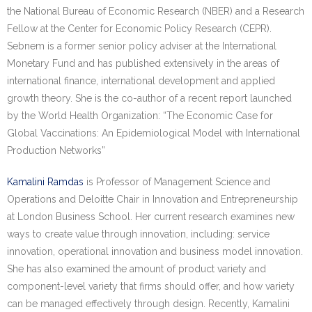
the National Bureau of Economic Research (NBER) and a Research
Fellow at the Center for Economic Policy Research (CEPR).
Sebnem is a former senior policy adviser at the International
Monetary Fund and has published extensively in the areas of
international finance, international development and applied
growth theory. She is the co-author of a recent report launched
by the World Health Organization: “The Economic Case for
Global Vaccinations: An Epidemiological Model with International
Production Networks”
Kamalini Ramdas
is Professor of Management Science and
Operations and Deloitte Chair in Innovation and Entrepreneurship
at London Business School. Her current research examines new
ways to create value through innovation, including: service
innovation, operational innovation and business model innovation.
She has also examined the amount of product variety and
component-level variety that firms should offer, and how variety
can be managed effectively through design. Recently, Kamalini