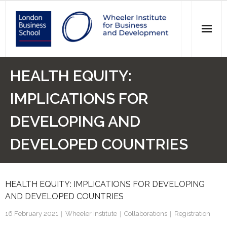
News
HEALTH EQUITY:
Events
IMPLICATIONS FOR
Research
DEVELOPING AND
Initiatives
DEVELOPED COUNTRIES
Our Students
HEALTH EQUITY: IMPLICATIONS FOR DEVELOPING
Who we are
AND DEVELOPED COUNTRIES
Main Website >
16 February 2021
Wheeler Institute
Collaborations
Registration