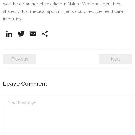
was the co-author of an article in Nature Medicine about how
shared virtual medical appointments could reduce healthcare
inequities.
Li
T
E
S
n
w
m
h
k
itt
ai
ar
Previous
Next
e
er
l
e
dI
n
Leave Comment