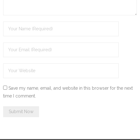
Save my name, email, and website in this browser for the next
time I comment.