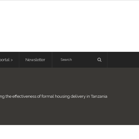
ortal >
Newsletter
ng the effectiveness of formal housing delivery in Tanzania