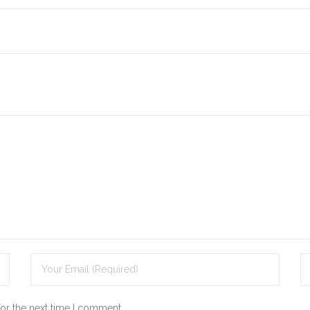
for the next time I comment.