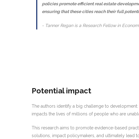
policies promote efficient real estate developme
ensuring that these cities reach their full potenti
Tanner Regan is a Research Fellow in Econom
Potential impact
The authors identify a big challenge to development: M
impacts the lives of millions of people who are unable 
This research aims to promote evidence-based practice
solutions, impact policymakers, and ultimately lead 