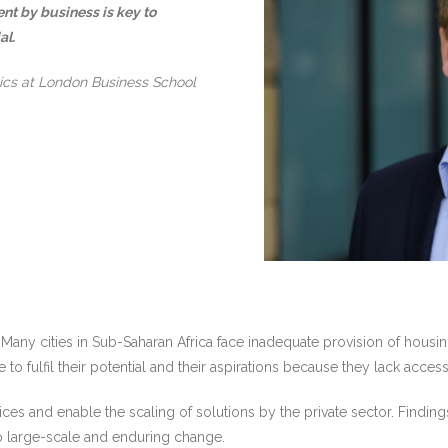
nt by business is key to
al.
ics at London Business School
any cities in Sub-Saharan Africa face inadequate provision of housing,
to fulfil their potential and their aspirations because they lack access
s and enable the scaling of solutions by the private sector. Findings
to large-scale and enduring change.