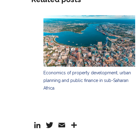
Economics of property development, urban
planning and public finance in sub-Saharan
Africa
Li
T
E
S
n
w
m
h