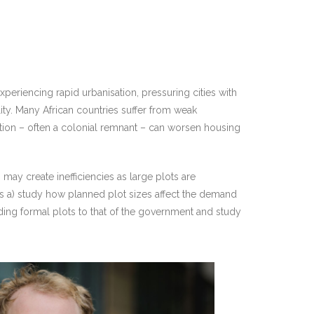
experiencing rapid urbanisation, pressuring cities with
lity. Many African countries suffer from weak
lation – often a colonial remnant – can worsen housing
may create inefficiencies as large plots are
rs a) study how planned plot sizes affect the demand
iding formal plots to that of the government and study