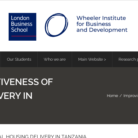
Our Students
Who we are
Main Website >
Research p
IVENESS OF
VERY IN
Home
/
Improvi
L HOUSING DELIVERY IN TANZANIA