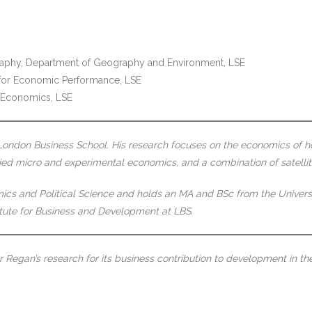
raphy, Department of Geography and Environment, LSE
e for Economic Performance, LSE
f Economics, LSE
London Business School. His research focuses on the economics of ho
lied micro and experimental economics, and a combination of satelli
 and Political Science and holds an MA and BSc from the University o
tute for Business and Development at LBS.
Regan’s research for its business contribution to development in the