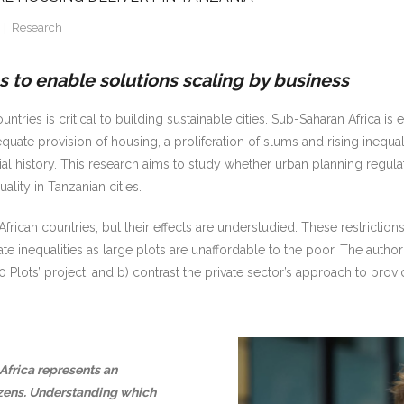
Research
 to enable solutions scaling by business
ries is critical to building sustainable cities. Sub-Saharan Africa is 
equate provision of housing, a proliferation of slums and rising inequa
nial history. This research aims to study whether urban planning regu
lity in Tanzanian cities.
can countries, but their effects are understudied. These restrictions 
e inequalities as large plots are unaffordable to the poor. The autho
 Plots’ project; and b) contrast the private sector’s approach to prov
Africa represents an
tizens. Understanding which