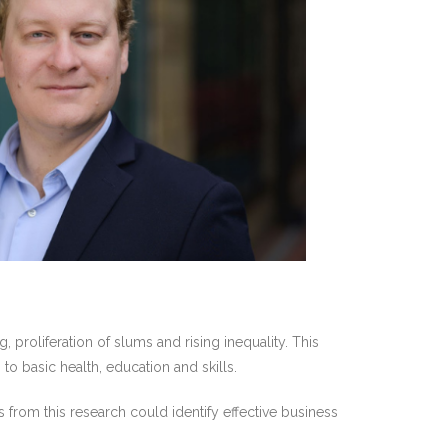
 proliferation of slums and rising inequality. This
 to basic health, education and skills.
 from this research could identify effective business