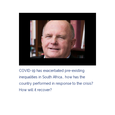
COVID-19 has exacerbated pre-existing
inequalities in South Africa… how has the
country performed in response to the crisis?
How will it recover?