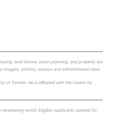
using, land tenure, urban planning, and property tax
te imagery, primary surveys and administrative data.
f Toronto. He is affiliated with the Centre for
 developing world. Eligible applicants applied for