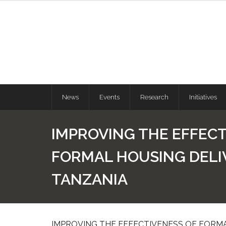
News
Events
Research
Initiatives
IMPROVING THE EFFECT
FORMAL HOUSING DELI
TANZANIA
IMPROVING THE EFFECTIVENESS OF FORMA