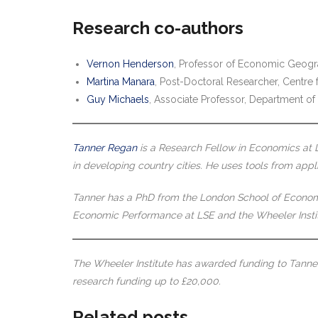
Research co-authors
Vernon Henderson
, Professor of Economic Geog
Martina Manara
, Post-Doctoral Researcher, Centr
Guy Michaels
, Associate Professor, Department o
Tanner Regan
is a Research Fellow in Economics at 
in developing country cities. He uses tools from app
Tanner has a PhD from the London School of Economics
Economic Performance at LSE and the Wheeler Insti
The Wheeler Institute has awarded funding to Tanner 
research funding up to £20,000.
Related posts