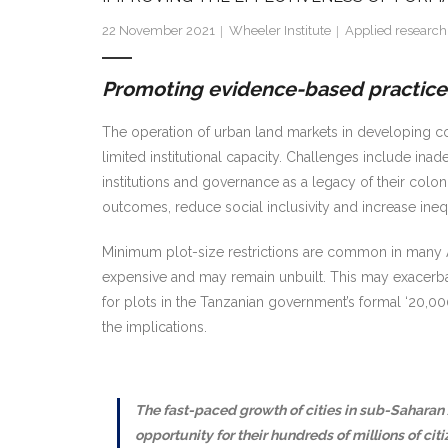
22 November 2021
Wheeler Institute
Applied research
Promoting evidence-based practices
The operation of urban land markets in developing count
limited institutional capacity. Challenges include inad
institutions and governance as a legacy of their colo
outcomes, reduce social inclusivity and increase inequa
Minimum plot-size restrictions are common in many Afri
expensive and may remain unbuilt. This may exacerbat
for plots in the Tanzanian government’s formal ‘20,000
the implications.
The fast-paced growth of cities in sub-Saharan 
opportunity for their hundreds of millions of ci