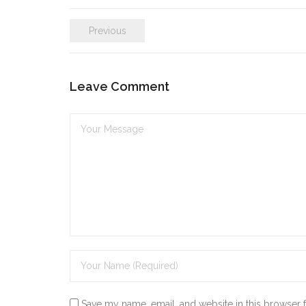
k
itt
ai
ar
Previous
e
er
l
e
dI
n
Leave Comment
Save my name, email, and website in this browser 