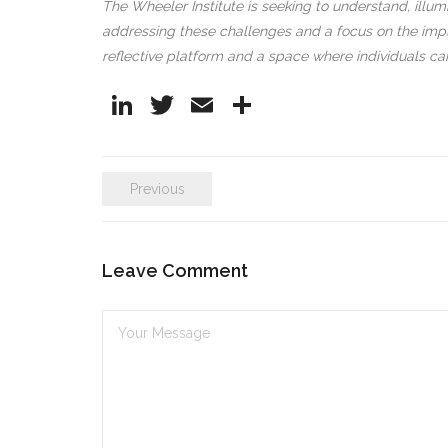
The Wheeler Institute is seeking to understand, illum
addressing these challenges and a focus on the impli
reflective platform and a space where individuals c
Li
T
E
S
n
w
m
h
k
itt
ai
ar
Previous
e
er
l
e
dI
n
Leave Comment