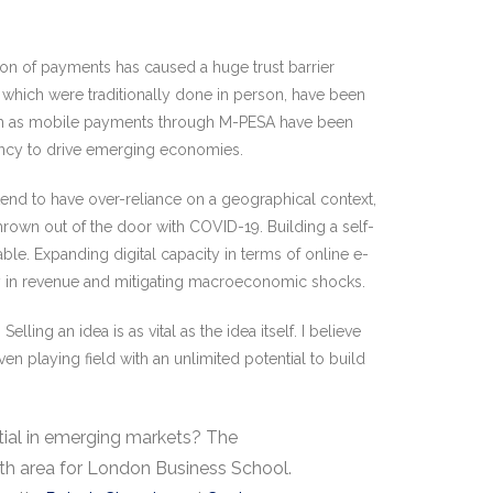
tion of payments has caused a huge trust barrier
which were traditionally done in person, have been
 such as mobile payments through M-PESA have been
parency to drive emerging economies.
tend to have over-reliance on a geographical context,
hrown out of the door with COVID-19. Building a self-
able. Expanding digital capacity in terms of online e-
ity in revenue and mitigating macroeconomic shocks.
ng an idea is as vital as the idea itself. I believe
en playing field with an unlimited potential to build
tial in emerging markets? The
wth area for London Business School.