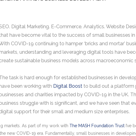
SEO. Digital Marketing. E-Commerce. Analytics. Website Desig
that have become vital to the success of small businesses 
With COVID-19 continuing to hamper ‘bricks and mortar’ bus
markets, understanding and leveraging digital tools have be
create sustainable business models across macroeconomic 
The task is hard enough for established businesses in develo
have been working with
Digital Boost
to build out a platform 
businesses and charities impacted by COVID-19 in the UK. The
business struggle with is significant, and we have seen tha
digital support for their small and medium size enterprises.
g markets. As part of my work with
The MASH Foundation Trust
I’ve 
 the new COVID-19 era. Fundamentally, small businesses in developin