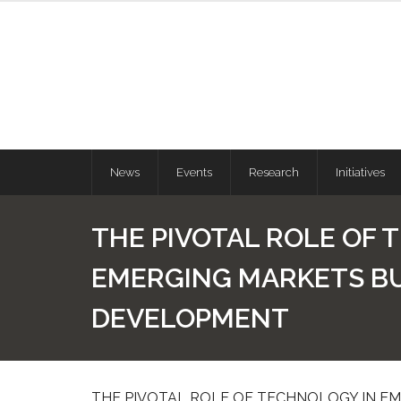
News
Events
Research
Initiatives
THE PIVOTAL ROLE OF 
EMERGING MARKETS B
DEVELOPMENT
THE PIVOTAL ROLE OF TECHNOLOGY IN E