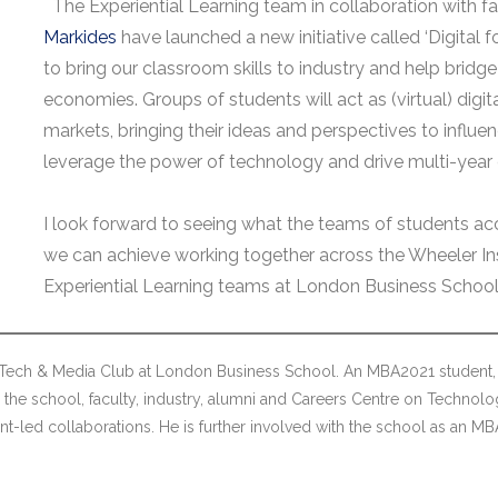
The Experiential Learning team in collaboration with f
Markides
have launched a new initiative called ‘Digital f
to bring our classroom skills to industry and help bridge
economies. Groups of students will act as (virtual) digi
markets, bringing their ideas and perspectives to influ
leverage the power of technology and drive multi-year
I look forward to seeing what the teams of students acc
we can achieve working together across the Wheeler Ins
Experiential Learning teams at London Business School
 Tech & Media Club at London Business School. An MBA2021 student, 
the school, faculty, industry, alumni and Careers Centre on Technolo
nt-led collaborations. He is further involved with the school as an 