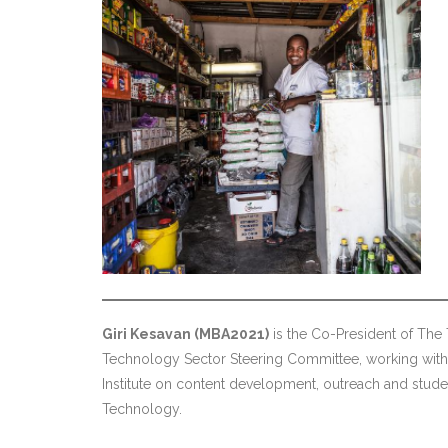
Giri Kesavan (MBA2021)
is the Co-President of The
Technology Sector Steering Committee, working with 
Institute on content development, outreach and stude
Technology.