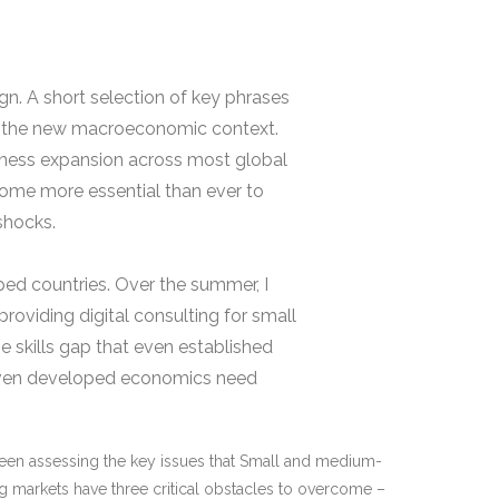
n. A short selection of key phrases
in the new macroeconomic context.
iness expansion across most global
come more essential than ever to
shocks.
ped countries. Over the summer, I
providing digital consulting for small
 skills gap that even established
t even developed economics need
been assessing the key issues that Small and medium-
g markets have three critical obstacles to overcome –