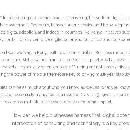
xt? In developing economies where cash is king, the sudden digitalisa
the government. Payments, transaction processing and book-keeping 
ced digital adoption, and indeed in countries like Kenya, initiatives
he payments industry can drive digitalisation and build trust and trans
 when I was working in Kenya with local communities. Business models 
a robust and stable value chain to succeed. That playbook has been t
ing markets – especially when sources of funding are not necessarily st
g the power of mobile internet are key to driving multi-year stabil
s can be as much about who you know, as well as, what you know. Selli
alisation essentially mandated as a result of COVID-19) gives a more ev
rnings across multiple businesses to drive economic impact.
How can we help businesses harness their digital poten
intersection of consulting and technology is a key gro