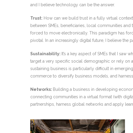
and I believe technology can be the answer.
Trust:
How can we build trust in a fully virtual conte
between SMEs, beneficiaries, local communities and 
forced to move electronically. This paradigm has for
pivotal. In an increasingly digital future, I believe t
Sustainability:
It’s a key aspect of SMEs that I saw
target a very specific social demographic or rely on 
sustaining business is particularly difficult in emerg
commerce to diversify business models, and harnessin
Networks:
Building a business in developing economie
connecting communities in a virtual format (with digit
partnerships, harness global networks and apply lea