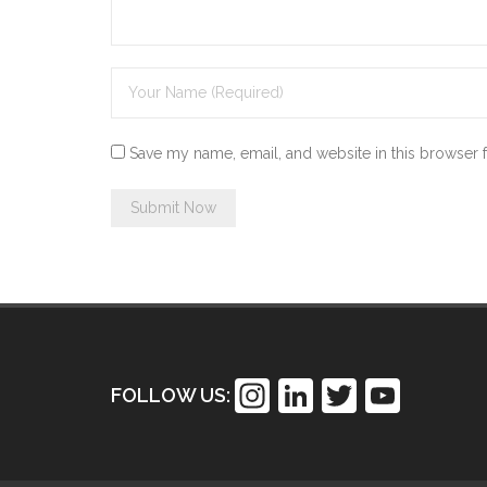
Save my name, email, and website in this browser 
In
Li
T
Y
FOLLOW US:
st
n
wi
o
a
k
tt
u