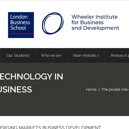
Our Students
Who we are
Main Website >
Research p
TECHNOLOGY IN
USINESS
Home
/
The pivotal rol
MERGING MARKETS BUSINESS DEVELOPMENT