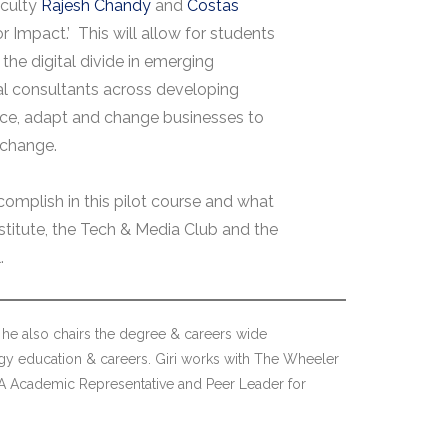
aculty
Rajesh Chandy
and
Costas
or Impact.’ This will allow for students
 the digital divide in emerging
tal consultants across developing
ence, adapt and change businesses to
 change.
omplish in this pilot course and what
titute, the Tech & Media Club and the
.
he also chairs the degree & careers wide
gy education & careers. Giri works with The Wheeler
MBA Academic Representative and Peer Leader for