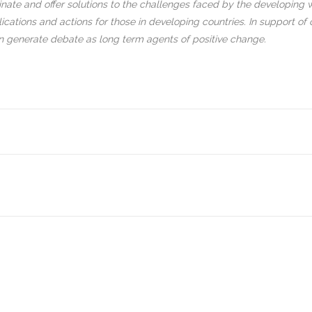
inate and offer solutions to the challenges faced by the developing wo
cations and actions for those in developing countries. In support of 
an generate debate as long term agents of positive change.