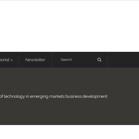
ortal >
Newsletter
e of technology in emerging markets business development