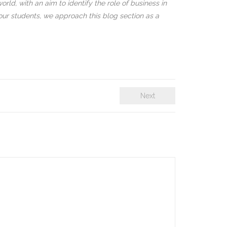
rld, with an aim to identify the role of business in
our students, we approach this blog section as a
Next