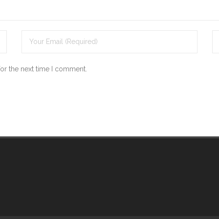
for the next time I comment.