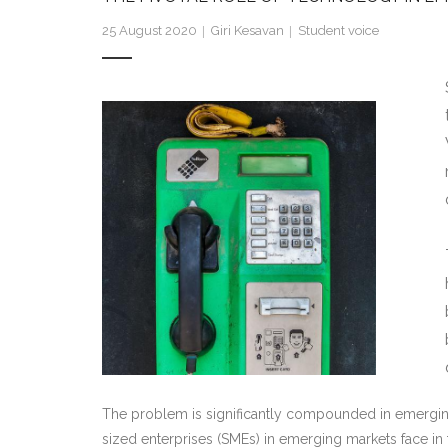
25 August 2020
Giri Kesavan
Student voice
The problem is significantly compounded in emergin
sized enterprises (SMEs) in emerging markets face in