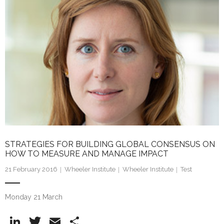
dI
n
STRATEGIES FOR BUILDING GLOBAL CONSENSUS ON
HOW TO MEASURE AND MANAGE IMPACT
21 February 2016
Wheeler Institute
Wheeler Institute
Test
Monday 21 March
Li
T
E
S