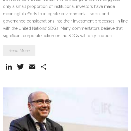
only a small proportion of institutional investors have made
meaningful efforts to integrate environmental, social and
governance considerations into their investment processes, in line
with the United Nations’ SDGs. Many commentators believe that
significant corporate action on the SDGs will only happen…
Read More
Li
T
E
S
n
w
m
h
k
itt
ai
ar
e
er
l
e
dI
n