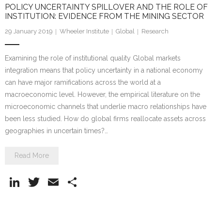
POLICY UNCERTAINTY SPILLOVER AND THE ROLE OF
INSTITUTION: EVIDENCE FROM THE MINING SECTOR
29 January 2019
Wheeler Institute
Global
Research
Examining the role of institutional quality Global markets
integration means that policy uncertainty in a national economy
can have major ramifications across the world at a
macroeconomic level. However, the empirical literature on the
microeconomic channels that underlie macro relationships have
been less studied. How do global firms reallocate assets across
geographies in uncertain times?…
Read More
Li
T
E
S
n
w
m
h
k
itt
ai
ar