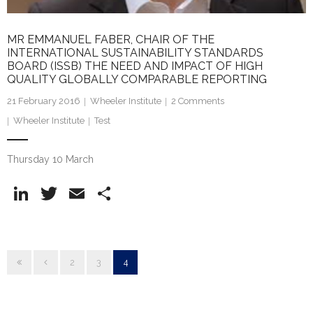
MR EMMANUEL FABER, CHAIR OF THE
INTERNATIONAL SUSTAINABILITY STANDARDS
BOARD (ISSB) THE NEED AND IMPACT OF HIGH
QUALITY GLOBALLY COMPARABLE REPORTING
21 February 2016
Wheeler Institute
2
Comments
Wheeler Institute
Test
Thursday 10 March
Li
T
E
S
n
w
m
h
k
itt
ai
ar
e
er
l
e
2
3
4
dI
n