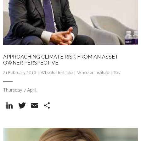
APPROACHING CLIMATE RISK FROM AN ASSET
OWNER PERSPECTIVE
21 February 2016
Wheeler Institute
Wheeler Institute
Test
Thursday 7 April
Li
T
E
S
n
w
m
h
k
itt
ai
ar
e
er
l
e