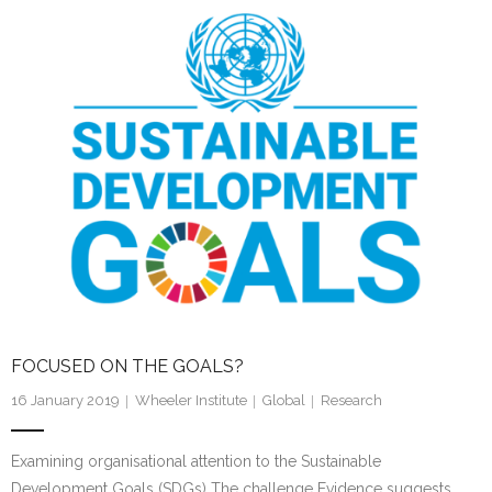
e
er
l
e
dI
n
FOCUSED ON THE GOALS?
16 January 2019
Wheeler Institute
Global
Research
Examining organisational attention to the Sustainable
Development Goals (SDGs) The challenge Evidence suggests