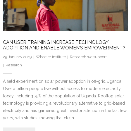
Research portal >
Newsletter
CAN USER TRAINING INCREASE TECHNOLOGY
ADOPTION AND ENABLE WOMEN’S EMPOWERMENT?
29 January 2019
Wheeler Institute
Research we support
Research
A field experiment on solar power adoption in off-grid Uganda
Over a billion people live without access to modern electricity
today, including 75% of the population of Uganda. Rooftop solar
technology is providing a revolutionary alternative to grid-based
electricity and has garnered great investor attention in the last few
years, with studies showing that clean…