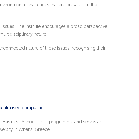
vironmental challenges that are prevalent in the
 issues. The Institute encourages a broad perspective
ltidisciplinary nature.
erconnected nature of these issues, recognising their
entralised computing
.
on Business School’s PhD programme and serves as
ersity in Athens, Greece.