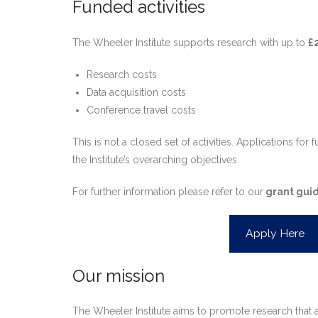
Funded activities
The Wheeler Institute supports research with up to
£
Research costs
Data acquisition costs
Conference travel costs
This is not a closed set of activities. Applications fo
the Institute’s overarching objectives.
For further information please refer to our
grant guid
Apply Here
Our mission
The Wheeler Institute aims to promote research that ap