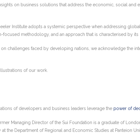
ights on business solutions that address the economic, social and en
eeler Institute adopts a systemic perspective when addressing global
focused methodology, and an approach that is characterised by its mu
is on challenges faced by developing nations, we acknowledge the int
illustrations of our work.
rations of developers and business leaders leverage the
power of dec
rmer Managing Director of the Sui Foundation is a graduate of Lond
 at the Department of Regional and Economic Studies at Panteion Univ