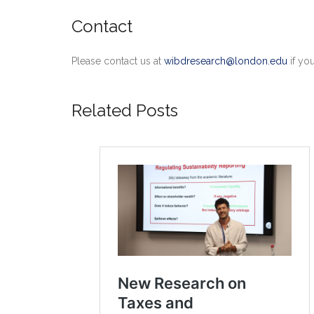
Contact
Please contact us at
wibdresearch@london.edu
if yo
Related Posts