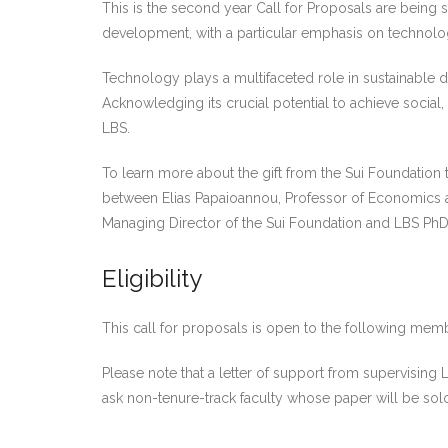
This is the second year Call for Proposals are being
development, with a particular emphasis on technolo
Technology plays a multifaceted role in sustainable d
Acknowledging its crucial potential to achieve socia
LBS.
To learn more about the gift from the Sui Foundation
between Elias Papaioannou, Professor of Economics 
Managing Director of the Sui Foundation and LBS Ph
Eligibility
This call for proposals is open to the following mem
Please note that a letter of support from supervising
ask non-tenure-track faculty whose paper will be sol