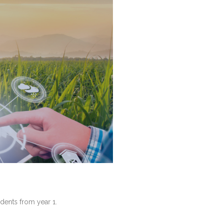
dents from year 1.