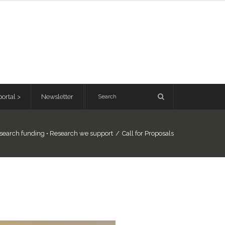
ortal >
Newsletter
search funding
•
Research we support
/
Call for Proposals