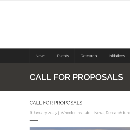
News
Events
Research
Initiatives
CALL FOR PROPOSALS
CALL FOR PROPOSALS
6 January 2025
Wheeler Institute
News
,
Research fun