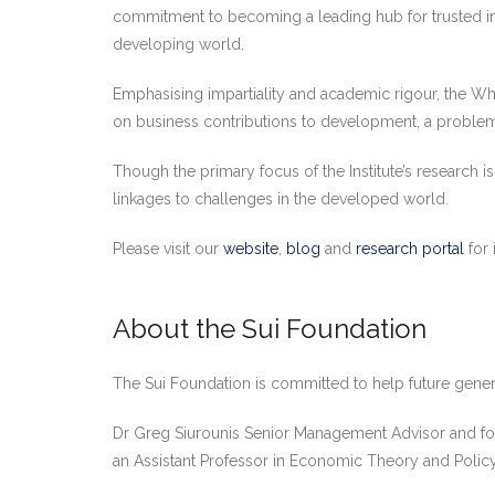
commitment to becoming a leading hub for trusted ins
developing world.
Emphasising impartiality and academic rigour, the Wh
on business contributions to development, a problem-
Though the primary focus of the Institute’s research 
linkages to challenges in the developed world.
Please visit our
website
,
blog
and
research portal
for 
About the Sui Foundation
The Sui Foundation is committed to help future gene
Dr Greg Siurounis Senior Management Advisor and fo
an Assistant Professor in Economic Theory and Policy