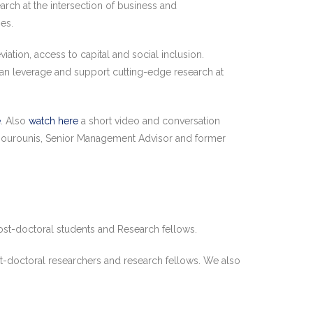
rch at the intersection of business and
es.
tion, access to capital and social inclusion.
can leverage and support cutting-edge research at
e
. Also
watch here
a short video and conversation
Siourounis, Senior Management Advisor and former
ost-doctoral students and Research fellows.
st-doctoral researchers and research fellows. We also