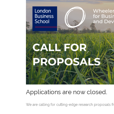
Applications are now closed.
We are calling for cutting-edge research proposals f