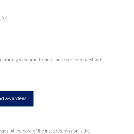
 for:
 also be warmly welcomed where these are congruent with
and awardees
s. At the core of the Institute’s mission is the