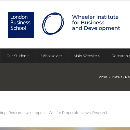
Our Students
Who we are
Main Website >
Research p
Home
/
News
•
Re
ding
,
Research we support
Call for Proposals
,
News
,
Research