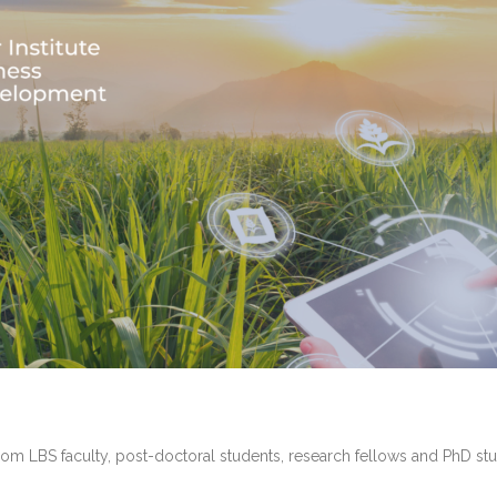
rom LBS faculty, post-doctoral students, research fellows and PhD stu