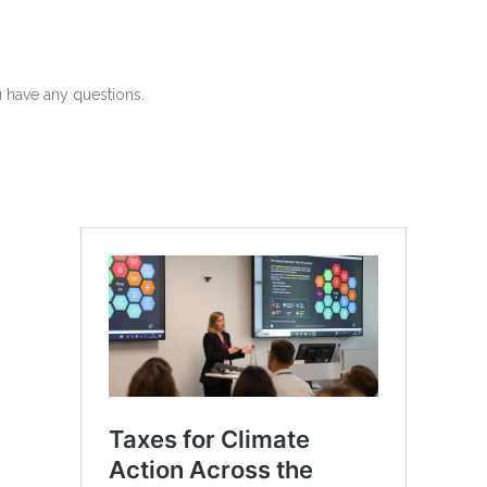
u have any questions.