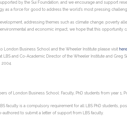
 supported by the Sui Foundation, and we encourage and support resea
gy as a force for good to address the world’s most pressing challeng
evelopment, addressing themes such as climate change, poverty allevia
l, environmental and economic impact, we hope that this opportunity 
 to London Business School and the Wheeler Institute please visit
her
at LBS and Co-Academic Director of the Wheeler Institute and Greg 
D 2004.
bers of London Business School: Faculty, PhD students from year 1, P
 LBS faculty is a compulsory requirement for all LBS PhD students, po
o-authored to submit a letter of support from LBS faculty.