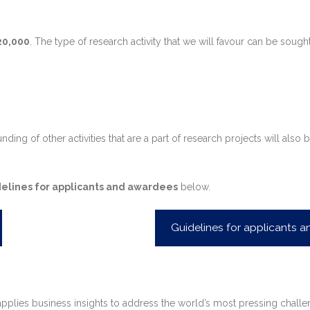
20,000
. The type of research activity that we will favour can be sought
r funding of other activities that are a part of research projects will
elines for applicants and awardees
below.
Guidelines for applicants 
plies business insights to address the world’s most pressing challenge