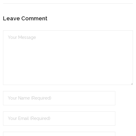
dI
n
Leave Comment