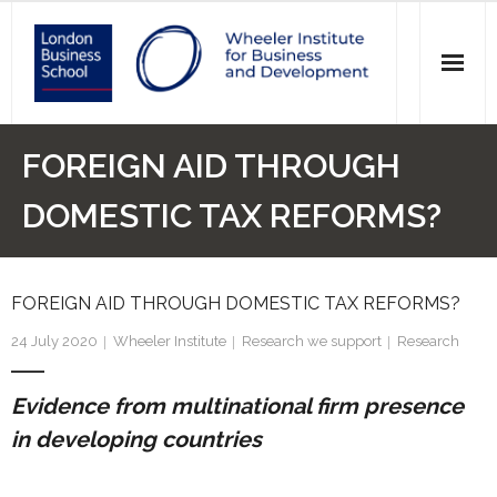
News
FOREIGN AID THROUGH
Events
DOMESTIC TAX REFORMS?
Research
FOREIGN AID THROUGH DOMESTIC TAX REFORMS?
Initiatives
24 July 2020
Wheeler Institute
Research we support
Research
Our Students
Evidence from multinational firm presence
Who we are
in developing countries
Main Website >