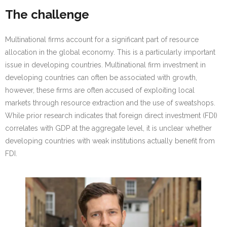
Research portal >
The challenge
Newsletter
Multinational firms account for a significant part of resource
allocation in the global economy. This is a particularly important
issue in developing countries. Multinational firm investment in
developing countries can often be associated with growth,
however, these firms are often accused of exploiting local
markets through resource extraction and the use of sweatshops.
While prior research indicates that foreign direct investment (FDI)
correlates with GDP at the aggregate level, it is unclear whether
developing countries with weak institutions actually benefit from
FDI.