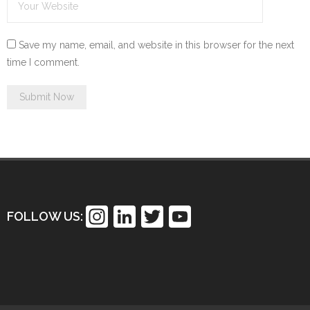
Save my name, email, and website in this browser for the next
time I comment.
In
Li
T
Y
FOLLOW US:
st
n
wi
o
a
k
tt
u
gr
e
er
T
a
dI
u