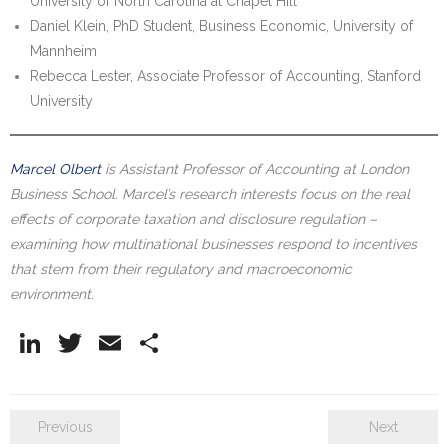
University of North Carolina at Chapel Hill
Daniel Klein, PhD Student, Business Economic, University of
Mannheim
Rebecca Lester, Associate Professor of Accounting, Stanford
University
Marcel Olbert
is Assistant Professor of Accounting at London
Business School. Marcel’s research interests focus on the real
effects of corporate taxation and disclosure regulation –
examining how multinational businesses respond to incentives
that stem from their regulatory and macroeconomic
environment.
Li
T
E
S
n
w
m
h
k
itt
ai
ar
Previous
Next
e
er
l
e