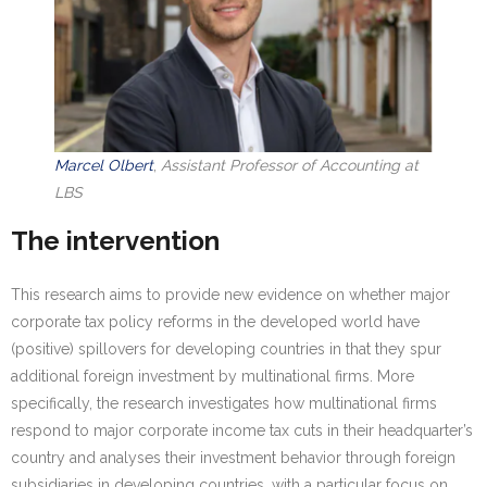
Marcel Olbert
,
Assistant Professor of Accounting at
LBS
The intervention
This research aims to provide new evidence on whether major
corporate tax policy reforms in the developed world have
(positive) spillovers for developing countries in that they spur
additional foreign investment by multinational firms. More
specifically, the research investigates how multinational firms
respond to major corporate income tax cuts in their headquarter’s
country and analyses their investment behavior through foreign
subsidiaries in developing countries, with a particular focus on