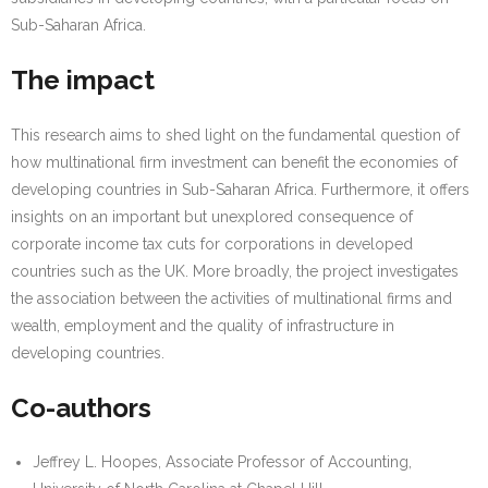
Sub-Saharan Africa.
The impact
This research aims to shed light on the fundamental question of
how multinational firm investment can benefit the economies of
developing countries in Sub-Saharan Africa. Furthermore, it offers
insights on an important but unexplored consequence of
corporate income tax cuts for corporations in developed
countries such as the UK. More broadly, the project investigates
the association between the activities of multinational firms and
wealth, employment and the quality of infrastructure in
developing countries.
Co-authors
Jeffrey L. Hoopes, Associate Professor of Accounting,