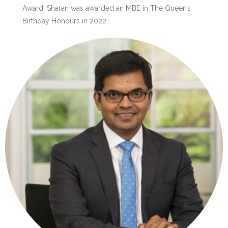
Award. Sharan was awarded an MBE in The Queen’s
Birthday Honours in 2022.