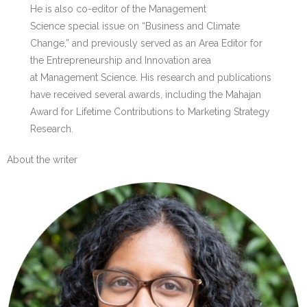
He is also co-editor of the Management
Science special issue on “Business and Climate
Change,” and previously served as an Area Editor for
the Entrepreneurship and Innovation area
at Management Science. His research and publications
have received several awards, including the Mahajan
Award for Lifetime Contributions to Marketing Strategy
Research.
About the writer