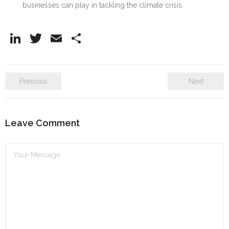
businesses can play in tackling the climate crisis.
Li
T
E
S
n
w
m
h
k
itt
ai
ar
Previous
Next
e
er
l
e
dI
n
Leave Comment