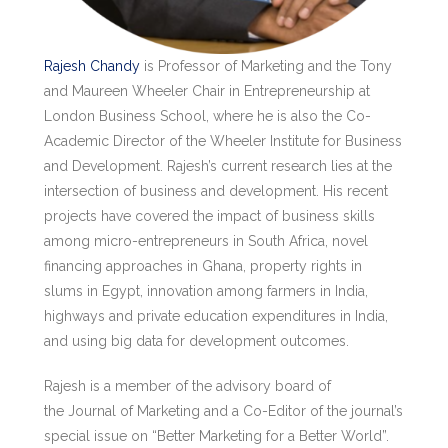
Rajesh Chandy
is Professor of Marketing and the Tony
and Maureen Wheeler Chair in Entrepreneurship at
London Business School, where he is also the Co-
Academic Director of the Wheeler Institute for Business
and Development. Rajesh’s current research lies at the
intersection of business and development. His recent
projects have covered the impact of business skills
among micro-entrepreneurs in South Africa, novel
financing approaches in Ghana, property rights in
slums in Egypt, innovation among farmers in India,
highways and private education expenditures in India,
and using big data for development outcomes.
Rajesh is a member of the advisory board of
the Journal of Marketing and a Co-Editor of the journal’s
special issue on “Better Marketing for a Better World”.