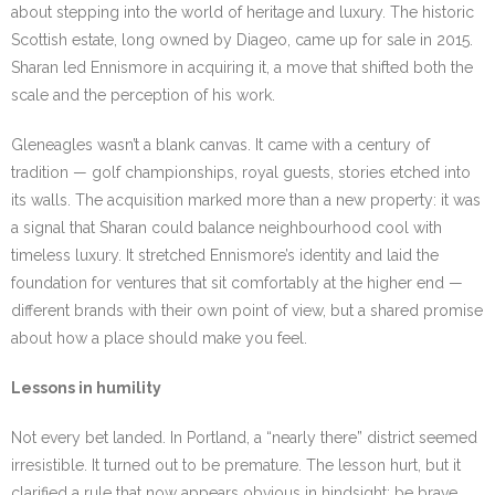
about stepping into the world of heritage and luxury. The historic
Scottish estate, long owned by Diageo, came up for sale in 2015.
Sharan led Ennismore in acquiring it, a move that shifted both the
scale and the perception of his work.
Gleneagles wasn’t a blank canvas. It came with a century of
tradition — golf championships, royal guests, stories etched into
its walls. The acquisition marked more than a new property: it was
a signal that Sharan could balance neighbourhood cool with
timeless luxury. It stretched Ennismore’s identity and laid the
foundation for ventures that sit comfortably at the higher end —
different brands with their own point of view, but a shared promise
about how a place should make you feel.
Lessons in humility
Not every bet landed. In Portland, a “nearly there” district seemed
irresistible. It turned out to be premature. The lesson hurt, but it
clarified a rule that now appears obvious in hindsight: be brave