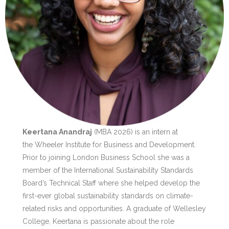
Keertana Anandraj
(MBA 2026) is an intern at
the Wheeler Institute for Business and Development.
Prior to joining London Business School she was a
member of the International Sustainability Standards
Board’s Technical Staff where she helped develop the
first-ever global sustainability standards on climate-
related risks and opportunities. A graduate of Wellesley
College, Keertana is passionate about the role