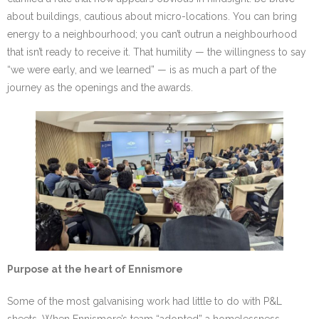
about buildings, cautious about micro-locations. You can bring
energy to a neighbourhood; you can’t outrun a neighbourhood
that isn’t ready to receive it. That humility — the willingness to say
“we were early, and we learned” — is as much a part of the
journey as the openings and the awards.
Purpose at the heart of Ennismore
Some of the most galvanising work had little to do with P&L