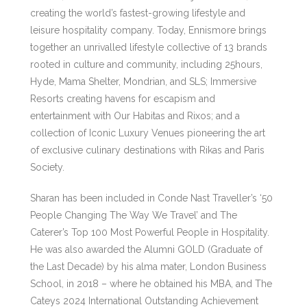
creating the world’s fastest-growing lifestyle and
leisure hospitality company. Today, Ennismore brings
together an unrivalled lifestyle collective of 13 brands
rooted in culture and community, including 25hours,
Hyde, Mama Shelter, Mondrian, and SLS; Immersive
Resorts creating havens for escapism and
entertainment with Our Habitas and Rixos; and a
collection of Iconic Luxury Venues pioneering the art
of exclusive culinary destinations with Rikas and Paris
Society.
Sharan has been included in Conde Nast Traveller’s ‘50
People Changing The Way We Travel’ and The
Caterer’s Top 100 Most Powerful People in Hospitality.
He was also awarded the Alumni GOLD (Graduate of
the Last Decade) by his alma mater, London Business
School, in 2018 – where he obtained his MBA, and The
Cateys 2024 International Outstanding Achievement