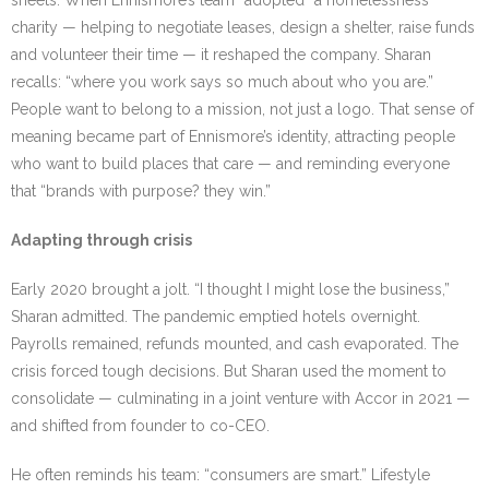
sheets. When Ennismore’s team “adopted” a homelessness
charity — helping to negotiate leases, design a shelter, raise funds
and volunteer their time — it reshaped the company. Sharan
recalls: “where you work says so much about who you are.”
People want to belong to a mission, not just a logo. That sense of
meaning became part of Ennismore’s identity, attracting people
who want to build places that care — and reminding everyone
that “brands with purpose? they win.”
Adapting through crisis
Early 2020 brought a jolt. “I thought I might lose the business,”
Sharan admitted. The pandemic emptied hotels overnight.
Payrolls remained, refunds mounted, and cash evaporated. The
crisis forced tough decisions. But Sharan used the moment to
consolidate — culminating in a joint venture with Accor in 2021 —
and shifted from founder to co-CEO.
He often reminds his team: “consumers are smart.” Lifestyle