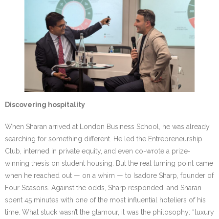
Discovering hospitality
When Sharan arrived at London Business School, he was already
searching for something different. He led the Entrepreneurship
Club, interned in private equity, and even co-wrote a prize-
winning thesis on student housing. But the real turning point came
when he reached out — on a whim — to Isadore Sharp, founder of
Four Seasons. Against the odds, Sharp responded, and Sharan
spent 45 minutes with one of the most influential hoteliers of his
time. What stuck wasn’t the glamour, it was the philosophy: “luxury