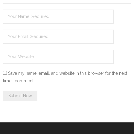
Save my name, email, and website in this browser for the next
time I comment.