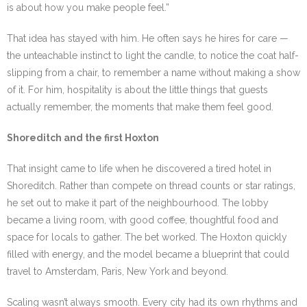
is about how you make people feel.”
That idea has stayed with him. He often says he hires for care —
the unteachable instinct to light the candle, to notice the coat half-
slipping from a chair, to remember a name without making a show
of it. For him, hospitality is about the little things that guests
actually remember, the moments that make them feel good.
Shoreditch and the first Hoxton
That insight came to life when he discovered a tired hotel in
Shoreditch. Rather than compete on thread counts or star ratings,
he set out to make it part of the neighbourhood. The lobby
became a living room, with good coffee, thoughtful food and
space for locals to gather. The bet worked. The Hoxton quickly
filled with energy, and the model became a blueprint that could
travel to Amsterdam, Paris, New York and beyond.
Scaling wasn’t always smooth. Every city had its own rhythms and