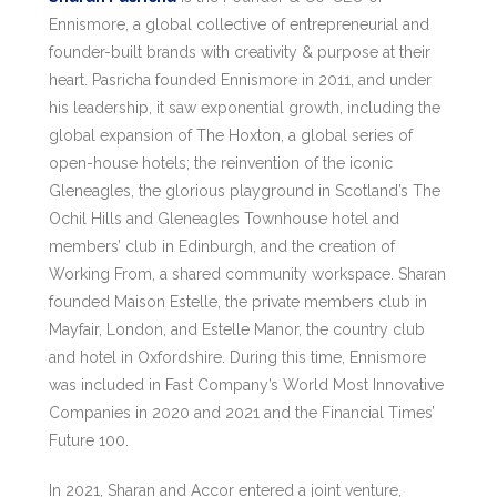
Ennismore, a global collective of entrepreneurial and
founder-built brands with creativity & purpose at their
heart. Pasricha founded Ennismore in 2011, and under
his leadership, it saw exponential growth, including the
global expansion of The Hoxton, a global series of
open-house hotels; the reinvention of the iconic
Gleneagles, the glorious playground in Scotland’s The
Ochil Hills and Gleneagles Townhouse hotel and
members’ club in Edinburgh, and the creation of
Working From, a shared community workspace. Sharan
founded Maison Estelle, the private members club in
Mayfair, London, and Estelle Manor, the country club
and hotel in Oxfordshire. During this time, Ennismore
was included in Fast Company’s World Most Innovative
Companies in 2020 and 2021 and the Financial Times’
Future 100.
In 2021, Sharan and Accor entered a joint venture,