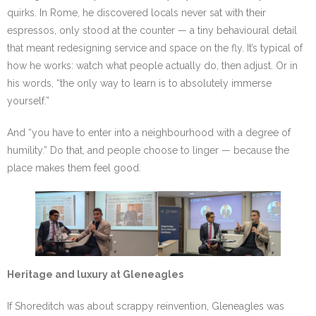
quirks. In Rome, he discovered locals never sat with their
espressos, only stood at the counter — a tiny behavioural detail
that meant redesigning service and space on the fly. It’s typical of
how he works: watch what people actually do, then adjust. Or in
his words, “the only way to learn is to absolutely immerse
yourself.”
And “you have to enter into a neighbourhood with a degree of
humility.” Do that, and people choose to linger — because the
place makes them feel good.
Heritage and luxury at Gleneagles
If Shoreditch was about scrappy reinvention, Gleneagles was