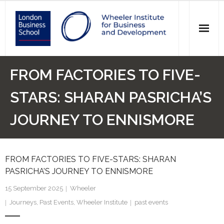
News
FROM FACTORIES TO FIVE-
Events
STARS: SHARAN PASRICHA’S
Research
JOURNEY TO ENNISMORE
Initiatives
FROM FACTORIES TO FIVE-STARS: SHARAN
Our Students
PASRICHA’S JOURNEY TO ENNISMORE
Who we are
15 September 2025
Wheeler
Journeys
,
Past Events
,
Wheeler Institute
past events
Main Website >