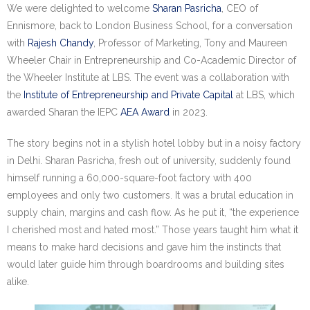
Research portal >
We were delighted to welcome
Sharan Pasricha
, CEO of
Ennismore, back to London Business School, for a conversation
Newsletter
with
Rajesh Chandy
, Professor of Marketing, Tony and Maureen
Wheeler Chair in Entrepreneurship and Co-Academic Director of
the Wheeler Institute at LBS. The event was a collaboration with
the
Institute of Entrepreneurship and Private Capital
at LBS, which
awarded Sharan the IEPC
AEA Award
in 2023.
The story begins not in a stylish hotel lobby but in a noisy factory
in Delhi. Sharan Pasricha, fresh out of university, suddenly found
himself running a 60,000-square-foot factory with 400
employees and only two customers. It was a brutal education in
supply chain, margins and cash flow. As he put it, “the experience
I cherished most and hated most.” Those years taught him what it
means to make hard decisions and gave him the instincts that
would later guide him through boardrooms and building sites
alike.