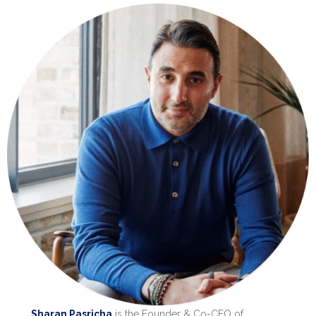
Sharan Pasricha
is the Founder & Co-CEO of