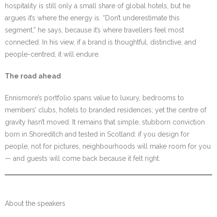
hospitality is still only a small share of global hotels, but he
argues it’s where the energy is. “Don’t underestimate this
segment,” he says, because it’s where travellers feel most
connected. In his view, if a brand is thoughtful, distinctive, and
people-centred, it will endure.
The road ahead
Ennismore’s portfolio spans value to luxury, bedrooms to
members’ clubs, hotels to branded residences; yet the centre of
gravity hasn’t moved. It remains that simple, stubborn conviction
born in Shoreditch and tested in Scotland: if you design for
people, not for pictures, neighbourhoods will make room for you
— and guests will come back because it felt right.
About the speakers