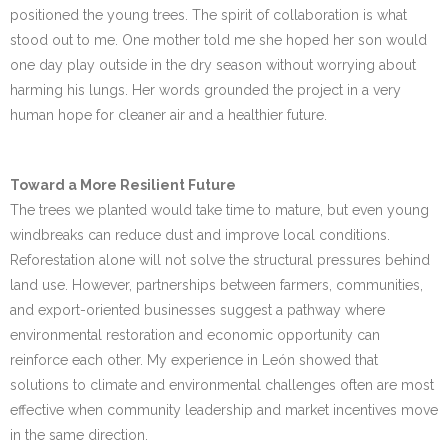
positioned the young trees. The spirit of collaboration is what
stood out to me. One mother told me she hoped her son would
one day play outside in the dry season without worrying about
harming his lungs. Her words grounded the project in a very
human hope for cleaner air and a healthier future.
Toward a More Resilient Future
The trees we planted would take time to mature, but even young
windbreaks can reduce dust and improve local conditions.
Reforestation alone will not solve the structural pressures behind
land use. However, partnerships between farmers, communities,
and export-oriented businesses suggest a pathway where
environmental restoration and economic opportunity can
reinforce each other. My experience in León showed that
solutions to climate and environmental challenges often are most
effective when community leadership and market incentives move
in the same direction.