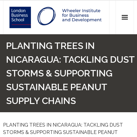
News
PLANTING TREES IN
Events
NICARAGUA: TACKLING DUST
Research
STORMS & SUPPORTING
Initiatives
SUSTAINABLE PEANUT
Our Students
SUPPLY CHAINS
Who we are
PLANTING TREES IN NICARAGUA: TACKLING DUST
Main Website >
STORMS & SUPPORTING SUSTAINABLE PEANUT