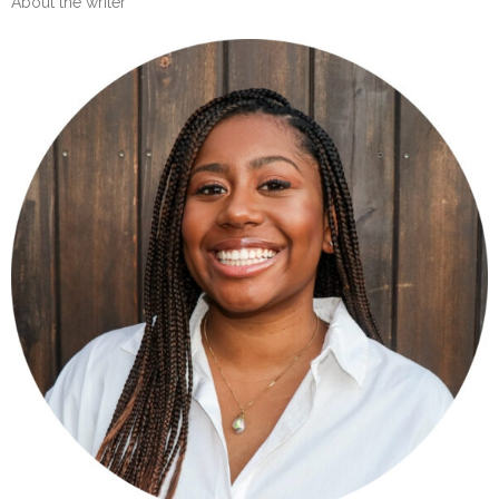
About the writer