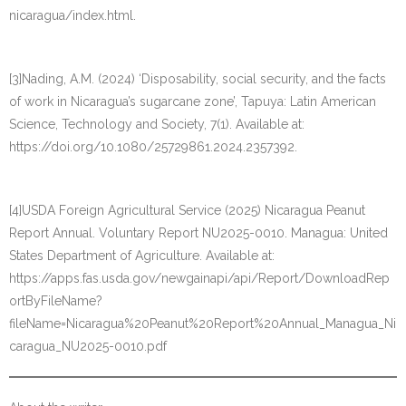
nicaragua/index.html.
[3]Nading, A.M. (2024) ‘Disposability, social security, and the facts
of work in Nicaragua’s sugarcane zone’, Tapuya: Latin American
Science, Technology and Society, 7(1). Available at:
https://doi.org/10.1080/25729861.2024.2357392.
[4]USDA Foreign Agricultural Service (2025) Nicaragua Peanut
Report Annual. Voluntary Report NU2025-0010. Managua: United
States Department of Agriculture. Available at:
https://apps.fas.usda.gov/newgainapi/api/Report/DownloadRep
ortByFileName?
fileName=Nicaragua%20Peanut%20Report%20Annual_Managua_Ni
caragua_NU2025-0010.pdf