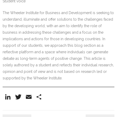
Student voice
The Wheeler Institute for Business and Development is seeking to
understand, illuminate and offer solutions to the challenges faced
by the developing world, with an aim to identify the role of
business in addressing these challenges and a focus on the
implications and actions for those in developing countries. In
support of our students, we approach this blog section as a
reflective platform and a space where individuals can generate
debate as long-term agents of positive change. This article is
solely authored by a student and reflects their individual research,
opinion and point of view and is not based on research led or
supported by the Wheeler Institute.
Li
T
E
S
n
w
m
h
k
itt
ai
ar