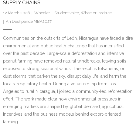
SUPPLY CHAINS
Research portal >
12 March 2026
Wheeler
Student voice
,
Wheeler Institute
Newsletter
Ari Deshpande MBA2027
Communities on the outskirts of León, Nicaragua have faced a dire
environmental and public health challenge that has intensified
over the past decade. Large-scale deforestation and intensive
peanut farming have removed natural windbreaks, leaving soils
exposed to strong seasonal winds. The result is tolvaneras, or
dust storms, that darken the sky, disrupt daily life, and harm the
locals’ respiratory health. During a volunteer trip from Los
Angeles to rural Nicaragua, I joined a community-led reforestation
effort. The work made clear how environmental pressures in
emerging markets are shaped by global demand, agricultural
incentives, and the business models behind export-oriented
farming.