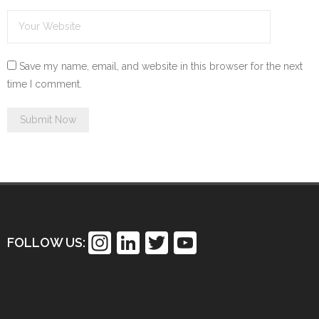
Save my name, email, and website in this browser for the next
time I comment.
In
Li
T
Y
FOLLOW US:
st
n
wi
o
a
k
tt
u
gr
e
er
T