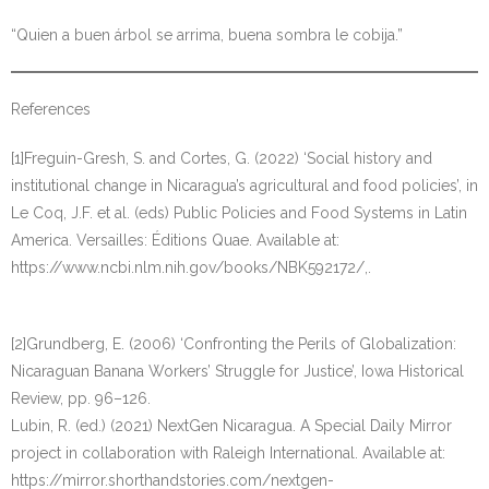
“Quien a buen árbol se arrima, buena sombra le cobija.”
References
[1]Freguin-Gresh, S. and Cortes, G. (2022) ‘Social history and
institutional change in Nicaragua’s agricultural and food policies’, in
Le Coq, J.F. et al. (eds) Public Policies and Food Systems in Latin
America. Versailles: Éditions Quae. Available at:
https://www.ncbi.nlm.nih.gov/books/NBK592172/,.
[2]Grundberg, E. (2006) ‘Confronting the Perils of Globalization:
Nicaraguan Banana Workers’ Struggle for Justice’, Iowa Historical
Review, pp. 96–126.
Lubin, R. (ed.) (2021) NextGen Nicaragua. A Special Daily Mirror
project in collaboration with Raleigh International. Available at:
https://mirror.shorthandstories.com/nextgen-