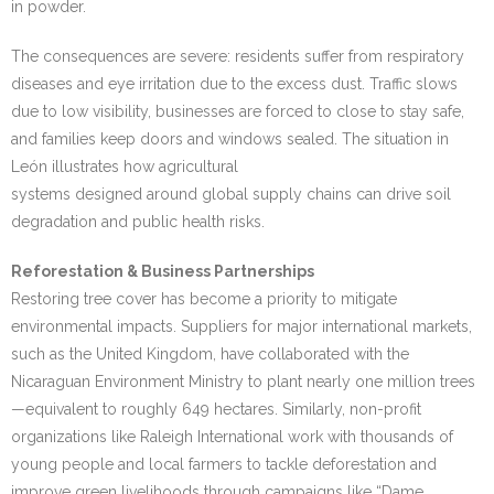
in powder.
The consequences are severe: residents suffer from respiratory
diseases and eye irritation due to the excess dust. Traffic slows
due to low visibility, businesses are forced to close to stay safe,
and families keep doors and windows sealed. The situation in
León illustrates how agricultural
systems designed around global supply chains can drive soil
degradation and public health risks.
Reforestation & Business Partnerships
Restoring tree cover has become a priority to mitigate
environmental impacts. Suppliers for major international markets,
such as the United Kingdom, have collaborated with the
Nicaraguan Environment Ministry to plant nearly one million trees
—equivalent to roughly 649 hectares. Similarly, non-profit
organizations like Raleigh International work with thousands of
young people and local farmers to tackle deforestation and
improve green livelihoods through campaigns like “Dame