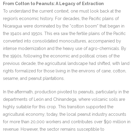
From Cotton to Peanuts: A Legacy of Extraction
To understand the current context, one must look back at the
region’s economic history. For decades, the Pacific plains of
Nicaragua were dominated by the “cotton boom” that began in
the 1940s and 1950s. This era saw the fertile plains of the Pacific
converted into consolidated monocultures, accompanied by
intense modernization and the heavy use of agro-chemicals. By
the 1990s, following the economic and political crises of the
previous decade, the agricultural landscape had shifted, with land
rights formalized for those living in the environs of cane, cotton,
sesame, and peanut plantations.
In the aftermath, production pivoted to peanuts, particularly in the
departments of León and Chinandega, where volcanic soils are
highly suitable for this crop. This transition supported the
agricultural economy; today, the local peanut industry accounts
for more than 20,000 workers and contributes over $90 million in
revenue. However, the sector remains susceptible to