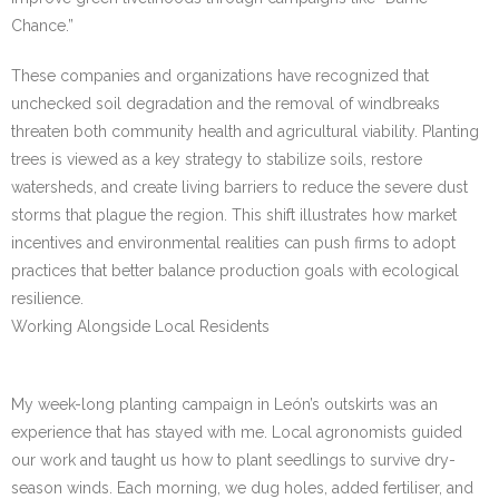
Chance.”
These companies and organizations have recognized that
unchecked soil degradation and the removal of windbreaks
threaten both community health and agricultural viability. Planting
trees is viewed as a key strategy to stabilize soils, restore
watersheds, and create living barriers to reduce the severe dust
storms that plague the region. This shift illustrates how market
incentives and environmental realities can push firms to adopt
practices that better balance production goals with ecological
resilience.
Working Alongside Local Residents
My week-long planting campaign in León’s outskirts was an
experience that has stayed with me. Local agronomists guided
our work and taught us how to plant seedlings to survive dry-
season winds. Each morning, we dug holes, added fertiliser, and