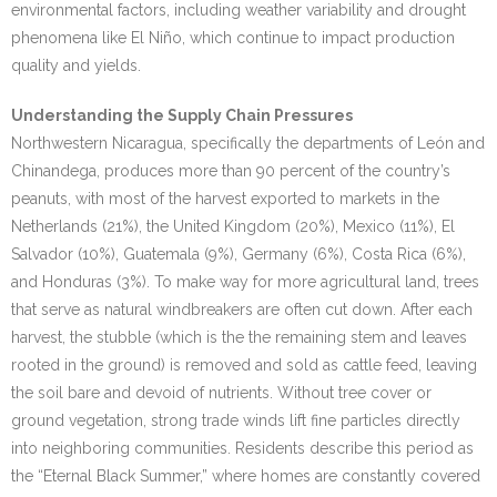
environmental factors, including weather variability and drought
phenomena like El Niño, which continue to impact production
quality and yields.
Understanding the Supply Chain Pressures
Northwestern Nicaragua, specifically the departments of León and
Chinandega, produces more than 90 percent of the country’s
peanuts, with most of the harvest exported to markets in the
Netherlands (21%), the United Kingdom (20%), Mexico (11%), El
Salvador (10%), Guatemala (9%), Germany (6%), Costa Rica (6%),
and Honduras (3%). To make way for more agricultural land, trees
that serve as natural windbreakers are often cut down. After each
harvest, the stubble (which is the the remaining stem and leaves
rooted in the ground) is removed and sold as cattle feed, leaving
the soil bare and devoid of nutrients. Without tree cover or
ground vegetation, strong trade winds lift fine particles directly
into neighboring communities. Residents describe this period as
the “Eternal Black Summer,” where homes are constantly covered