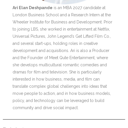
Ari Elan Deshpande
is an MBA 2027 candidate at
London Business School and a Research Intern at the
Wheeler Institute for Business and Development. Prior
to joining LBS, she worked in entertainment at Netflix,
Universal Pictures, John Legend’s Get Lifted Film Co.,
and several start-ups, holding roles in creative
development and acquisitions. Ari is also a Producer
and the Founder of Meet Qute Entertainment, where
she develops multicultural romantic comedies and
dramas for film and television. She is particularly
interested in how business, media, and film can
translate complex global challenges into ideas that
move people to action, and in how business models,
policy, and technology can be leveraged to build
community and drive social impact.