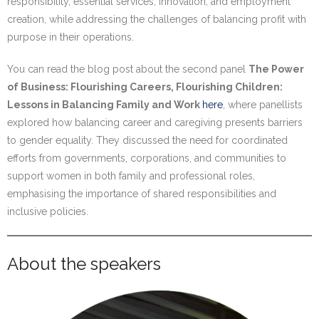
responsibility, essential services, innovation, and employment
creation, while addressing the challenges of balancing profit with
purpose in their operations.
You can read the blog post about the second panel
The Power
of Business: Flourishing Careers, Flourishing Children:
Lessons in Balancing Family and Work
here
, where panellists
explored how balancing career and caregiving presents barriers
to gender equality. They discussed the need for coordinated
efforts from governments, corporations, and communities to
support women in both family and professional roles,
emphasising the importance of shared responsibilities and
inclusive policies.
About the speakers