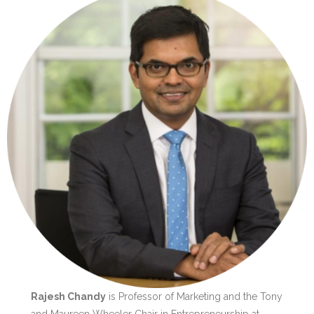
Rajesh Chandy
is Professor of Marketing and the Tony