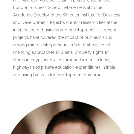
and Maureen Wheeler Chair in Entrepreneurship at
London Business School, where he is also the
Academic Director of the Wheeler Institute for Business
and Development. Rajesh’s current research lies at the
intersection of business and development. His recent
projects have covered the impact of business skills
among micro-entrepreneurs in South Africa, novel
financing approaches in Ghana, property rights in
slums in Egypt, innovation among farmers in India,
highways and private education expenditures in India,
and using big data for development outcomes.