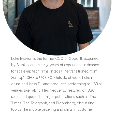
Luke Beavon is the former COO of Goodtill, acquired
by SumUp, and has 15+ years of experience in finance
for scale-up tech firms. In 2023, he transitioned from
SumUp’s CFO to UK CEO. Outside of work, Luke is a
drum-and-bass DJ and producer, performing as LSB at
venues like Fabric. He’s frequently featured on BBC
radio and quoted in major publications such as The
Times, The Telegraph, and Bloomberg, discussing
topics like mobile ordering and shifts in customer