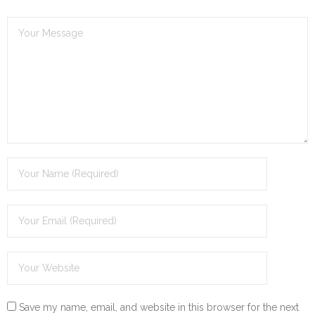
Save my name, email, and website in this browser for the next