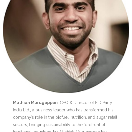
Muthiah Murugappan
, CEO & Director of EID Parry
India Ltd., a business leader who has transformed his
company’s role in the biofuel, nutrition, and sugar retail
sectors, bringing sustainability to the forefront of