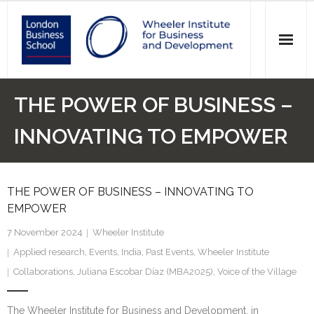
News
THE POWER OF BUSINESS –
Events
INNOVATING TO EMPOWER
Research
THE POWER OF BUSINESS – INNOVATING TO
Initiatives
EMPOWER
Our Students
7 November 2024
Wheeler Institute
Applied research
,
Events
,
India
,
Past Events
,
Wheeler Institute
Who we are
Collaborations
,
Juliana Escobar Díaz (MBA2025)
,
Voice of the Village
Main Website >
The Wheeler Institute for Business and Development, in