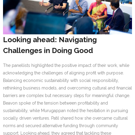
Looking ahead: Navigating
Challenges in Doing Good
The panellists highlighted the positive impact of their work, while
acknowledging the challenges of aligning profit with purpose.
Balancing economic sustainability with social responsibility,
rethinking business models, and overcoming cultural and financial
barriers are complex but necessary steps for meaningful change.
Beavon spoke of the tension between profitability and
sustainability, while Murugappan noted the hesitation in pursuing
socially driven ventures. Patil shared how she overcame cultural
norms and secured alternative funding through community
support. Looking ahead, they agreed that tackling these