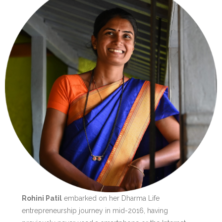
Rohini Patil
embarked on her Dharma Life
entrepreneurship journey in mid-2016, having