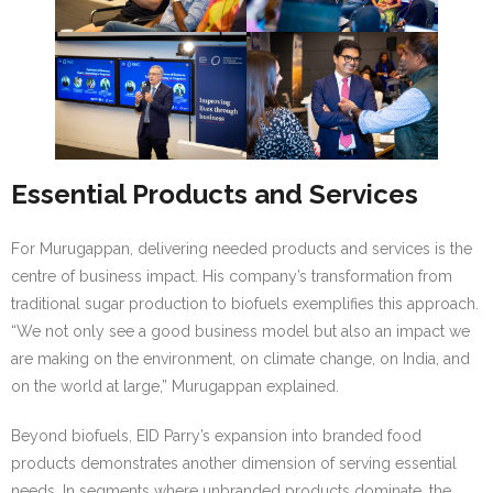
Essential Products and Services
For Murugappan, delivering needed products and services is the
centre of business impact. His company’s transformation from
traditional sugar production to biofuels exemplifies this approach.
“We not only see a good business model but also an impact we
are making on the environment, on climate change, on India, and
on the world at large,” Murugappan explained.
Beyond biofuels, EID Parry’s expansion into branded food
products demonstrates another dimension of serving essential
needs. In segments where unbranded products dominate, the