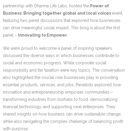
Research portal >
partnership with Dharma Life Labs, hosted the
Power of
Business: Bringing together global and local voices
event,
Newsletter
featuring two panel discussions that explored how businesses
can drive meaningful social impact. This blog is about the first
panel –
Innovating to Empower
.
We were proud to welcome a panel of inspiring speakers
discussed the diverse ways in which businesses contribute to
social and economic progress. While corporate social
responsibility and fair taxation were key topics. The conversation
also highlighted the crucial role businesses play in providing
essential products, services, and jobs. Panellists explored how
innovation and entrepreneurship empower communities—
transforming industries from biofuels to food, democratizing
financial technology, and supporting rural enterprises. They
shared insights on how business can drive sustainable change,
while also navigating the complex challenge of balancing profit
with purpose.