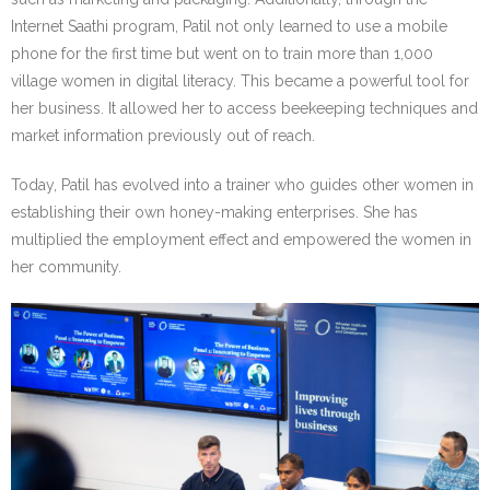
Internet Saathi program, Patil not only learned to use a mobile
phone for the first time but went on to train more than 1,000
village women in digital literacy. This became a powerful tool for
her business. It allowed her to access beekeeping techniques and
market information previously out of reach.
Today, Patil has evolved into a trainer who guides other women in
establishing their own honey-making enterprises. She has
multiplied the employment effect and empowered the women in
her community.