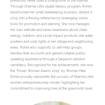
previously never used a smartphone or the Internet.
Through Dharma Life’s digital literacy program, Rohini
transformed her small beekeeping business, started in
2014, into a thriving enterprise by leveraging online
tools for promotion and learning. She now manages
her own website and raises awareness about clean
energy, nutrition, and social impact products like water
purifiers and solar lights in her village and neighboring
areas. Rohini also supports 10 self-help groups,
handles their accounts and gained notable public
speaking experience through a Sarpanch election
candidacy. Recognized for her achievements, she won
the “Power Woman Award, 2019” by Woman Hike.
Rohini proudly represents the success of Dharma Life’s
women entrepreneurship model, highlighting her
commitment to improving lives at the grassroots level.