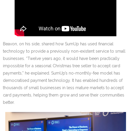
Beavon, on his side, shared how SumUp has used financial
technology to provide a previously non-existent service to small
businesses. “Twelve years ago, it would have been practically
impossible for a seasonal Christmas tree seller to accept card
payments,” he explained. SumUp’s no-monthly-fee model has
democratised payment technology. It has enabled hundreds of
thousands of small businesses in less mature markets to accept
card payments, helping them grow and serve their communities
better.