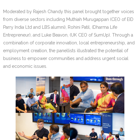
Moderated by Rajesh Chandy this panel brought together voices
from diverse sectors including Muthiah Murugappan (CEO of EID
Parry India Ltd and LBS alumni), Rohini Patil, (Dharma Life
Entrepreneur), and Luke Beavon, (UK CEO of SumUp). Through a
combination of corporate innovation, local entrepreneurship, and
employment creation, the panellists illustrated the potential of
business to empower communities and address urgent social
and economic issues.