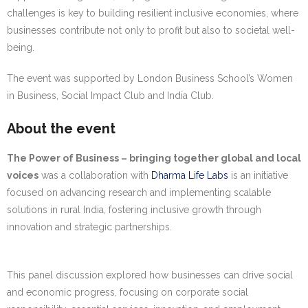
challenges is key to building resilient inclusive economies, where
businesses contribute not only to profit but also to societal well-
being.
The event was supported by London Business School’s Women
in Business, Social Impact Club and India Club.
About the event
The Power of Business – bringing together global and local
voices
was a collaboration with
Dharma Life Labs
is an initiative
focused on advancing research and implementing scalable
solutions in rural India, fostering inclusive growth through
innovation and strategic partnerships.
This panel discussion explored how businesses can drive social
and economic progress, focusing on corporate social