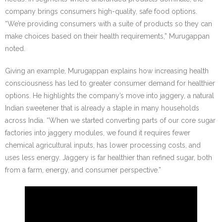
company brings consumers high-quality, safe food options.
“We’re providing consumers with a suite of products so they can
make choices based on their health requirements,” Murugappan
noted.
Giving an example, Murugappan explains how increasing health
consciousness has led to greater consumer demand for healthier
options. He highlights the company’s move into jaggery, a natural
Indian sweetener that is already a staple in many households
across India. “When we started converting parts of our core sugar
factories into jaggery modules, we found it requires fewer
chemical agricultural inputs, has lower processing costs, and
uses less energy. Jaggery is far healthier than refined sugar, both
from a farm, energy, and consumer perspective.”