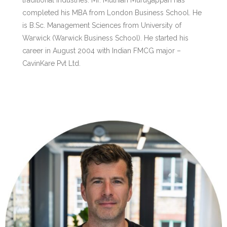
traditional industries. Mr. Muthiah Murugappan has
completed his MBA from London Business School. He
is B.Sc. Management Sciences from University of
Warwick (Warwick Business School). He started his
career in August 2004 with Indian FMCG major –
CavinKare Pvt Ltd.