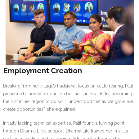
Employment Creation
Breaking from her village’s traditional focus on cattle rearing, Patil
pioneered a honey production business in rural India, becoming
the first in her region to do so. “I understood that as we grow, we
create opportunities,” she explained.
Initially lacking technical expertise, Patil found a turning point
through Dharma Life’s support. Dharma Life trained her in skills
such as marketing and packaging. Additionally, through the