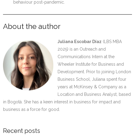
behaviour post-pandemic.
About the author
Juliana Escobar Díaz
(LBS MBA
2025) is an Outreach and
Communications Intern at the
Wheeler Institute for Business and
Development. Prior to joining London
Business School, Juliana spent four
years at McKinsey & Company as a
Location and Business Analyst, based
in Bogotá. She has a keen interest in business for impact and
business as a force for good.
Recent posts