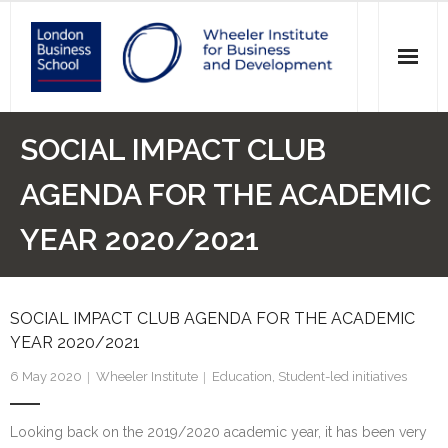
News
SOCIAL IMPACT CLUB
Events
AGENDA FOR THE ACADEMIC
Research
YEAR 2020/2021
Initiatives
SOCIAL IMPACT CLUB AGENDA FOR THE ACADEMIC
Our Students
YEAR 2020/2021
Who we are
6 May 2020
Wheeler Institute
Education
,
Student-led initiatives
Main Website >
Looking back on the 2019/2020 academic year, it has been very