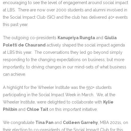
Research portal >
encouraging to see the level of engagement around social impact
at LBS. There are now over 2000 students and alumni involved in
Newsletter
the Social Impact Club (SIC) and the club has delivered 40+ events
this past year.
The outgoing co-presidents
Kanupriya Rungta
and
Giulia
Poletti de Chaurand
actively shaped the social impact agenda
at LBS this year. The conversations they led go beyond simply
responding to the changing expectations on business; but more
importantly, to driving changes in our mind-sets of what business
can achieve.
A highlight for the Wheeler Institute was the 550+ students
participating in the Social Impact Week in March. We, at the
Wheeler Institute, were delighted to collaborate with
Kylie
Philbin
and
Chloe Tait
on this important initiative.
We congratulate
Tina Pan
and
Colleen Garrehy
, MBA 2021s, on
their election to co-presidents of the Social Impact Club for this