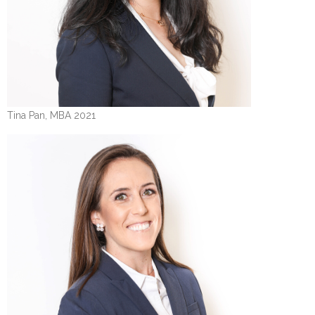
Tina Pan, MBA 2021