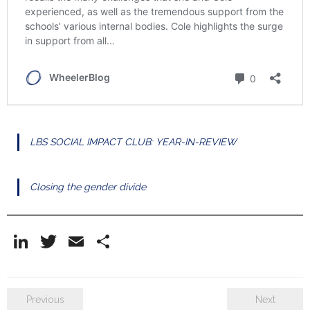
LBS SOCIAL IMPACT CLUB: YEAR-IN-REVIEW
Closing the gender divide
Li
T
E
S
n
w
m
h
k
itt
ai
ar
Previous
Next
e
er
l
e