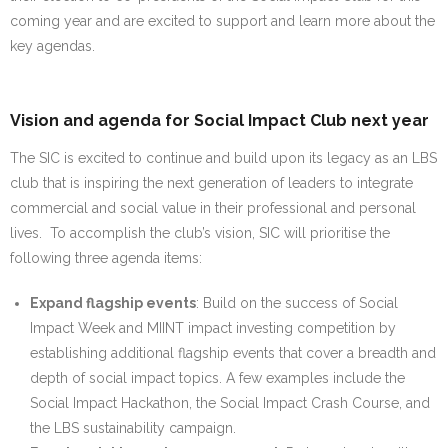
coming year and are excited to support and learn more about the
key agendas.
Vision and agenda for Social Impact Club next year
The SIC is excited to continue and build upon its legacy as an LBS
club that is inspiring the next generation of leaders to integrate
commercial and social value in their professional and personal
lives. To accomplish the club’s vision, SIC will prioritise the
following three agenda items:
Expand flagship events
: Build on the success of Social
Impact Week and MIINT impact investing competition by
establishing additional flagship events that cover a breadth and
depth of social impact topics. A few examples include the
Social Impact Hackathon, the Social Impact Crash Course, and
the LBS sustainability campaign.