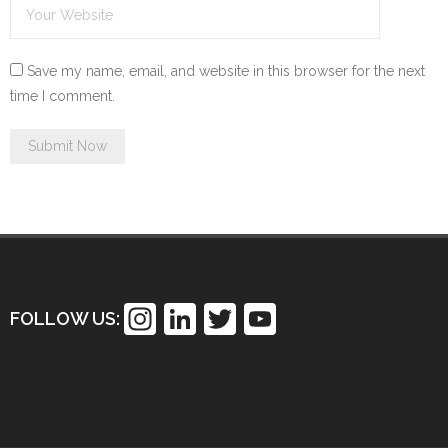
Save my name, email, and website in this browser for the next
time I comment.
In
Li
T
Y
FOLLOW US:
st
n
wi
o
a
k
tt
u
gr
e
er
T
a
dI
u