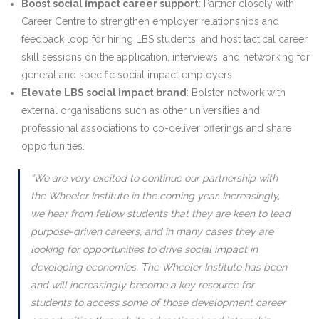
Boost social impact career support
: Partner closely with
Career Centre to strengthen employer relationships and
feedback loop for hiring LBS students, and host tactical career
skill sessions on the application, interviews, and networking for
general and specific social impact employers.
Elevate LBS social impact brand
: Bolster network with
external organisations such as other universities and
professional associations to co-deliver offerings and share
opportunities.
“We are very excited to continue our partnership with
the Wheeler Institute in the coming year. Increasingly,
we hear from fellow students that they are keen to lead
purpose-driven careers, and in many cases they are
looking for opportunities to drive social impact in
developing economies. The Wheeler Institute has been
and will increasingly become a key resource for
students to access some of those development career