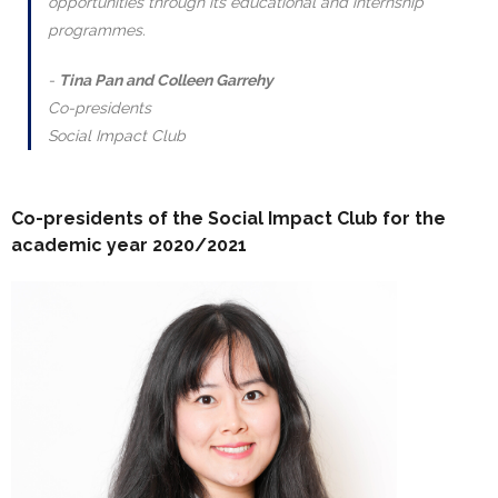
opportunities through its educational and internship
programmes.
Tina Pan and Colleen Garrehy
Co-presidents
Social Impact Club
Co-presidents of the Social Impact Club for the
academic year 2020/2021