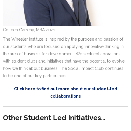
Colleen Garrehy, MBA 2021
The Wheeler Institute is inspired by the purpose and passion of
our students who are focused on applying innovative thinking in
the area of business for development. We seek collaborations
with student clubs and initiatives that have the potential to evolve
how we think about business. The Social Impact Club continues
to be one of our key partnerships.
Click here to find out more about our student-led
collaborations
Other Student Led Initiatives…