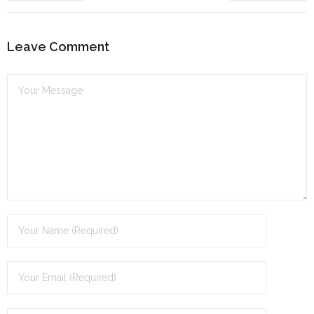
dI
n
Leave Comment