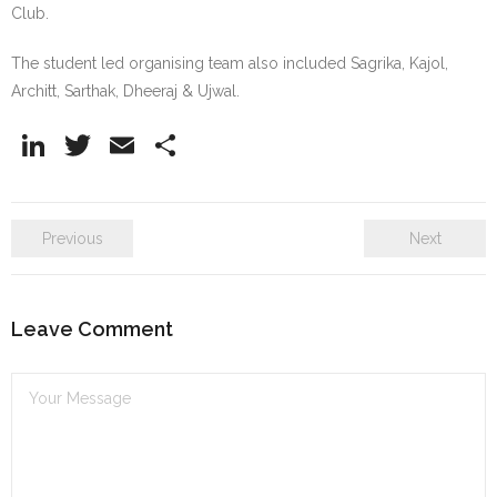
Club.
The student led organising team also included Sagrika, Kajol,
Architt, Sarthak, Dheeraj & Ujwal.
Li
T
E
S
n
w
m
h
k
itt
ai
ar
Previous
Next
e
er
l
e
dI
n
Leave Comment