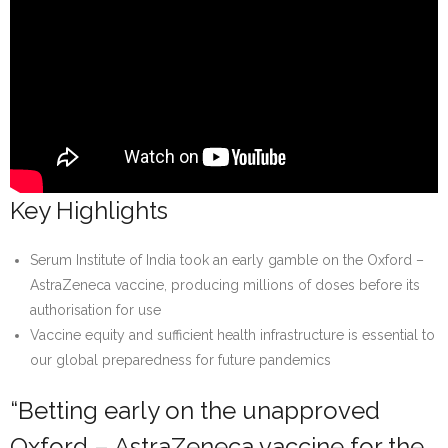
Key Highlights
Serum Institute of India took an early gamble on the Oxford –
AstraZeneca vaccine, producing millions of doses before its
authorisation for use
Vaccine equity and sufficient health infrastructure is essential to
our global preparedness for future pandemics
“Betting early on the unapproved
Oxford – AstraZeneca vaccine for the