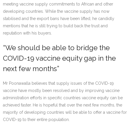
meeting vaccine supply commitments to African and other
developing countries. While the vaccine supply has now
stabilised and the export bans have been lifted, he candidly
mentions that he is still trying to build back the trust and
reputation with his buyers.
“We should be able to bridge the
COVID-19 vaccine equity gap in the
next few months”
Mr Poonawalla believes that supply issues of the COVID-19
vaccine have mostly been resolved and by improving vaccine
administration efforts in specific countries vaccine equity can be
achieved faster. He is hopeful that over the next few months, the
majority of developing countries will be able to offer a vaccine for
COVID-19 to their entire population.