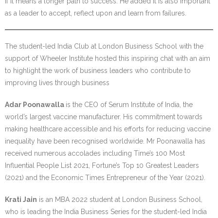
if it means a longer path to success. He added it is also important
as a leader to accept, reflect upon and learn from failures.
The student-led India Club at London Business School with the
support of Wheeler Institute hosted this inspiring chat with an aim
to highlight the work of business leaders who contribute to
improving lives through business
Adar Poonawalla
is the CEO of Serum Institute of India, the
world’s largest vaccine manufacturer. His commitment towards
making healthcare accessible and his efforts for reducing vaccine
inequality have been recognised worldwide. Mr Poonawalla has
received numerous accolades including Time’s 100 Most
Influential People List 2021, Fortune’s Top 10 Greatest Leaders
(2021) and the Economic Times Entrepreneur of the Year (2021).
Krati Jain
is an MBA 2022 student at London Business School,
who is leading the India Business Series for the student-led India