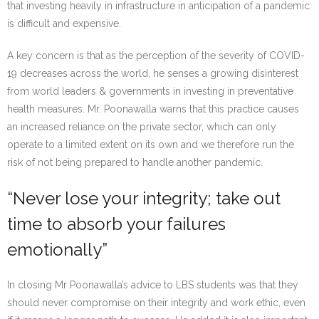
that investing heavily in infrastructure in anticipation of a pandemic
is difficult and expensive.
A key concern is that as the perception of the severity of COVID-
19 decreases across the world, he senses a growing disinterest
from world leaders & governments in investing in preventative
health measures. Mr. Poonawalla warns that this practice causes
an increased reliance on the private sector, which can only
operate to a limited extent on its own and we therefore run the
risk of not being prepared to handle another pandemic.
“Never lose your integrity; take out
time to absorb your failures
emotionally”
In closing Mr Poonawalla’s advice to LBS students was that they
should never compromise on their integrity and work ethic, even