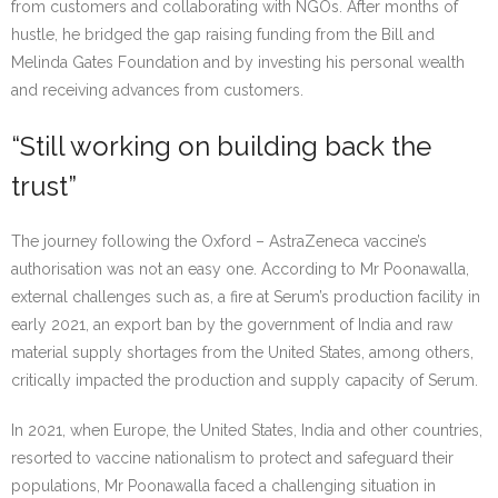
from customers and collaborating with NGOs. After months of
hustle, he bridged the gap raising funding from the Bill and
Melinda Gates Foundation and by investing his personal wealth
and receiving advances from customers.
“Still working on building back the
trust”
The journey following the Oxford – AstraZeneca vaccine’s
authorisation was not an easy one. According to Mr Poonawalla,
external challenges such as, a fire at Serum’s production facility in
early 2021, an export ban by the government of India and raw
material supply shortages from the United States, among others,
critically impacted the production and supply capacity of Serum.
In 2021, when Europe, the United States, India and other countries,
resorted to vaccine nationalism to protect and safeguard their
populations, Mr Poonawalla faced a challenging situation in