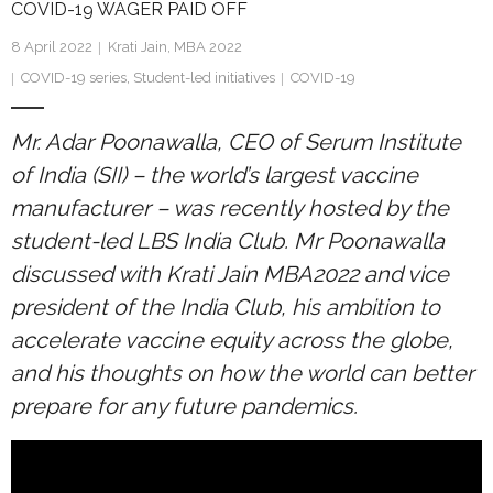
COVID-19 WAGER PAID OFF
Research portal >
8 April 2022
Krati Jain, MBA 2022
Newsletter
COVID-19 series
,
Student-led initiatives
COVID-19
Mr. Adar Poonawalla, CEO of Serum Institute
of India (SII) – the world’s largest vaccine
manufacturer – was recently hosted by the
student-led LBS India Club. Mr Poonawalla
discussed with Krati Jain MBA2022 and vice
president of the India Club, his ambition to
accelerate vaccine equity across the globe,
and his thoughts on how the world can better
prepare for any future pandemics.