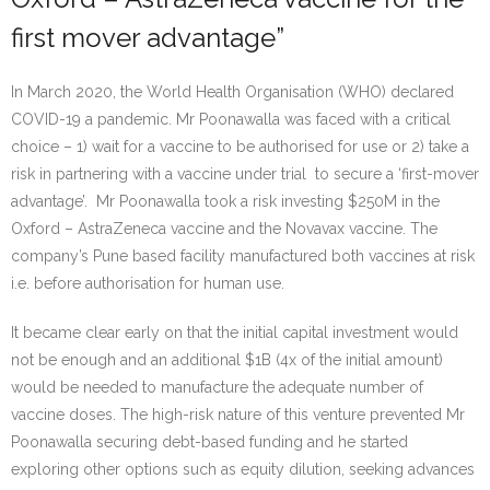
first mover advantage”
In March 2020, the World Health Organisation (WHO) declared
COVID-19 a pandemic. Mr Poonawalla was faced with a critical
choice – 1) wait for a vaccine to be authorised for use or 2) take a
risk in partnering with a vaccine under trial to secure a ‘first-mover
advantage’. Mr Poonawalla took a risk investing $250M in the
Oxford – AstraZeneca vaccine and the Novavax vaccine. The
company’s Pune based facility manufactured both vaccines at risk
i.e. before authorisation for human use.
It became clear early on that the initial capital investment would
not be enough and an additional $1B (4x of the initial amount)
would be needed to manufacture the adequate number of
vaccine doses. The high-risk nature of this venture prevented Mr
Poonawalla securing debt-based funding and he started
exploring other options such as equity dilution, seeking advances