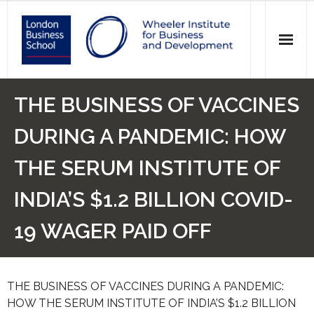
News
THE BUSINESS OF VACCINES
Events
DURING A PANDEMIC: HOW
Research
THE SERUM INSTITUTE OF
Initiatives
INDIA’S $1.2 BILLION COVID-
Our Students
19 WAGER PAID OFF
Who we are
THE BUSINESS OF VACCINES DURING A PANDEMIC:
Main Website >
HOW THE SERUM INSTITUTE OF INDIA’S $1.2 BILLION