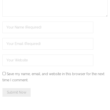
Save my name, email, and website in this browser for the next
time I comment.