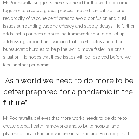
Mr Poonawalla suggests there is a need for the world to come
together to create a global process around clinical trials and
reciprocity of vaccine certificates to avoid confusion and trust
issues surrounding vaccine efficacy and supply delays. He further
adds that a pandemic operating framework should be set up,
addressing export bans, vaccine trials, certificates and other
bureaucratic hurdles to help the world move faster in a crisis
situation. He hopes that these issues will be resolved before we
face another pandemic.
“As a world we need to do more to be
better prepared for a pandemic in the
future”
Mr Poonawalla believes that more works needs to be done to
create global health frameworks and to build hospital and
pharmaceutical drug and vaccine infrastructure. He recognised