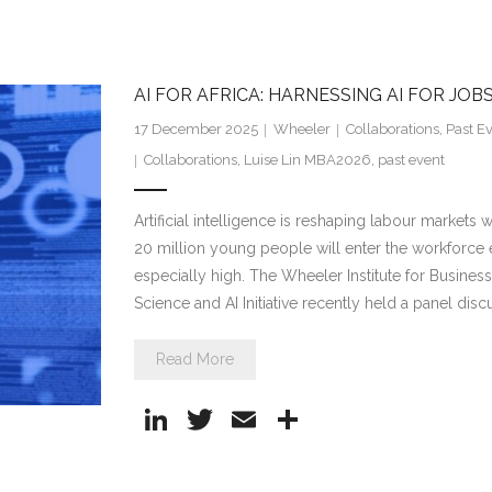
n
w
m
h
k
itt
ai
ar
e
er
l
e
AI FOR AFRICA: HARNESSING AI FOR JO
dI
17 December 2025
Wheeler
Collaborations
,
Past E
n
Collaborations
,
Luise Lin MBA2026
,
past event
Artificial intelligence is reshaping labour market
20 million young people will enter the workforce
especially high. The Wheeler Institute for Busine
Science and AI Initiative recently held a panel disc
Read More
Li
T
E
S
n
w
m
h
k
itt
ai
ar