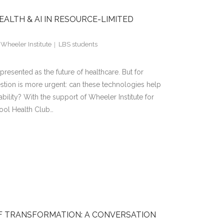
ALTH & AI IN RESOURCE-LIMITED
,
Wheeler Institute
LBS students
en presented as the future of healthcare. But for
estion is more urgent: can these technologies help
ability? With the support of Wheeler Institute for
ool Health Club…
OF TRANSFORMATION: A CONVERSATION