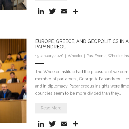
Li
T
E
S
n
w
m
h
k
itt
ai
ar
e
er
l
e
EUROPE, GREECE, AND GEOPOLITICS IN
dI
PAPANDREOU
n
15 January 2026
Wheeler
Past Events
,
Wheeler Inst
The Wheeler Institute had the pleasure of welcom
member of parliament, George A. Papandreou. Leve
and in diplomacy, Papandreou’s insights were timel
countries seem to be more divided than they…
Read More
Li
T
E
S