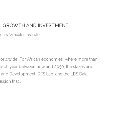
BS, GROWTH AND INVESTMENT
vents
,
Wheeler Institute
s worldwide. For African economies, where more than
 each year between now and 2050, the stakes are
ss and Development, DFS Lab, and the LBS Data
ussion that…