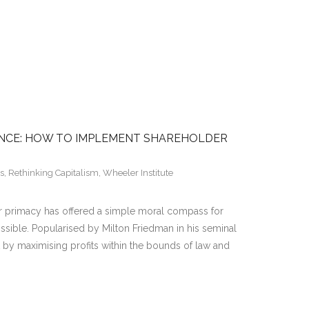
NCE: HOW TO IMPLEMENT SHAREHOLDER
s
,
Rethinking Capitalism
,
Wheeler Institute
der primacy has offered a simple moral compass for
ible. Popularised by Milton Friedman in his seminal
t by maximising profits within the bounds of law and