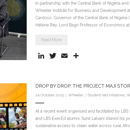
In partnership with the Central Bank of Nigeria an
Wheeler Institute for Business and Development
Cardoso, Governor of the Central Bank of Nigeria (
Hélène Rey, Lord Bagri Professor of Economics at
Read More
Li
T
E
S
n
w
m
h
k
itt
ai
ar
e
er
l
e
DROP BY DROP: THE PROJECT MAJI STO
dI
24 October 2025
Wheeler
Student-led initiatives
,
Wh
n
At a recent event organised and facilitated by LBS
and LBS ExecEd alumni, Sunil Lalvani shared his jou
sustainable access to clean water across rural Afri