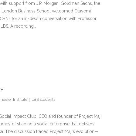
d with support from J.P. Morgan, Goldman Sachs, the
 at London Business School welcomed Olayemi
CBN), for an in-depth conversation with Professor
 LBS. A recording…
RY
eeler Institute
LBS students
 Social Impact Club, CEO and founder of Project Maji
rney of shaping a social enterprise that delivers
ca. The discussion traced Project Maji’s evolution—