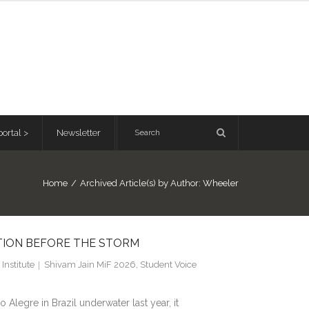
ortal >
Newsletter
Home
/
Archived Article(s) by Author: Wheeler
CTION BEFORE THE STORM
Institute
Shivam Jain MiF 2026
,
Student Voice
Alegre in Brazil underwater last year, it