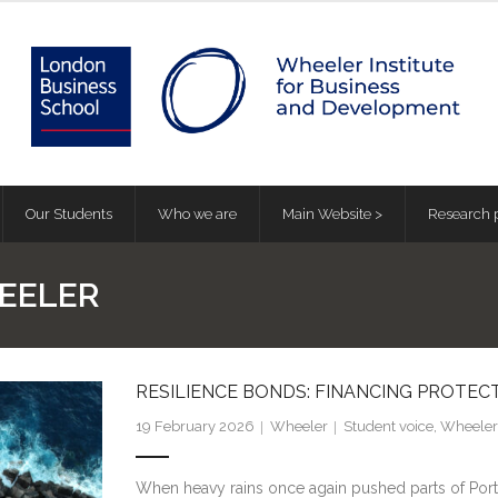
Our Students
Who we are
Main Website >
Research p
EELER
RESILIENCE BONDS: FINANCING PROTE
19 February 2026
Wheeler
Student voice
,
Wheeler 
When heavy rains once again pushed parts of Porto 