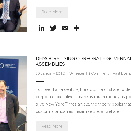
Read More
Li
T
E
S
n
w
m
h
k
itt
ai
ar
e
er
l
e
DEMOCRATISING CORPORATE GOVERNA
dI
ASSEMBLIES
n
16 January 2026
Wheeler
1
Comment
Past Event
For over half a century, the doctrine of sharehol
corporate executives: make as much money as poss
1970 New York Times article, the theory posits tha
custom, companies maximise social welfare.…
Read More