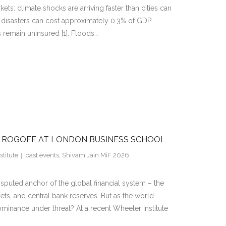
s: climate shocks are arriving faster than cities can
 disasters can cost approximately 0.3% of GDP
 remain uninsured [1]. Floods…
H ROGOFF AT LONDON BUSINESS SCHOOL
titute
past events
,
Shivam Jain MiF 2026
isputed anchor of the global financial system – the
sets, and central bank reserves. But as the world
dominance under threat? At a recent Wheeler Institute