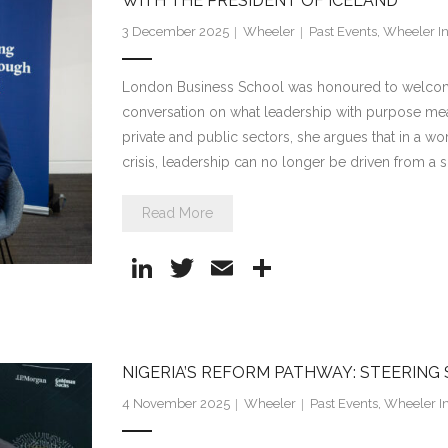
dI
WITH THE PRESIDENT OF ICELAND
n
3 December 2025
Wheeler
Past Events
,
Wheeler In
London Business School was honoured to welcome P
conversation on what leadership with purpose mea
private and public sectors, she argues that in a wo
crisis, leadership can no longer be driven from a s
Read More
Li
T
E
S
n
w
m
h
k
itt
ai
ar
e
er
l
e
NIGERIA’S REFORM PATHWAY: STEERING
dI
4 November 2025
Wheeler
Past Events
,
Wheeler In
n