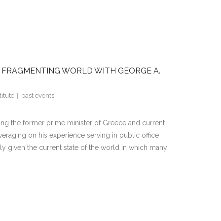
 A FRAGMENTING WORLD WITH GEORGE A.
itute
past events
ing the former prime minister of Greece and current
raging on his experience serving in public office
y given the current state of the world in which many