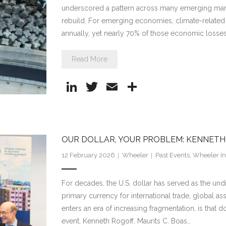
underscored a pattern across many emerging market
rebuild. For emerging economies, climate-related
annually, yet nearly 70% of those economic losses
Read More
Li
T
E
S
n
w
m
h
k
itt
ai
ar
e
er
l
e
OUR DOLLAR, YOUR PROBLEM: KENNET
dI
12 February 2026
Wheeler
Past Events
,
Wheeler Ins
n
For decades, the U.S. dollar has served as the und
primary currency for international trade, global as
enters an era of increasing fragmentation, is that 
event, Kenneth Rogoff, Maurits C. Boas…