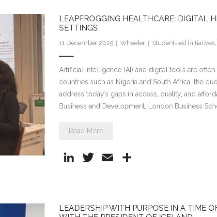
e
er
l
e
LEAPFROGGING HEALTHCARE: DIGITAL HE
dI
SETTINGS
n
11 December 2025
Wheeler
Student-led initiatives
Artificial intelligence (AI) and digital tools are oft
countries such as Nigeria and South Africa, the qu
address today’s gaps in access, quality, and afford
Business and Development, London Business Sch
Read More
Li
T
E
S
n
w
m
h
k
itt
ai
ar
e
er
l
e
LEADERSHIP WITH PURPOSE IN A TIME 