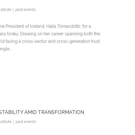
stitute
past events
resident of Iceland, Halla Tómasdóttir, for a
ns today. Drawing on her career spanning both the
rld facing a cross-sector and cross-generation trust
ingle…
 STABILITY AMID TRANSFORMATION
stitute
past events