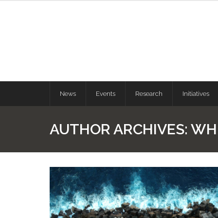
News
Events
Research
Initiatives
AUTHOR ARCHIVES:
WH