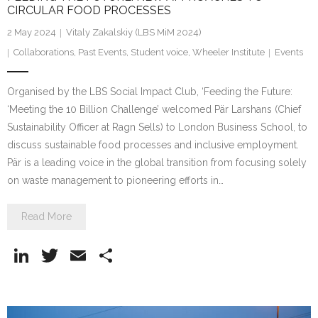
CIRCULAR FOOD PROCESSES
2 May 2024
Vitaly Zakalskiy (LBS MiM 2024)
Collaborations
,
Past Events
,
Student voice
,
Wheeler Institute
Events
Organised by the LBS Social Impact Club, ‘Feeding the Future:
‘Meeting the 10 Billion Challenge’ welcomed Pär Larshans (Chief
Sustainability Officer at Ragn Sells) to London Business School, to
discuss sustainable food processes and inclusive employment.
Pär is a leading voice in the global transition from focusing solely
on waste management to pioneering efforts in…
Read More
Li
T
E
S
n
w
m
h
k
itt
ai
ar