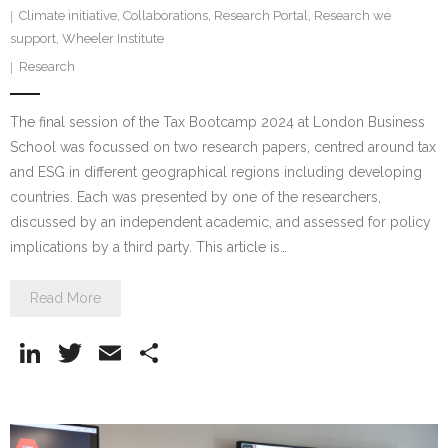
Climate initiative
,
Collaborations
,
Research Portal
,
Research we
support
,
Wheeler Institute
Research
The final session of the Tax Bootcamp 2024 at London Business
School was focussed on two research papers, centred around tax
and ESG in different geographical regions including developing
countries. Each was presented by one of the researchers,
discussed by an independent academic, and assessed for policy
implications by a third party. This article is…
Read More
Li
T
E
S
n
w
m
h
k
itt
ai
ar