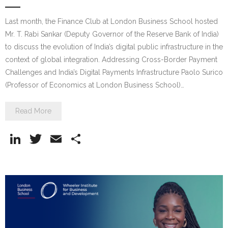
Last month, the Finance Club at London Business School hosted
Mr. T. Rabi Sankar (Deputy Governor of the Reserve Bank of India)
to discuss the evolution of India’s digital public infrastructure in the
context of global integration. Addressing Cross-Border Payment
Challenges and India’s Digital Payments Infrastructure Paolo Surico
(Professor of Economics at London Business School)…
Read More
Li
T
E
S
n
w
m
h
k
itt
ai
ar
e
er
l
e
dI
n