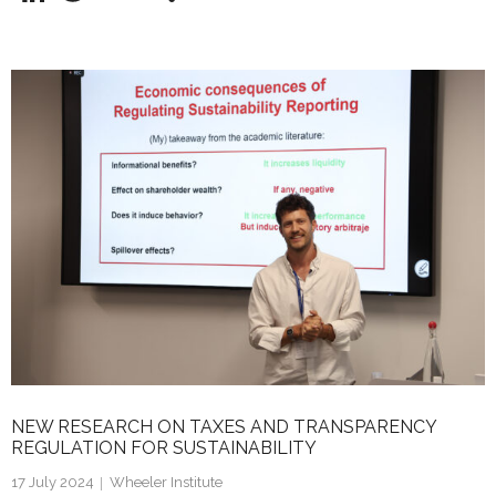
n
w
m
h
k
itt
ai
ar
e
er
l
e
dI
n
NEW RESEARCH ON TAXES AND TRANSPARENCY
REGULATION FOR SUSTAINABILITY
17 July 2024
Wheeler Institute