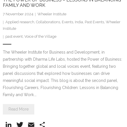
FAMILY AND WORK
7 November 2024
Wheeler Institute
Applied research
,
Collaborations
,
Events
,
India
,
Past Events
,
Wheeler
Institute
past event
,
Voice of the Village
The Wheeler Institute for Business and Development, in
partnership with Dharma Life Labs, hosted the Power of Business:
Bringing together global and local voices event, featuring two
panel discussions that explored how businesses can drive
meaningful social impact. This blog is about the second panel,
Flourishing Careers, Flourishing Children: Lessons in Balancing
Family and Work.…
Read More
Li
T
E
S