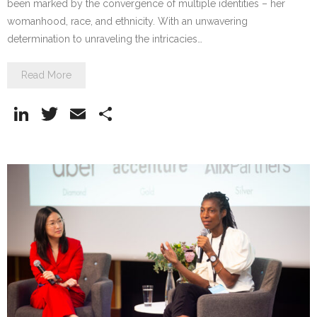
been marked by the convergence of multiple identities – her
womanhood, race, and ethnicity. With an unwavering
determination to unraveling the intricacies…
Read More
Li
T
E
S
n
w
m
h
k
itt
ai
ar
e
er
l
e
dI
n