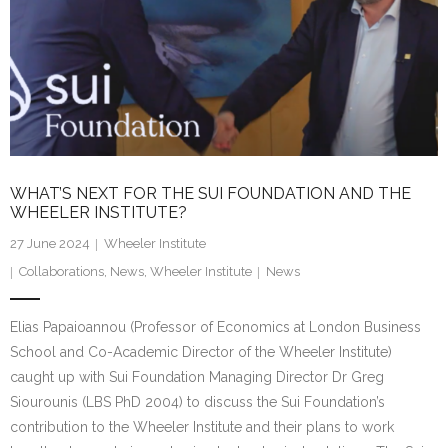
WHAT’S NEXT FOR THE SUI FOUNDATION AND THE
WHEELER INSTITUTE?
27 June 2024
Wheeler Institute
Collaborations
,
News
,
Wheeler Institute
News
Elias Papaioannou (Professor of Economics at London Business
School and Co-Academic Director of the Wheeler Institute)
caught up with Sui Foundation Managing Director Dr Greg
Siourounis (LBS PhD 2004) to discuss the Sui Foundation’s
contribution to the Wheeler Institute and their plans to work