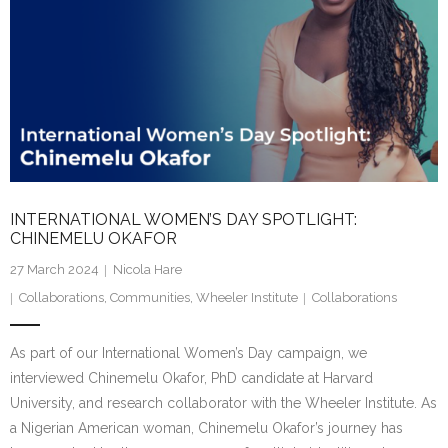
INTERNATIONAL WOMEN’S DAY SPOTLIGHT:
CHINEMELU OKAFOR
27 March 2024
Nicola Hare
Collaborations
,
Communities
,
Wheeler Institute
Collaborations
As part of our International Women’s Day campaign, we
interviewed Chinemelu Okafor, PhD candidate at Harvard
University, and research collaborator with the Wheeler Institute. As
a Nigerian American woman, Chinemelu Okafor’s journey has