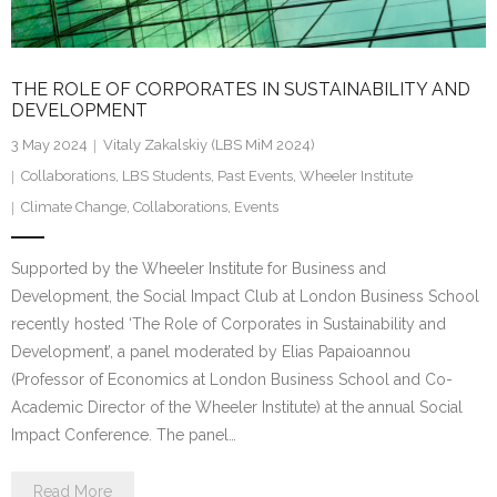
THE ROLE OF CORPORATES IN SUSTAINABILITY AND
DEVELOPMENT
3 May 2024
Vitaly Zakalskiy (LBS MiM 2024)
Collaborations
,
LBS Students
,
Past Events
,
Wheeler Institute
Climate Change
,
Collaborations
,
Events
Supported by the Wheeler Institute for Business and
Development, the Social Impact Club at London Business School
recently hosted ‘The Role of Corporates in Sustainability and
Development’, a panel moderated by Elias Papaioannou
(Professor of Economics at London Business School and Co-
Academic Director of the Wheeler Institute) at the annual Social
Impact Conference. The panel…
Read More