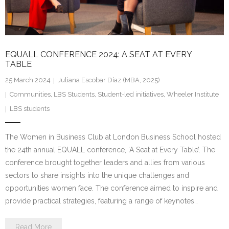
EQUALL CONFERENCE 2024: A SEAT AT EVERY
TABLE
25 March 2024
Juliana Escobar Díaz (MBA, 2025)
Communities
,
LBS Students
,
Student-led initiatives
,
Wheeler Institute
LBS students
The Women in Business Club at London Business School hosted
the 24th annual EQUALL conference, ‘A Seat at Every Table’. The
conference brought together leaders and allies from various
sectors to share insights into the unique challenges and
opportunities women face. The conference aimed to inspire and
provide practical strategies, featuring a range of keynotes…
Read More