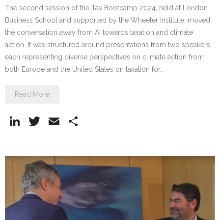
The second session of the Tax Bootcamp 2024, held at London
Business School and supported by the Wheeler Institute, moved
the conversation away from AI towards taxation and climate
action. It was structured around presentations from two speakers,
each representing diverse perspectives on climate action from
both Europe and the United States on taxation for…
Read More
Li
T
E
S
n
w
m
h
k
itt
ai
ar
e
er
l
e
dI
n