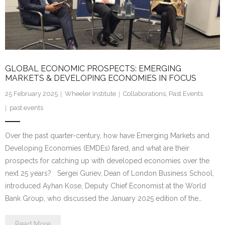
Research portal >
Newsletter
GLOBAL ECONOMIC PROSPECTS: EMERGING
MARKETS & DEVELOPING ECONOMIES IN FOCUS
25 February 2025
Wheeler Institute
Collaborations
,
Past Events
past events
Over the past quarter-century, how have Emerging Markets and
Developing Economies (EMDEs) fared, and what are their
prospects for catching up with developed economies over the
next 25 years? Sergei Guriev, Dean of London Business School,
introduced Ayhan Kose, Deputy Chief Economist at the World
Bank Group, who discussed the January 2025 edition of the…
Read More