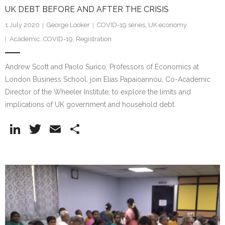
UK DEBT BEFORE AND AFTER THE CRISIS
1 July 2020
George Looker
COVID-19 series
,
UK economy
Academic
,
COVID-19
,
Registration
Andrew Scott and Paolo Surico, Professors of Economics at
London Business School, join Elias Papaioannou, Co-Academic
Director of the Wheeler Institute, to explore the limits and
implications of UK government and household debt.
Li
T
E
S
n
w
m
h
k
itt
ai
ar
e
er
l
e
dI
n