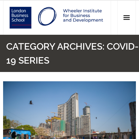
News
CATEGORY ARCHIVES:
COVID-
Events
19 SERIES
Research
Initiatives
Our Students
Who we are
Main Website >