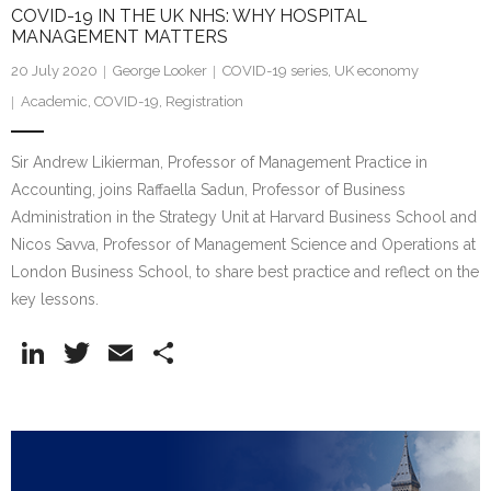
COVID-19 IN THE UK NHS: WHY HOSPITAL
MANAGEMENT MATTERS
20 July 2020
George Looker
COVID-19 series
,
UK economy
Academic
,
COVID-19
,
Registration
Sir Andrew Likierman, Professor of Management Practice in
Accounting, joins Raffaella Sadun, Professor of Business
Administration in the Strategy Unit at Harvard Business School and
Nicos Savva, Professor of Management Science and Operations at
London Business School, to share best practice and reflect on the
key lessons.
Li
T
E
S
n
w
m
h
k
itt
ai
ar
e
er
l
e