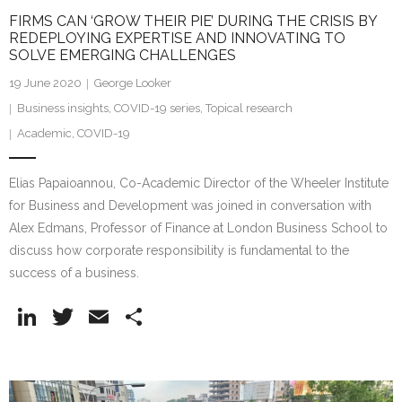
FIRMS CAN ‘GROW THEIR PIE’ DURING THE CRISIS BY
REDEPLOYING EXPERTISE AND INNOVATING TO
SOLVE EMERGING CHALLENGES
19 June 2020
George Looker
Business insights
,
COVID-19 series
,
Topical research
Academic
,
COVID-19
Elias Papaioannou, Co-Academic Director of the Wheeler Institute
for Business and Development was joined in conversation with
Alex Edmans, Professor of Finance at London Business School to
discuss how corporate responsibility is fundamental to the
success of a business.
Li
T
E
S
n
w
m
h
k
itt
ai
ar