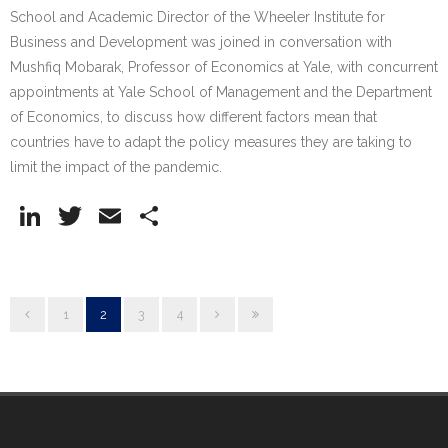
School and Academic Director of the Wheeler Institute for
Business and Development was joined in conversation with
Mushfiq Mobarak, Professor of Economics at Yale, with concurrent
appointments at Yale School of Management and the Department
of Economics, to discuss how different factors mean that
countries have to adapt the policy measures they are taking to
limit the impact of the pandemic.
Li
T
E
S
n
w
m
h
k
itt
ai
ar
e
er
l
e
1
2
3
4
dI
n