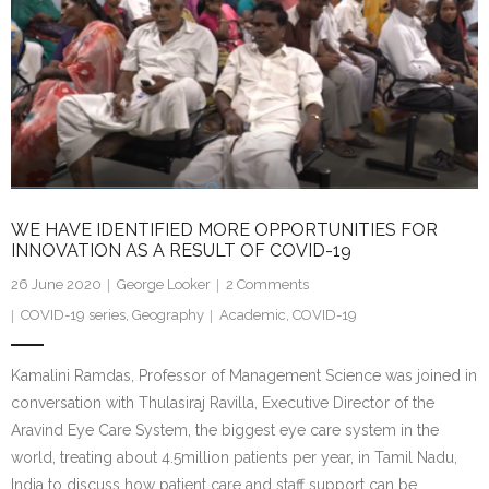
WE HAVE IDENTIFIED MORE OPPORTUNITIES FOR
INNOVATION AS A RESULT OF COVID-19
26 June 2020
George Looker
2
Comments
COVID-19 series
,
Geography
Academic
,
COVID-19
Kamalini Ramdas, Professor of Management Science was joined in
conversation with Thulasiraj Ravilla, Executive Director of the
Aravind Eye Care System, the biggest eye care system in the
world, treating about 4.5million patients per year, in Tamil Nadu,
India to discuss how patient care and staff support can be