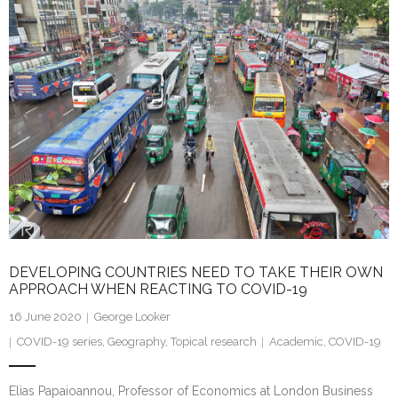
e
er
l
e
dI
n
DEVELOPING COUNTRIES NEED TO TAKE THEIR OWN
APPROACH WHEN REACTING TO COVID-19
16 June 2020
George Looker
COVID-19 series
,
Geography
,
Topical research
Academic
,
COVID-19
Elias Papaioannou, Professor of Economics at London Business