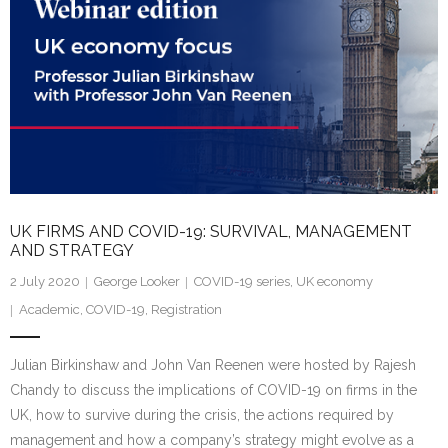
UK FIRMS AND COVID-19: SURVIVAL, MANAGEMENT
AND STRATEGY
2 July 2020
George Looker
COVID-19 series
,
UK economy
Academic
,
COVID-19
,
Registration
Julian Birkinshaw and John Van Reenen were hosted by Rajesh
Chandy to discuss the implications of COVID-19 on firms in the
UK, how to survive during the crisis, the actions required by
management and how a company’s strategy might evolve as a