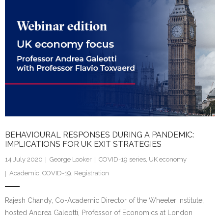
dI
n
BEHAVIOURAL RESPONSES DURING A PANDEMIC:
IMPLICATIONS FOR UK EXIT STRATEGIES
14 July 2020
George Looker
COVID-19 series
,
UK economy
Academic
,
COVID-19
,
Registration
Rajesh Chandy, Co-Academic Director of the Wheeler Institute,
hosted Andrea Galeotti, Professor of Economics at London