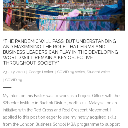
Research portal >
Newsletter
“THE PANDEMIC WILL PASS, BUT UNDERSTANDING
AND MAXIMISING THE ROLE THAT FIRMS AND
BUSINESS LEADERS CAN PLAY IN THE DEVELOPING
WORLD WILL REMAIN A KEY OBJECTIVE
THROUGHOUT SOCIETY”
23 July 2020
George Looker
COVID-19 series
,
Student voice
COVID-19
My intention this Easter was to work as a Project Officer with the
Wheeler Institute in Bachok District, north-east Malaysia, on an
initiative with the Red Cross and Red Crescent Movement. I
applied to this position eager to use my newly acquired skills
from the London Business School MBA programme to support