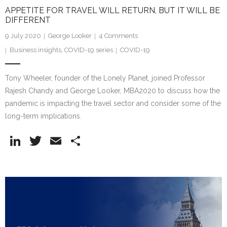
APPETITE FOR TRAVEL WILL RETURN, BUT IT WILL BE
DIFFERENT
9 July 2020
George Looker
4
Comments
Business insights
,
COVID-19 series
COVID-19
Tony Wheeler, founder of the Lonely Planet, joined Professor
Rajesh Chandy and George Looker, MBA2020 to discuss how the
pandemic is impacting the travel sector and consider some of the
long-term implications.
Li
T
E
S
n
w
m
h
k
itt
ai
ar
e
er
l
e
dI
n