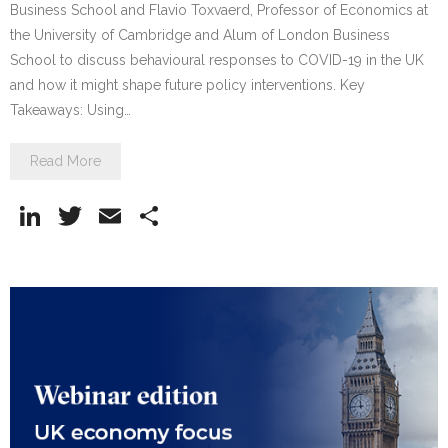
Business School and Flavio Toxvaerd, Professor of Economics at
the University of Cambridge and Alum of London Business
School to discuss behavioural responses to COVID-19 in the UK
and how it might shape future policy interventions. Key
Takeaways: Using…
Read More
Li
T
E
S
n
w
m
h
k
itt
ai
ar
e
er
l
e
dI
n