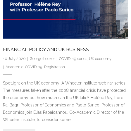
FINANCIAL POLICY AND UK BUSINESS
10 July 2020
George Looker
COVID-19 series
,
UK economy
Academic
,
COVID-19
,
Registration
Spotlight on the UK economy: A Wheeler Institute webinar series
The measures taken after the 2008 financial crisis have protected
the economy but how much can the UK take? Hélène Rey, Lord
Raj Bagri Professor of Economics and Paolo Surico, Professor of
Economics join Elias Papaioannou, Co-Academic Director of the
Wheeler Institute, to consider some…