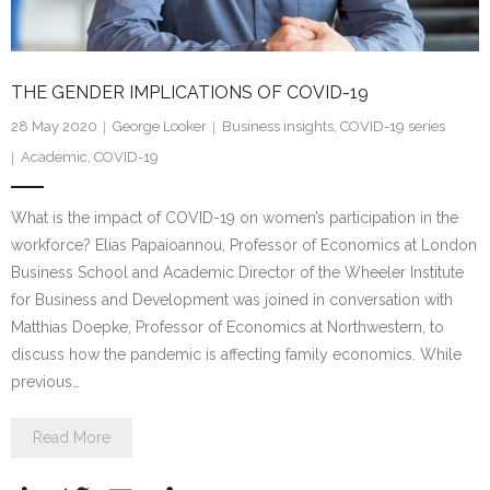
THE GENDER IMPLICATIONS OF COVID-19
28 May 2020
George Looker
Business insights
,
COVID-19 series
Academic
,
COVID-19
What is the impact of COVID-19 on women’s participation in the
workforce? Elias Papaioannou, Professor of Economics at London
Business School and Academic Director of the Wheeler Institute
for Business and Development was joined in conversation with
Matthias Doepke, Professor of Economics at Northwestern, to
discuss how the pandemic is affecting family economics. While
previous…
Read More