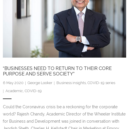
“BUSINESSES NEED TO RETURN TO THEIR CORE
PURPOSE AND SERVE SOCIETY”
6 May 2020
George Looker
Business insights
,
COVID-19 series
Academic
,
COVID-19
Could the Coronavirus crisis be a reckoning for the corporate
world? Rajesh Chandy, Academic Director of the Wheeler Institute
for Business and Development was joined in conversation with
Jagdish Sheth, Charles H. Kellstadt Chair in Marketing at Emory