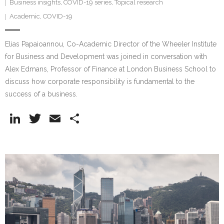
Business insights
,
COVID-19 series
,
Topical research
Academic
,
COVID-19
Elias Papaioannou, Co-Academic Director of the Wheeler Institute
for Business and Development was joined in conversation with
Alex Edmans, Professor of Finance at London Business School to
discuss how corporate responsibility is fundamental to the
success of a business.
Li
T
E
S
n
w
m
h
k
itt
ai
ar
e
er
l
e
dI
n