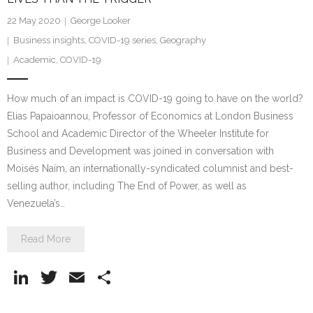
22 May 2020
George Looker
Business insights
,
COVID-19 series
,
Geography
Academic
,
COVID-19
How much of an impact is COVID-19 going to have on the world?
Elias Papaioannou, Professor of Economics at London Business
School and Academic Director of the Wheeler Institute for
Business and Development was joined in conversation with
Moisés Naím, an internationally-syndicated columnist and best-
selling author, including The End of Power, as well as
Venezuela’s…
Read More
Li
T
E
S
n
w
m
h