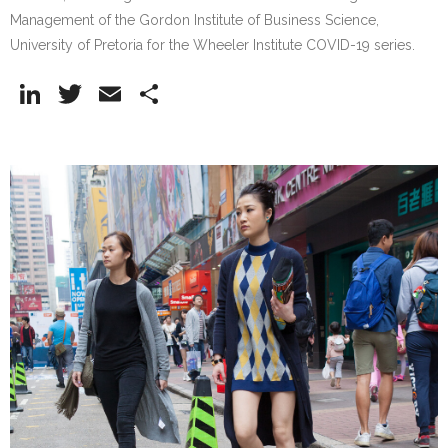
Management of the Gordon Institute of Business Science,
University of Pretoria for the Wheeler Institute COVID-19 series.
Li
T
E
S
n
w
m
h
k
itt
ai
ar
e
er
l
e
dI
n