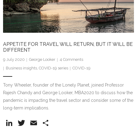
Research portal >
Newsletter
APPETITE FOR TRAVEL WILL RETURN, BUT IT WILL BE
DIFFERENT
9 July 2020
George Looker
4
Comments
Business insights
,
COVID-19 series
COVID-19
Tony Wheeler, founder of the Lonely Planet, joined Professor
Rajesh Chandy and George Looker, MBA2020 to discuss how the
pandemic is impacting the travel sector and consider some of the
long-term implications.
Li
T
E
S
n
w
m
h