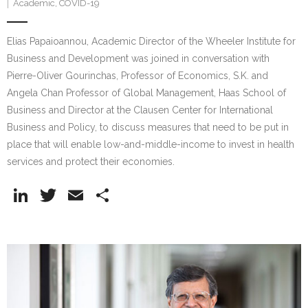
Academic
,
COVID-19
Elias Papaioannou, Academic Director of the Wheeler Institute for
Business and Development was joined in conversation with
Pierre-Oliver Gourinchas, Professor of Economics, S.K. and
Angela Chan Professor of Global Management, Haas School of
Business and Director at the Clausen Center for International
Business and Policy, to discuss measures that need to be put in
place that will enable low-and-middle-income to invest in health
services and protect their economies.
Li
T
E
S
n
w
m
h
k
itt
ai
ar
e
er
l
e
dI
n