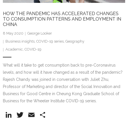
HOW THE PANDEMIC HAS ACCELERATED CHANGES
TO CONSUMPTION PATTERNS AND EMPLOYMENT IN
CHINA
8 May 2020
George Looker
Business insights
,
COVID-19 series
,
Geography
Academic
,
COVID-19
What will it take to get consumption back to pre-Coronavirus
levels, and how will it have changed as a result of the pandemic?
Rajesh Chandy was joined in conversation with Juliet Zhu,
Professor of Marketing and director of the Social Innovation and
Business for Good Centre in Cheung Kong Graduate School of
Business for the Wheeler Institute COVID-19 series.
Li
T
E
S
n
w
m
h