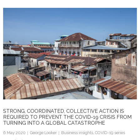
k
itt
ai
ar
e
er
l
e
dI
n
STRONG, COORDINATED, COLLECTIVE ACTION IS
REQUIRED TO PREVENT THE COVID-19 CRISIS FROM
TURNING INTO A GLOBAL CATASTROPHE
6 May 2020
George Looker
Business insights
,
COVID-19 series