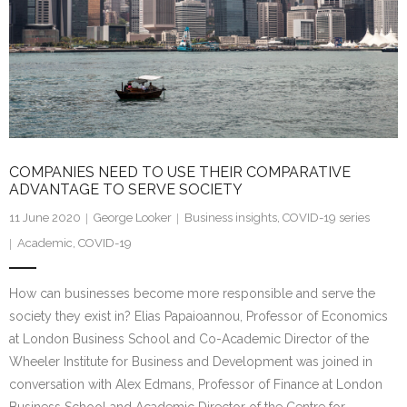
COMPANIES NEED TO USE THEIR COMPARATIVE
ADVANTAGE TO SERVE SOCIETY
11 June 2020
George Looker
Business insights
,
COVID-19 series
Academic
,
COVID-19
How can businesses become more responsible and serve the
society they exist in? Elias Papaioannou, Professor of Economics
at London Business School and Co-Academic Director of the
Wheeler Institute for Business and Development was joined in
conversation with Alex Edmans, Professor of Finance at London