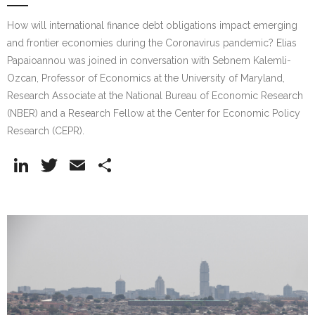
How will international finance debt obligations impact emerging
and frontier economies during the Coronavirus pandemic? Elias
Papaioannou was joined in conversation with Sebnem Kalemli-
Ozcan, Professor of Economics at the University of Maryland,
Research Associate at the National Bureau of Economic Research
(NBER) and a Research Fellow at the Center for Economic Policy
Research (CEPR).
Li
T
E
S
n
w
m
h
k
itt
ai
ar
e
er
l
e
dI
n