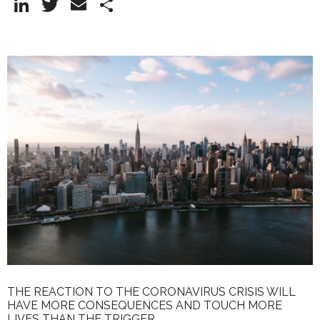
Li
T
E
S
n
w
m
h
k
itt
ai
ar
e
er
l
e
dI
n
THE REACTION TO THE CORONAVIRUS CRISIS WILL
HAVE MORE CONSEQUENCES AND TOUCH MORE
LIVES THAN THE TRIGGER