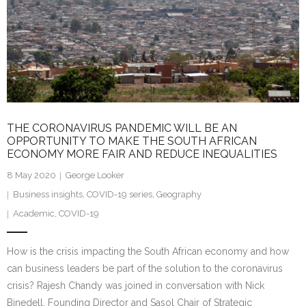
THE CORONAVIRUS PANDEMIC WILL BE AN
OPPORTUNITY TO MAKE THE SOUTH AFRICAN
ECONOMY MORE FAIR AND REDUCE INEQUALITIES
8 May 2020
George Looker
Business insights
,
COVID-19 series
,
Geography
Academic
,
COVID-19
How is the crisis impacting the South African economy and how
can business leaders be part of the solution to the coronavirus
crisis? Rajesh Chandy was joined in conversation with Nick
Binedell, Founding Director and Sasol Chair of Strategic