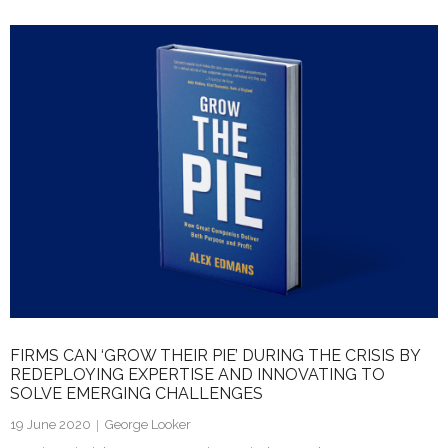
k
itt
ai
ar
e
er
l
e
dI
n
FIRMS CAN ‘GROW THEIR PIE’ DURING THE CRISIS BY
REDEPLOYING EXPERTISE AND INNOVATING TO
SOLVE EMERGING CHALLENGES
19 June 2020
George Looker