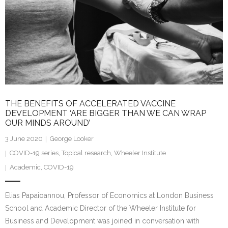
THE BENEFITS OF ACCELERATED VACCINE
DEVELOPMENT ‘ARE BIGGER THAN WE CAN WRAP
OUR MINDS AROUND’
3 June 2020
George Looker
COVID-19 series
,
Topical research
,
Wheeler Institute
Academic
,
COVID-19
Elias Papaioannou, Professor of Economics at London Business
School and Academic Director of the Wheeler Institute for
Business and Development was joined in conversation with