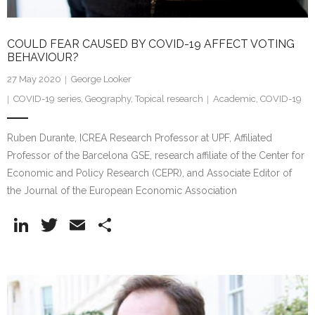
COULD FEAR CAUSED BY COVID-19 AFFECT VOTING
BEHAVIOUR?
27 May 2020
George Looker
COVID-19 series
,
Geography
,
Topical research
Academic
,
COVID-19
Ruben Durante, ICREA Research Professor at UPF, Affiliated
Professor of the Barcelona GSE, research affiliate of the Center for
Economic and Policy Research (CEPR), and Associate Editor of
the Journal of the European Economic Association
Li
T
E
S
n
w
m
h
k
itt
ai
ar
e
er
l
e
dI