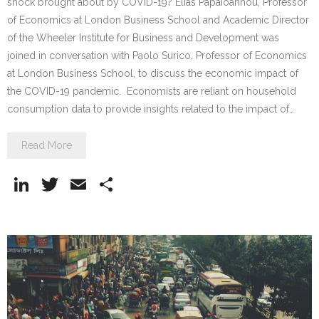
shock brought about by COVID-19? Elias Papaioannou, Professor
of Economics at London Business School and Academic Director
of the Wheeler Institute for Business and Development was
joined in conversation with Paolo Surico, Professor of Economics
at London Business School, to discuss the economic impact of
the COVID-19 pandemic. Economists are reliant on household
consumption data to provide insights related to the impact of…
Read More
Li
T
E
S
n
w
m
h
k
itt
ai
ar
e
er
l
e
dI
n