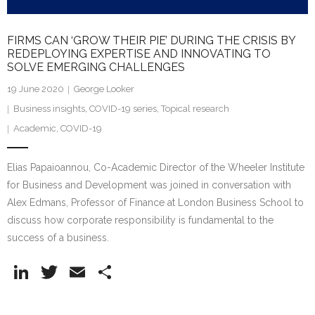
FIRMS CAN ‘GROW THEIR PIE’ DURING THE CRISIS BY
REDEPLOYING EXPERTISE AND INNOVATING TO
SOLVE EMERGING CHALLENGES
19 June 2020
George Looker
Business insights
,
COVID-19 series
,
Topical research
Academic
,
COVID-19
Elias Papaioannou, Co-Academic Director of the Wheeler Institute
for Business and Development was joined in conversation with
Alex Edmans, Professor of Finance at London Business School to
discuss how corporate responsibility is fundamental to the
success of a business.
Li
T
E
S
n
w
m
h