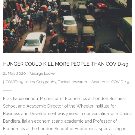
HUNGER COULD KILL MORE PEOPLE THAN COVID-19
21 May 2020
George Looker
COVID-19 series
,
Geography
,
Topical research
Academic
,
COVID-19
Elias Papaioannou, Professor of Economics at London Business
School and Academic Director of the Wheeler Institute for
Business and Development was joined in conversation with Oriana
Bandiera, Italian economist and academic and Professor of
Economics at the London School of Economics, specialising in