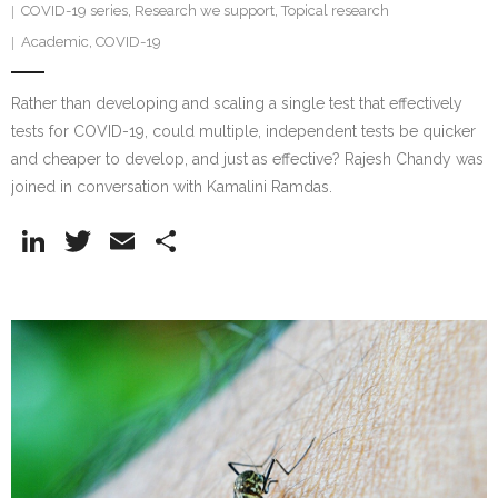
COVID-19 series
,
Research we support
,
Topical research
Academic
,
COVID-19
Rather than developing and scaling a single test that effectively
tests for COVID-19, could multiple, independent tests be quicker
and cheaper to develop, and just as effective? Rajesh Chandy was
joined in conversation with Kamalini Ramdas.
Li
T
E
S
n
w
m
h
k
itt
ai
ar
e
er
l
e
dI
n