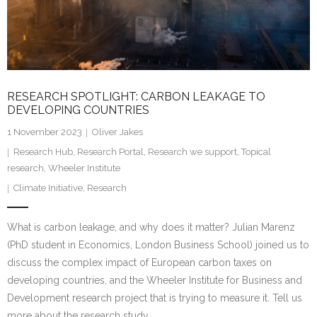
Research portal >
Newsletter
RESEARCH SPOTLIGHT: CARBON LEAKAGE TO
DEVELOPING COUNTRIES
1 November 2023
Oliver Jakes
Research Hub
,
Research Portal
,
Research we support
,
Topical
research
,
Wheeler Institute
Climate Initiative
,
Research
What is carbon leakage, and why does it matter? Julian Marenz
(PhD student in Economics, London Business School) joined us to
discuss the complex impact of European carbon taxes on
developing countries, and the Wheeler Institute for Business and
Development research project that is trying to measure it. Tell us
more about the research study,…