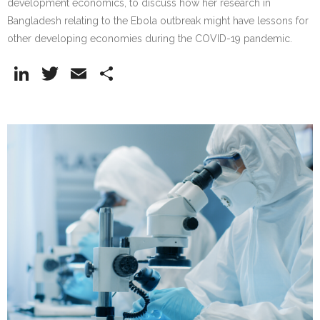
development economics, to discuss how her research in
Bangladesh relating to the Ebola outbreak might have lessons for
other developing economies during the COVID-19 pandemic.
Li
T
E
S
n
w
m
h
k
itt
ai
ar
e
er
l
e
dI
n