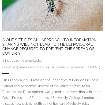
A ONE SIZE FITS ALL APPROACH TO INFORMATION
SHARING WILL NOT LEAD TO THE BEHAVIOURAL
CHANGE REQUIRED TO PREVENT THE SPREAD OF
COVID-19
8 May 2020
George Looker
COVID-19 series
,
Geography
,
Topical research
Academic
,
COVID-19
Elias Papaioannou, Professor of Economics at London Business
School and Academic Director of the Wheeler Institute for
Business and Development was joined in conversation with Imran
Rasul, Professor of Economics at University College London, to
discuss how public health authorities can effectively relay