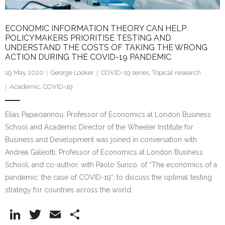
ECONOMIC INFORMATION THEORY CAN HELP
POLICYMAKERS PRIORITISE TESTING AND
UNDERSTAND THE COSTS OF TAKING THE WRONG
ACTION DURING THE COVID-19 PANDEMIC
19 May 2020
George Looker
COVID-19 series
,
Topical research
Academic
,
COVID-19
Elias Papaioannou, Professor of Economics at London Business
School and Academic Director of the Wheeler Institute for
Business and Development was joined in conversation with
Andrea Galeotti, Professor of Economics at London Business
School, and co-author, with Paolo Surico, of “The economics of a
pandemic: the case of COVID-19”, to discuss the optimal testing
strategy for countries across the world.
Li
T
E
S