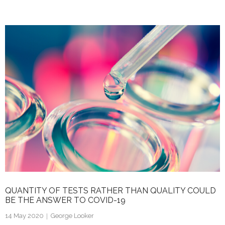
n
w
m
h
k
itt
ai
ar
e
er
l
e
dI
n
QUANTITY OF TESTS RATHER THAN QUALITY COULD
BE THE ANSWER TO COVID-19
14 May 2020
George Looker