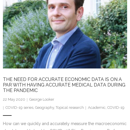
n
THE NEED FOR ACCURATE ECONOMIC DATA IS ON A
PAR WITH HAVING ACCURATE MEDICAL DATA DURING
THE PANDEMIC
22 May 2020
George Looker
COVID-19 series
,
Geography
,
Topical research
Academic
,
COVID-19
How can we quickly and accurately measure the macroeconomic