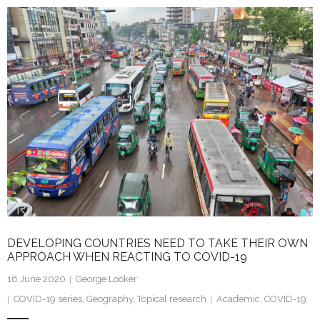
k
itt
ai
ar
e
er
l
e
dI
n
DEVELOPING COUNTRIES NEED TO TAKE THEIR OWN
APPROACH WHEN REACTING TO COVID-19
16 June 2020
George Looker
COVID-19 series
,
Geography
,
Topical research
Academic
,
COVID-19