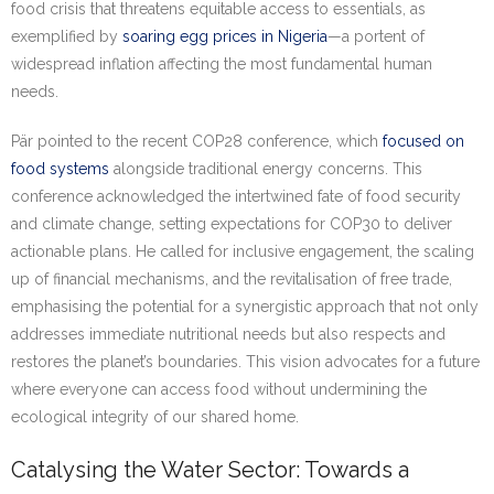
food crisis that threatens equitable access to essentials, as
exemplified by
soaring egg prices in Nigeria
—a portent of
widespread inflation affecting the most fundamental human
needs.
Pär pointed to the recent COP28 conference, which
focused on
food systems
alongside traditional energy concerns. This
conference acknowledged the intertwined fate of food security
and climate change, setting expectations for COP30 to deliver
actionable plans. He called for inclusive engagement, the scaling
up of financial mechanisms, and the revitalisation of free trade,
emphasising the potential for a synergistic approach that not only
addresses immediate nutritional needs but also respects and
restores the planet’s boundaries. This vision advocates for a future
where everyone can access food without undermining the
ecological integrity of our shared home.
Catalysing the Water Sector: Towards a