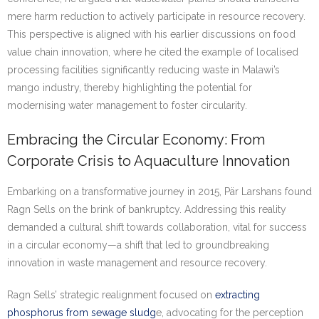
mere harm reduction to actively participate in resource recovery.
This perspective is aligned with his earlier discussions on food
value chain innovation, where he cited the example of localised
processing facilities significantly reducing waste in Malawi’s
mango industry, thereby highlighting the potential for
modernising water management to foster circularity.
Embracing the Circular Economy: From
Corporate Crisis to Aquaculture Innovation
Embarking on a transformative journey in 2015, Pär Larshans found
Ragn Sells on the brink of bankruptcy. Addressing this reality
demanded a cultural shift towards collaboration, vital for success
in a circular economy—a shift that led to groundbreaking
innovation in waste management and resource recovery.
Ragn Sells’ strategic realignment focused on
extracting
phosphorus from sewage sludg
e, advocating for the perception