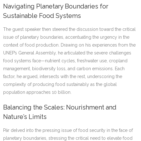
Navigating Planetary Boundaries for
Sustainable Food Systems
The guest speaker then steered the discussion toward the critical
issue of planetary boundaries, accentuating the urgency in the
context of food production. Drawing on his experiences from the
UNEP’s General Assembly, he articulated the severe challenges
food systems face—nutrient cycles, freshwater use, cropland
management, biodiversity loss, and carbon emissions. Each
factor, he argued, intersects with the rest, underscoring the
complexity of producing food sustainably as the global
population approaches 10 billion.
Balancing the Scales: Nourishment and
Nature’s Limits
Pär delved into the pressing issue of food security in the face of
planetary boundaries, stressing the critical need to elevate food