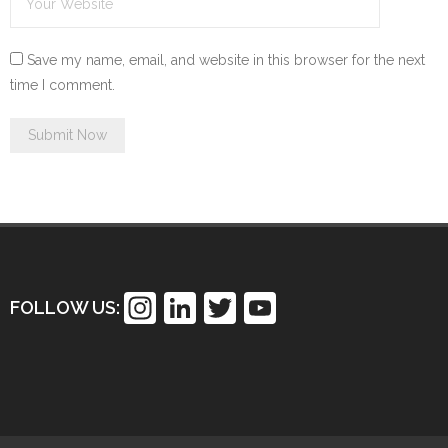
Save my name, email, and website in this browser for the next
time I comment.
In
Li
T
Y
FOLLOW US:
st
n
wi
o
a
k
tt
u
gr
e
er
T
a
dI
u