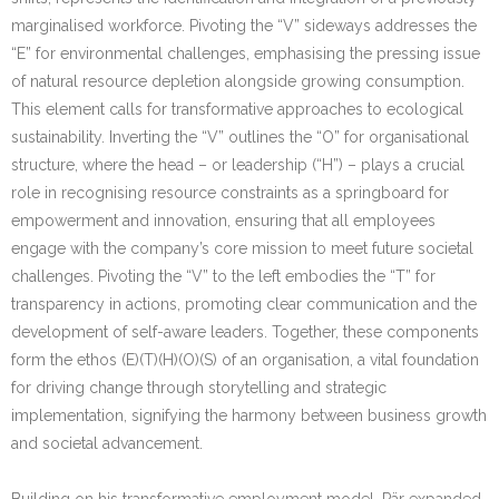
marginalised workforce. Pivoting the “V” sideways addresses the
“E” for environmental challenges, emphasising the pressing issue
of natural resource depletion alongside growing consumption.
This element calls for transformative approaches to ecological
sustainability. Inverting the “V” outlines the “O” for organisational
structure, where the head – or leadership (“H”) – plays a crucial
role in recognising resource constraints as a springboard for
empowerment and innovation, ensuring that all employees
engage with the company’s core mission to meet future societal
challenges. Pivoting the “V” to the left embodies the “T” for
transparency in actions, promoting clear communication and the
development of self-aware leaders. Together, these components
form the ethos (E)(T)(H)(O)(S) of an organisation, a vital foundation
for driving change through storytelling and strategic
implementation, signifying the harmony between business growth
and societal advancement.
Building on his transformative employment model, Pär expanded