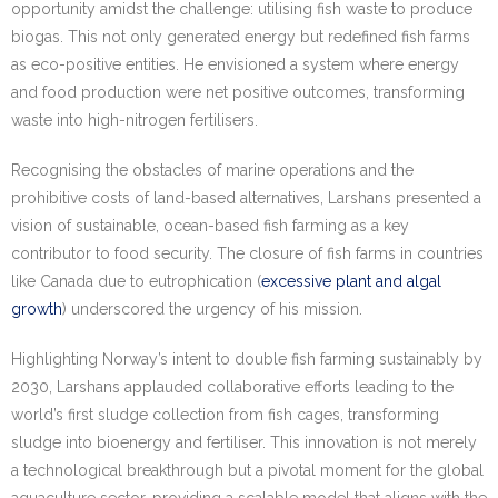
opportunity amidst the challenge: utilising fish waste to produce
biogas. This not only generated energy but redefined fish farms
as eco-positive entities. He envisioned a system where energy
and food production were net positive outcomes, transforming
waste into high-nitrogen fertilisers.
Recognising the obstacles of marine operations and the
prohibitive costs of land-based alternatives, Larshans presented a
vision of sustainable, ocean-based fish farming as a key
contributor to food security. The closure of fish farms in countries
like Canada due to eutrophication (
excessive plant and algal
growth
) underscored the urgency of his mission.
Highlighting Norway’s intent to double fish farming sustainably by
2030, Larshans applauded collaborative efforts leading to the
world’s first sludge collection from fish cages, transforming
sludge into bioenergy and fertiliser. This innovation is not merely
a technological breakthrough but a pivotal moment for the global
aquaculture sector, providing a scalable model that aligns with the