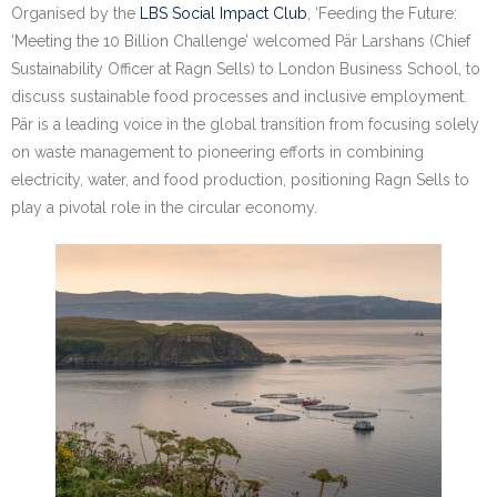
Research portal >
Organised by the
LBS Social Impact Club
, ‘Feeding the Future:
‘Meeting the 10 Billion Challenge’ welcomed Pär Larshans (Chief
Newsletter
Sustainability Officer at Ragn Sells) to London Business School, to
discuss sustainable food processes and inclusive employment.
Pär is a leading voice in the global transition from focusing solely
on waste management to pioneering efforts in combining
electricity, water, and food production, positioning Ragn Sells to
play a pivotal role in the circular economy.