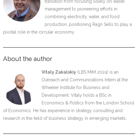
transition from focusing solely on waste
management to pioneering efforts in
combining electricity, water, and food
production, positioning Ragn Sells to play a
pivotal role in the circular economy.
About the author
Vitaly Zakalskiy
(LBS MiM 2024) is an
Outreach and Communications Intern at the
Wheeler Institute for Business and
Development. Vitaly holds a BSc in
Economics & Politics from the London School
of Economics. He has experience in strategy consulting and
research in the field of business strategy in emerging markets.