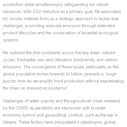
production while simultaneously safeguarding our natural
resources. With CO2 reduction as a primary goal, Pär advocated
for circular material flows as a strategic approach to tackle dual
challenges: promoting reduced emissions through extended
product lifecycles and the conservation of essential ecological
systems.
Pär outlined the dire constraints across five key areas: nutrient
cycles, freshwater use, land utilisation, biodiversity, and carbon
emissions. The convergence of these issues, particularly as the
global population inches towards 10 billion, presents a tough
puzzle: how do we amplify food production without exacerbating
the strain on stressed ecosystems?
Challenges of water scarcity and the agricultural crises revealed
by the COVID-19 pandemic are interwoven with broader
economic turmoil and geopolitical conflicts, such as the war in
Ukraine. These factors have precipitated a catastrophic global