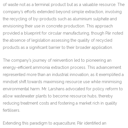
of waste not as a terminal product but as a valuable resource. The
company’s efforts extended beyond simple extraction, involving
the recycling of by-products such as aluminium sulphate and
envisioning their use in concrete production. This approach
provided a blueprint for circular manufacturing, though Pär noted
the absence of legislation assessing the quality of recycled
products as a significant barrier to their broader application.
The company’s journey of reinvention led to pioneering an
energy-efficient ammonia extraction process. This advancement
represented more than an industrial innovation, as it exemplified a
mindset shift towards maximising resource use while minimising
environmental harm. Mr. Larshans advocated for policy reform to
allow wastewater plants to become resource hubs, thereby
reducing treatment costs and fostering a market rich in quality
fertilisers.
Extending this paradigm to aquaculture, Pär identified an