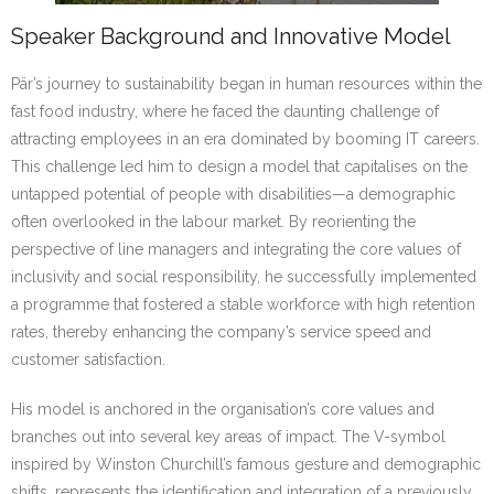
Speaker Background and Innovative Model
Pär’s journey to sustainability began in human resources within the
fast food industry, where he faced the daunting challenge of
attracting employees in an era dominated by booming IT careers.
This challenge led him to design a model that capitalises on the
untapped potential of people with disabilities—a demographic
often overlooked in the labour market. By reorienting the
perspective of line managers and integrating the core values of
inclusivity and social responsibility, he successfully implemented
a programme that fostered a stable workforce with high retention
rates, thereby enhancing the company’s service speed and
customer satisfaction.
His model is anchored in the organisation’s core values and
branches out into several key areas of impact. The V-symbol
inspired by Winston Churchill’s famous gesture and demographic
shifts, represents the identification and integration of a previously