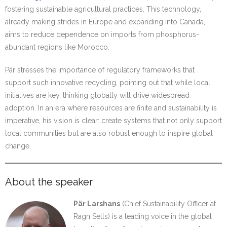
fostering sustainable agricultural practices. This technology,
already making strides in Europe and expanding into Canada,
aims to reduce dependence on imports from phosphorus-
abundant regions like Morocco.
Pär stresses the importance of regulatory frameworks that
support such innovative recycling, pointing out that while local
initiatives are key, thinking globally will drive widespread
adoption. In an era where resources are finite and sustainability is
imperative, his vision is clear: create systems that not only support
local communities but are also robust enough to inspire global
change.
About the speaker
Pär Larshans
(Chief Sustainability Officer at
Ragn Sells) is a leading voice in the global