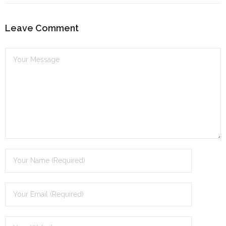
dI
n
Leave Comment