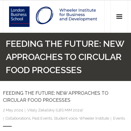
News
FEEDING THE FUTURE: NEW
Events
APPROACHES TO CIRCULAR
Research
FOOD PROCESSES
Initiatives
FEEDING THE FUTURE: NEW APPROACHES TO
Our Students
CIRCULAR FOOD PROCESSES
Who we are
2 May 2024
Vitaly Zakalskiy (LBS MiM 2024)
Collaborations
,
Past Events
,
Student voice
,
Wheeler Institute
Events
Main Website >