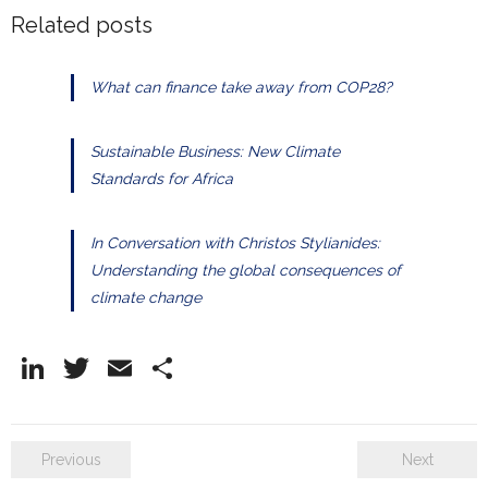
Related posts
What can finance take away from COP28?
Sustainable Business: New Climate
Standards for Africa
In Conversation with Christos Stylianides:
Understanding the global consequences of
climate change
Li
T
E
S
n
w
m
h
k
itt
ai
ar
Previous
Next
e
er
l
e