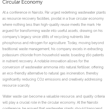
Circular Economy
At a conference in Nairobi, Pär urged redefining wastewater plants
as resource recovery facilities, pivotal in a true circular economy
where nothing less than high-quality reuse meets the mark. He
argued for transforming waste into useful assets, drawing on his
company’s legacy since 1881 of recycling nutrients like
phosphorus and nitrogen for agriculture. Today, moving beyond
traditional waste management, his company excels in extracting
potassium chloride from household waste, boasting 160 patents
in nutrient recovery. A notable innovation allows for the
conversion of wastewater ammonia into natural fertiliser, offering
an eco-friendly alternative to natural gas incineration, thereby
significantly reducing CO2 emissions and creatively addressing
resource scarcity.
Water waste can become a valuable resource, and quality criteria
will play a crucial role in the circular economy. At the Nairobi
conference, he argued that wastewater plants should transcend