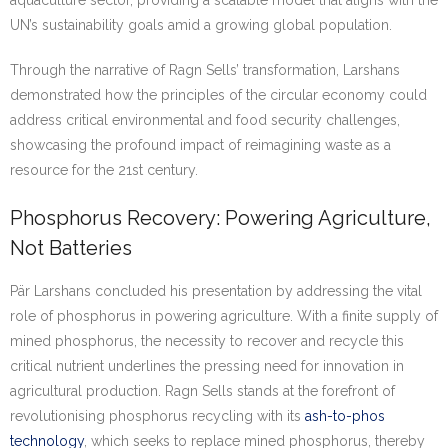
UN’s sustainability goals amid a growing global population.
Through the narrative of Ragn Sells’ transformation, Larshans
demonstrated how the principles of the circular economy could
address critical environmental and food security challenges,
showcasing the profound impact of reimagining waste as a
resource for the 21st century.
Phosphorus Recovery: Powering Agriculture,
Not Batteries
Pär Larshans concluded his presentation by addressing the vital
role of phosphorus in powering agriculture. With a finite supply of
mined phosphorus, the necessity to recover and recycle this
critical nutrient underlines the pressing need for innovation in
agricultural production. Ragn Sells stands at the forefront of
revolutionising phosphorus recycling with its
ash-to-phos
technology
, which seeks to replace mined phosphorus, thereby