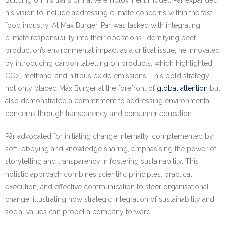
his vision to include addressing climate concerns within the fast
food industry. At Max Burger, Pär was tasked with integrating
climate responsibility into their operations. Identifying beef
production’s environmental impact as a critical issue, he innovated
by introducing carbon labelling on products, which highlighted
CO2, methane, and nitrous oxide emissions. This bold strategy
not only placed Max Burger at the forefront of
global attention
but
also demonstrated a commitment to addressing environmental
concerns through transparency and consumer education.
Pär advocated for initiating change internally, complemented by
soft lobbying and knowledge sharing, emphasising the power of
storytelling and transparency in fostering sustainability. This
holistic approach combines scientific principles, practical
execution, and effective communication to steer organisational
change, illustrating how strategic integration of sustainability and
social values can propel a company forward.