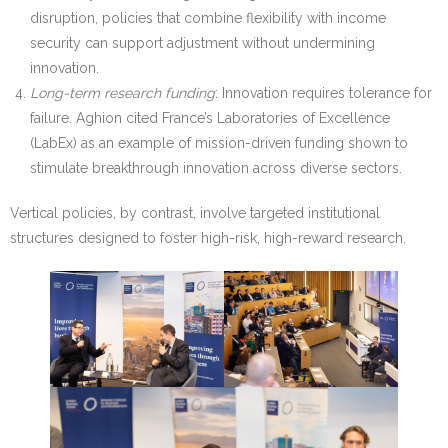
disruption, policies that combine flexibility with income
security can support adjustment without undermining
innovation.
Long-term research funding
: Innovation requires tolerance for
failure. Aghion cited France’s Laboratories of Excellence
(LabEx) as an example of mission-driven funding shown to
stimulate breakthrough innovation across diverse sectors.
Vertical policies, by contrast, involve targeted institutional
structures designed to foster high-risk, high-reward research.