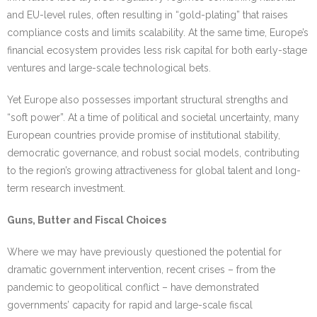
and EU-level rules, often resulting in “gold-plating” that raises
compliance costs and limits scalability. At the same time, Europe’s
financial ecosystem provides less risk capital for both early-stage
ventures and large-scale technological bets.
Yet Europe also possesses important structural strengths and
“soft power”. At a time of political and societal uncertainty, many
European countries provide promise of institutional stability,
democratic governance, and robust social models, contributing
to the region’s growing attractiveness for global talent and long-
term research investment.
Guns, Butter and Fiscal Choices
Where we may have previously questioned the potential for
dramatic government intervention, recent crises – from the
pandemic to geopolitical conflict – have demonstrated
governments’ capacity for rapid and large-scale fiscal