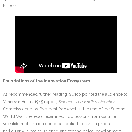
billions.
Foundations of the Innovation Ecosystem
As recommended further reading, Surico pointed the audience to
Vannevar Bush’s 1945 report,
Science: The Endless Frontier
.
Commissioned by President Roosevelt at the end of the Second
World War, the report examined how lessons from wartime
scientific mobilisation could be applied to civilian progress,
particularly in health, science, and technological development.