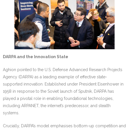
DARPA and the Innovation State
Aghion pointed to the U.S. Defense Advanced Research Projects
Agency (DARPA) as a leading example of effective state-
supported innovation. Established under President Eisenhower in
1958 in response to the Soviet launch of Sputnik, DARPA has
played a pivotal role in enabling foundational technologies,
including ARPANET, the internet’s predecessor, and stealth
systems.
Crucially, DARPA’s model emphasises bottom-up competition and