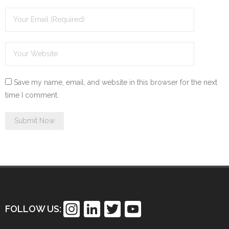
Save my name, email, and website in this browser for the next
time I comment.
In
Li
T
Y
FOLLOW US:
st
n
wi
o