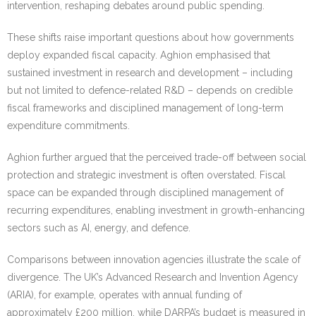
intervention, reshaping debates around public spending.
These shifts raise important questions about how governments
deploy expanded fiscal capacity. Aghion emphasised that
sustained investment in research and development – including
but not limited to defence-related R&D – depends on credible
fiscal frameworks and disciplined management of long-term
expenditure commitments.
Aghion further argued that the perceived trade-off between social
protection and strategic investment is often overstated. Fiscal
space can be expanded through disciplined management of
recurring expenditures, enabling investment in growth-enhancing
sectors such as AI, energy, and defence.
Comparisons between innovation agencies illustrate the scale of
divergence. The UK’s Advanced Research and Invention Agency
(ARIA), for example, operates with annual funding of
approximately £200 million, while DARPA’s budget is measured in