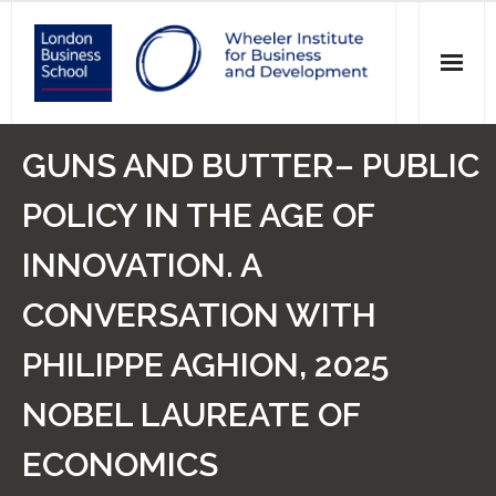
News
GUNS AND BUTTER– PUBLIC
Events
POLICY IN THE AGE OF
Research
INNOVATION. A
Initiatives
CONVERSATION WITH
Our Students
PHILIPPE AGHION, 2025
Who we are
NOBEL LAUREATE OF
ECONOMICS
Main Website >