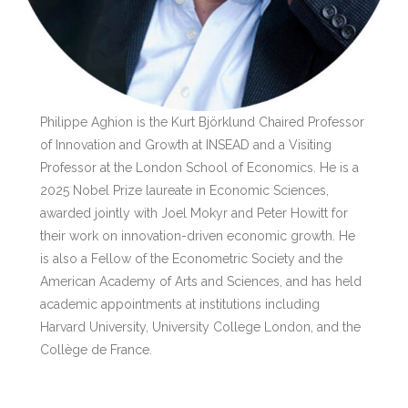
Philippe Aghion is the Kurt Björklund Chaired Professor
of Innovation and Growth at INSEAD and a Visiting
Professor at the London School of Economics. He is a
2025 Nobel Prize laureate in Economic Sciences,
awarded jointly with Joel Mokyr and Peter Howitt for
their work on innovation-driven economic growth. He
is also a Fellow of the Econometric Society and the
American Academy of Arts and Sciences, and has held
academic appointments at institutions including
Harvard University, University College London, and the
Collège de France.