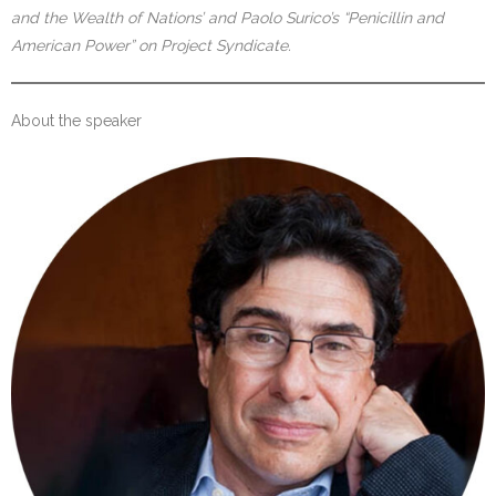
and the Wealth of Nations’ and Paolo Surico’s “Penicillin and
American Power” on Project Syndicate.
About the speaker