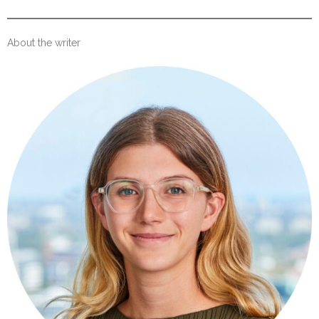
About the writer