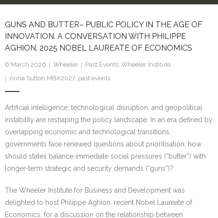
Research portal >
GUNS AND BUTTER– PUBLIC POLICY IN THE AGE OF
Newsletter
INNOVATION. A CONVERSATION WITH PHILIPPE
AGHION, 2025 NOBEL LAUREATE OF ECONOMICS
6 March 2026
Wheeler
Past Events
,
Wheeler Institute
Anna Sutton MBA2027
,
past events
Artificial intelligence, technological disruption, and geopolitical
instability are reshaping the policy landscape. In an era defined by
overlapping economic and technological transitions,
governments face renewed questions about prioritisation: how
should states balance immediate social pressures (“butter”) with
longer-term strategic and security demands (“guns”)?
The Wheeler Institute for Business and Development was
delighted to host Philippe Aghion, recent Nobel Laureate of
Economics, for a discussion on the relationship between