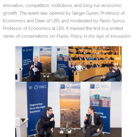
innovation, competition, institutions, and long-run economic
growth. The event was opened by Sergei Guriev, Professor of
Economics and Dean of LBS, and moderated by Paolo Surico,
Professor of Economics at LBS. It marked the first in a limited
series of conversations on
Public Policy in the Age of Innovation
.