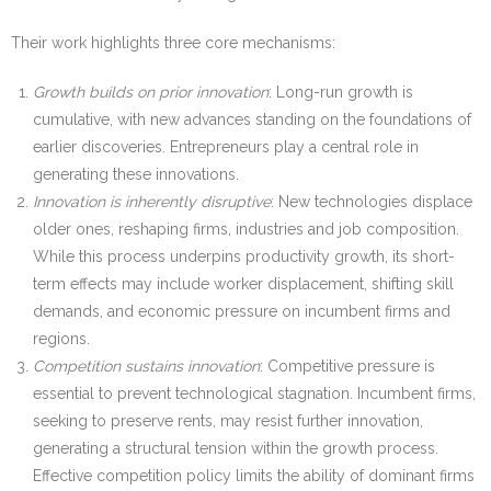
Their work highlights three core mechanisms:
Growth builds on prior innovation
: Long-run growth is
cumulative, with new advances standing on the foundations of
earlier discoveries. Entrepreneurs play a central role in
generating these innovations.
Innovation is inherently disruptive
: New technologies displace
older ones, reshaping firms, industries and job composition.
While this process underpins productivity growth, its short-
term effects may include worker displacement, shifting skill
demands, and economic pressure on incumbent firms and
regions.
Competition sustains innovation
: Competitive pressure is
essential to prevent technological stagnation. Incumbent firms,
seeking to preserve rents, may resist further innovation,
generating a structural tension within the growth process.
Effective competition policy limits the ability of dominant firms