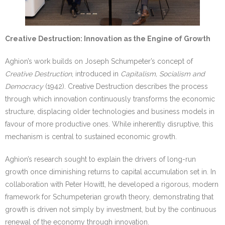
Creative Destruction: Innovation as the Engine of Growth
Aghion’s work builds on Joseph Schumpeter’s concept of
Creative Destruction
, introduced in
Capitalism, Socialism and
Democracy
(1942). Creative Destruction describes the process
through which innovation continuously transforms the economic
structure, displacing older technologies and business models in
favour of more productive ones. While inherently disruptive, this
mechanism is central to sustained economic growth.
Aghion’s research sought to explain the drivers of long-run
growth once diminishing returns to capital accumulation set in. In
collaboration with Peter Howitt, he developed a rigorous, modern
framework for Schumpeterian growth theory, demonstrating that
growth is driven not simply by investment, but by the continuous
renewal of the economy through innovation.