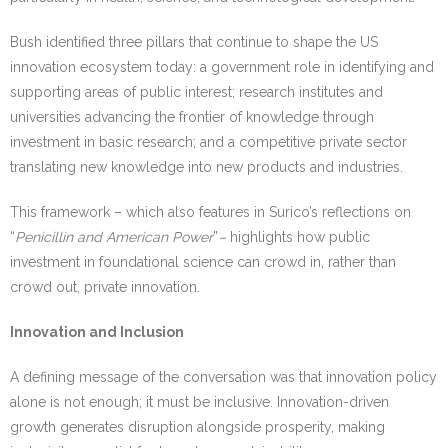
Bush identified three pillars that continue to shape the US
innovation ecosystem today: a government role in identifying and
supporting areas of public interest; research institutes and
universities advancing the frontier of knowledge through
investment in basic research; and a competitive private sector
translating new knowledge into new products and industries.
This framework – which also features in Surico’s reflections on
“
Penicillin and American Power
”
–
highlights how public
investment in foundational science can crowd in, rather than
crowd out, private innovation.
Innovation and Inclusion
A defining message of the conversation was that innovation policy
alone is not enough; it must be inclusive. Innovation-driven
growth generates disruption alongside prosperity, making