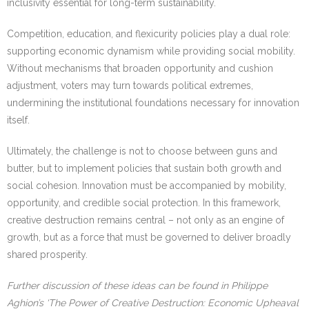
inclusivity essential for long-term sustainability.
Competition, education, and flexicurity policies play a dual role:
supporting economic dynamism while providing social mobility.
Without mechanisms that broaden opportunity and cushion
adjustment, voters may turn towards political extremes,
undermining the institutional foundations necessary for innovation
itself.
Ultimately, the challenge is not to choose between guns and
butter, but to implement policies that sustain both growth and
social cohesion. Innovation must be accompanied by mobility,
opportunity, and credible social protection. In this framework,
creative destruction remains central – not only as an engine of
growth, but as a force that must be governed to deliver broadly
shared prosperity.
Further discussion of these ideas can be found in Philippe
Aghion’s ‘The Power of Creative Destruction: Economic Upheaval