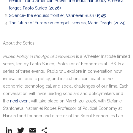
Penicillin and American Power: the industrial policy America
forgot, Paolo Surico (2026)
Science- the endless frontier, Vannevar Bush (1945)
The future of European competitiveness, Mario Draghi (2024)
About the Series
Public Policy in the Age of Innovation
is a Wheeler Institute limited
series, led by Paolo Surico, Professor of Economics at LBS. In a
series of three events, Paolo will explore in conversation how
innovation, public policy, and institutions can adapt to the
economic, technological, and social challenges of our time. Each
conversation will invite leading scholars and policymakers and
the
next event
will take place on March 20, 2026, with Stefanie
Stantcheva, Nathaniel Ropes Professor of Political Economy at
Harvard and founder and director of the Social Economics Lab.
Li
T
E
S