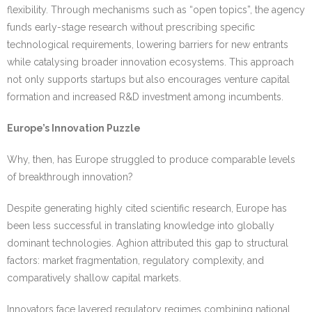
flexibility. Through mechanisms such as “open topics”, the agency
funds early-stage research without prescribing specific
technological requirements, lowering barriers for new entrants
while catalysing broader innovation ecosystems. This approach
not only supports startups but also encourages venture capital
formation and increased R&D investment among incumbents.
Europe’s Innovation Puzzle
Why, then, has Europe struggled to produce comparable levels
of breakthrough innovation?
Despite generating highly cited scientific research, Europe has
been less successful in translating knowledge into globally
dominant technologies. Aghion attributed this gap to structural
factors: market fragmentation, regulatory complexity, and
comparatively shallow capital markets.
Innovators face layered regulatory regimes combining national