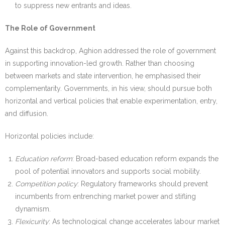
to suppress new entrants and ideas.
The Role of Government
Against this backdrop, Aghion addressed the role of government
in supporting innovation-led growth. Rather than choosing
between markets and state intervention, he emphasised their
complementarity. Governments, in his view, should pursue both
horizontal and vertical policies that enable experimentation, entry,
and diffusion.
Horizontal policies include:
Education reform
: Broad-based education reform expands the
pool of potential innovators and supports social mobility.
Competition policy
: Regulatory frameworks should prevent
incumbents from entrenching market power and stifling
dynamism.
Flexicurity
: As technological change accelerates labour market