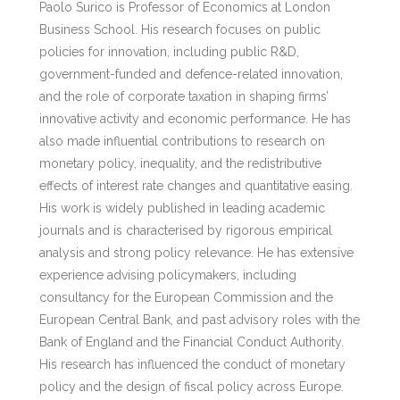
Paolo Surico is Professor of Economics at London
Business School. His research focuses on public
policies for innovation, including public R&D,
government-funded and defence-related innovation,
and the role of corporate taxation in shaping firms’
innovative activity and economic performance. He has
also made influential contributions to research on
monetary policy, inequality, and the redistributive
effects of interest rate changes and quantitative easing.
His work is widely published in leading academic
journals and is characterised by rigorous empirical
analysis and strong policy relevance. He has extensive
experience advising policymakers, including
consultancy for the European Commission and the
European Central Bank, and past advisory roles with the
Bank of England and the Financial Conduct Authority.
His research has influenced the conduct of monetary
policy and the design of fiscal policy across Europe.