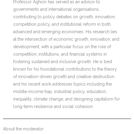
Professor Aghion has served as an advisor to
governments and international organisations,
contributing to policy debates on growth, innovation,
competition policy, and institutional reform in both
advanced and emerging economies. His research lies
at the intersection of economic growth, innovation, and
development, with a particular focus on the role of
competition, institutions, and financial systems in
fostering sustained and inclusive growth. He is best
known for his foundational contributions to the theory
of innovation-driven growth and creative destruction,
and his recent work addresses topics including the
middle-income trap, industrial policy, education,
inequality, climate change, and designing capitalism for
long-term resilience and social cohesion.
About the moderator