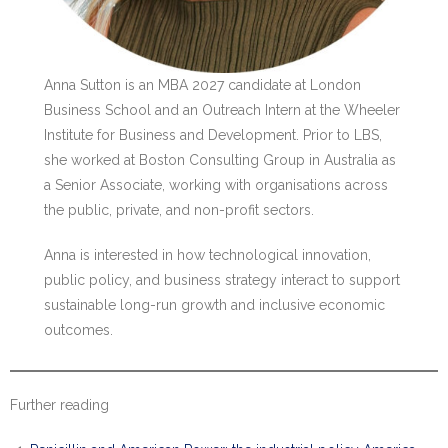
Anna Sutton is an MBA 2027 candidate at London
Business School and an Outreach Intern at the Wheeler
Institute for Business and Development. Prior to LBS,
she worked at Boston Consulting Group in Australia as
a Senior Associate, working with organisations across
the public, private, and non-profit sectors.
Anna is interested in how technological innovation,
public policy, and business strategy interact to support
sustainable long-run growth and inclusive economic
outcomes.
Further reading