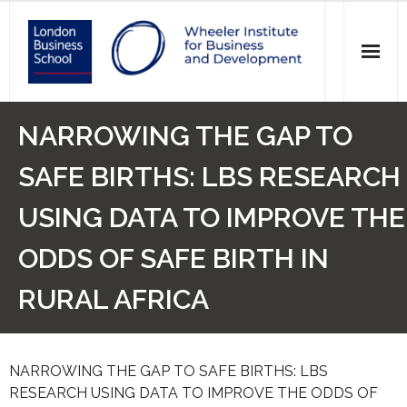
News
NARROWING THE GAP TO
Events
SAFE BIRTHS: LBS RESEARCH
Research
USING DATA TO IMPROVE THE
Initiatives
ODDS OF SAFE BIRTH IN
Our Students
RURAL AFRICA
Who we are
NARROWING THE GAP TO SAFE BIRTHS: LBS
Main Website >
RESEARCH USING DATA TO IMPROVE THE ODDS OF