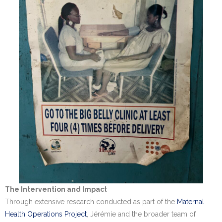
The Intervention and Impact
Through extensive research conducted as part of the
Maternal
Health Operations Project
, Jérémie and the broader team of