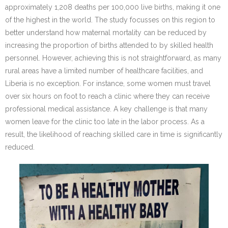
approximately 1,208 deaths per 100,000 live births, making it one
of the highest in the world. The study focusses on this region to
better understand how maternal mortality can be reduced by
increasing the proportion of births attended to by skilled health
personnel. However, achieving this is not straightforward, as many
rural areas have a limited number of healthcare facilities, and
Liberia is no exception. For instance, some women must travel
over six hours on foot to reach a clinic where they can receive
professional medical assistance. A key challenge is that many
women leave for the clinic too late in the labor process. As a
result, the likelihood of reaching skilled care in time is significantly
reduced.