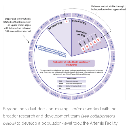
Beyond individual decision-making, Jérémie worked with the
broader research and development team
(see collaborators
below)
to develop a population-level tool: the Artemis Facility