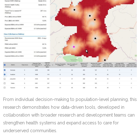
From individual decision-making to population-level planning, this
research demonstrates how data-driven tools, developed in
collaboration with broader research and development teams can
strengthen health systems and expand access to care for
underserved communities.