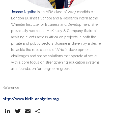
Joanne Ngotho
is an MBA class of 2027 candidate at
London Business School and a Research Intern at the
Wheeler Institute for Business and Development. She
previously worked at McKinsey & Company (Nairobi),
advising clients across Africa on projects in both the
private and public sectors. Joanne is driven by a desire
to tackle the root causes of Africa’s development
challenges and shape solutions that operate at scale,
with a core focus on strengthening education systems
as a foundation for long-term growth.
Reference
http://www.birth-analytics.org
Li
T
E
S