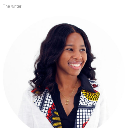
The writer