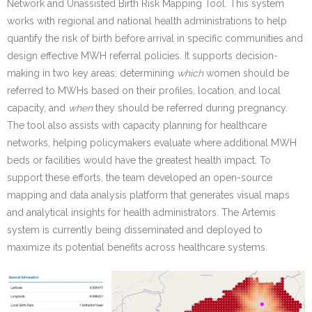
Network and Unassisted Birth Risk Mapping Tool. This system
works with regional and national health administrations to help
quantify the risk of birth before arrival in specific communities and
design effective MWH referral policies. It supports decision-
making in two key areas: determining
which
women should be
referred to MWHs based on their profiles, location, and local
capacity, and
when
they should be referred during pregnancy.
The tool also assists with capacity planning for healthcare
networks, helping policymakers evaluate where additional MWH
beds or facilities would have the greatest health impact. To
support these efforts, the team developed an open-source
mapping and data analysis platform that generates visual maps
and analytical insights for health administrators. The Artemis
system is currently being disseminated and deployed to
maximize its potential benefits across healthcare systems.