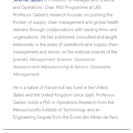
Jérémie Gallien
is Professor of Management Science
and Operations; Chair, PhD Programme at LBS.
Professor Gallien’s research focuses on pushing the
frontier of supply chain management and global health
delivery through collaborations with leading firms and
organisations. He has published, consulted and taught
extensively in the areas of operations and supply chain
management and serves on the editorial boards of the
journals
Management Science
,
Operations
Research
and
Manufacturing & Service Operations
Management
.
He is a native of France but has lived in the United
States and the United Kingdom since 1996. Professor
Gallien holds a PhD in Operations Research from the
Massachusetts Institute of Technology and an
Engineering Degree from the École des Mines de Paris.