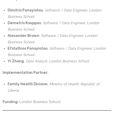
Dimitris Panayiotou
,
Software / Data Engineer, London
Business School
Demetris Kouppas
,
Software / Data Engineer, London
Business School
Alexander Brown
,
Software / Data Engineer, London
Business School
Efstathios Panayiotou
,
Software / Data Engineer, London
Business School
Yi Zhang
,
Data Analyst, London Business School
Implementation Partner:
Family Health Division
,
Ministry of Health, Republic of
Liberia
Funding:
London Business School