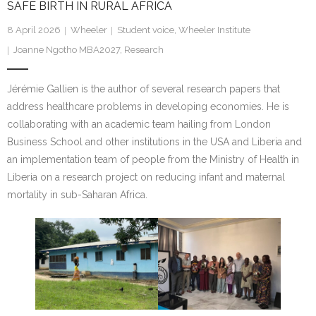
SAFE BIRTH IN RURAL AFRICA
Research portal >
8 April 2026
Wheeler
Student voice
,
Wheeler Institute
Newsletter
Joanne Ngotho MBA2027
,
Research
Jérémie Gallien is the author of several research papers that
address healthcare problems in developing economies. He is
collaborating with an academic team hailing from London
Business School and other institutions in the USA and Liberia and
an implementation team of people from the Ministry of Health in
Liberia on a research project on reducing infant and maternal
mortality in sub-Saharan Africa.