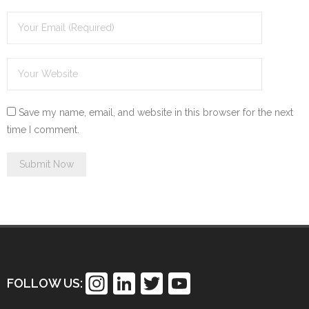
Save my name, email, and website in this browser for the next
time I comment.
In
Li
T
Y
FOLLOW US:
st
n
wi
o