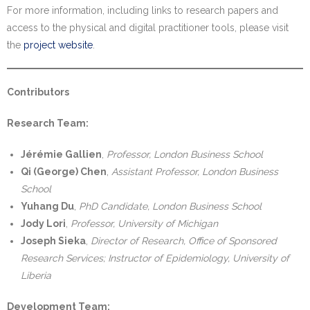
For more information, including links to research papers and
access to the physical and digital practitioner tools, please visit
the
project website
.
Contributors
Research Team:
Jérémie Gallien
,
Professor, London Business School
Qi (George) Chen
,
Assistant Professor, London Business
School
Yuhang Du
,
PhD Candidate, London Business School
Jody Lori
,
Professor, University of Michigan
Joseph Sieka
,
Director of Research, Office of Sponsored
Research Services; Instructor of Epidemiology, University of
Liberia
Development Team: