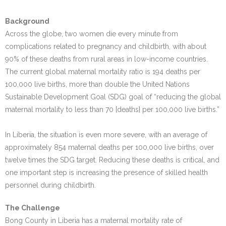
Background
Across the globe, two women die every minute from
complications related to pregnancy and childbirth, with about
90% of these deaths from rural areas in low-income countries.
The current global maternal mortality ratio is 194 deaths per
100,000 live births, more than double the United Nations
Sustainable Development Goal (SDG) goal of “reducing the global
maternal mortality to less than 70 [deaths] per 100,000 live births.”
In Liberia, the situation is even more severe, with an average of
approximately 854 maternal deaths per 100,000 live births, over
twelve times the SDG target. Reducing these deaths is critical, and
one important step is increasing the presence of skilled health
personnel during childbirth.
The Challenge
Bong County in Liberia has a maternal mortality rate of