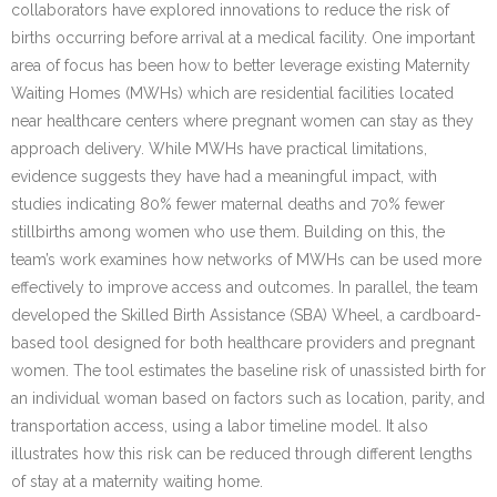
collaborators have explored innovations to reduce the risk of
births occurring before arrival at a medical facility. One important
area of focus has been how to better leverage existing Maternity
Waiting Homes (MWHs) which are residential facilities located
near healthcare centers where pregnant women can stay as they
approach delivery. While MWHs have practical limitations,
evidence suggests they have had a meaningful impact, with
studies indicating 80% fewer maternal deaths and 70% fewer
stillbirths among women who use them. Building on this, the
team’s work examines how networks of MWHs can be used more
effectively to improve access and outcomes. In parallel, the team
developed the Skilled Birth Assistance (SBA) Wheel, a cardboard-
based tool designed for both healthcare providers and pregnant
women. The tool estimates the baseline risk of unassisted birth for
an individual woman based on factors such as location, parity, and
transportation access, using a labor timeline model. It also
illustrates how this risk can be reduced through different lengths
of stay at a maternity waiting home.