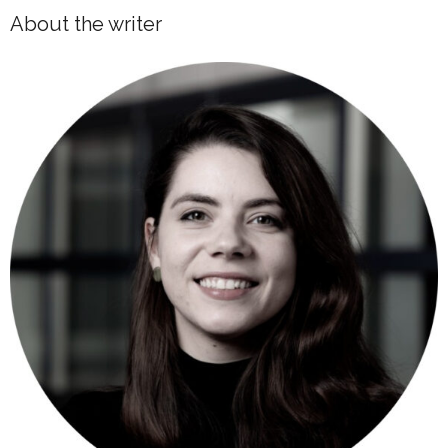
About the writer