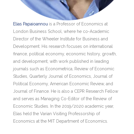
Elias Papaioannou
is a Professor of Economics at
London Business School, where he co-Academic
Director of the Wheeler Institute for Business and
Development. His research focuses on international
finance, political economy, economic history, growth,
and development, with work published in leading
journals such as Econometrica, Review of Economic
Studies, Quarterly Journal of Economics, Journal of
Political Economy, American Economic Review, and
Journal of Finance. He is also a CEPR Research Fellow
and serves as Managing Co-Editor of the Review of
Economic Studies. In the 2019/2020 academic year,
Elias held the Varian Visiting Professorship of
Economics at the MIT Department of Economics.