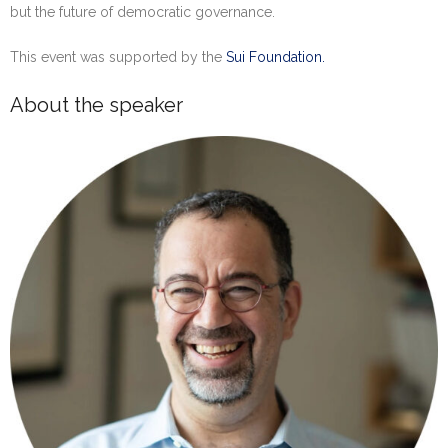
but the future of democratic governance.
This event was supported by the
Sui Foundation.
About the speaker