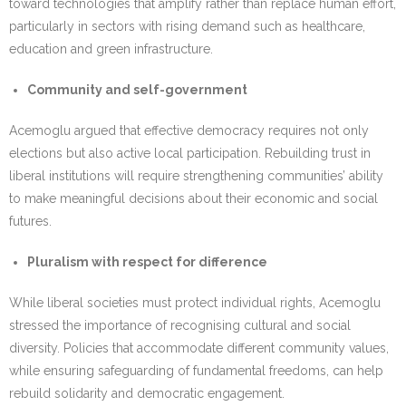
toward technologies that amplify rather than replace human effort,
particularly in sectors with rising demand such as healthcare,
education and green infrastructure.
Community and self-government
Acemoglu argued that effective democracy requires not only
elections but also active local participation. Rebuilding trust in
liberal institutions will require strengthening communities’ ability
to make meaningful decisions about their economic and social
futures.
Pluralism with respect for difference
While liberal societies must protect individual rights, Acemoglu
stressed the importance of recognising cultural and social
diversity. Policies that accommodate different community values,
while ensuring safeguarding of fundamental freedoms, can help
rebuild solidarity and democratic engagement.