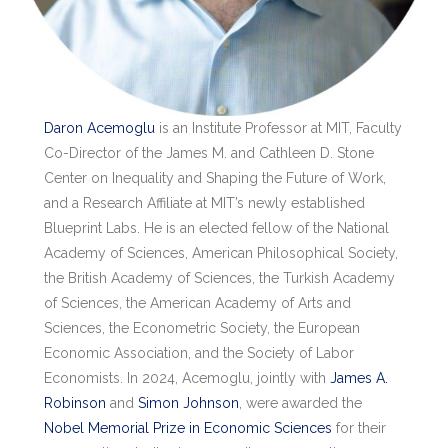
Daron Acemoglu
is an Institute Professor at MIT, Faculty
Co-Director of the James M. and Cathleen D. Stone
Center on Inequality and Shaping the Future of Work,
and a Research Affiliate at MIT’s newly established
Blueprint Labs. He is an elected fellow of the National
Academy of Sciences, American Philosophical Society,
the British Academy of Sciences, the Turkish Academy
of Sciences, the American Academy of Arts and
Sciences, the Econometric Society, the European
Economic Association, and the Society of Labor
Economists. In 2024, Acemoglu, jointly with
James A.
Robinson
and
Simon Johnson
, were awarded the
Nobel Memorial Prize in Economic Sciences
for their