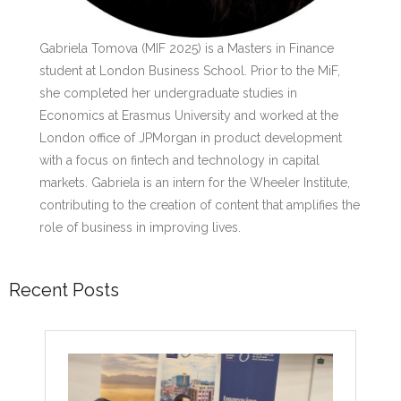
Gabriela Tomova (MIF 2025) is a Masters in Finance
student at London Business School. Prior to the MiF,
she completed her undergraduate studies in
Economics at Erasmus University and worked at the
London office of JPMorgan in product development
with a focus on fintech and technology in capital
markets. Gabriela is an intern for the Wheeler Institute,
contributing to the creation of content that amplifies the
role of business in improving lives.
Recent Posts