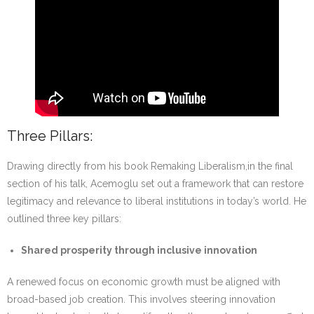
Three Pillars:
Drawing directly from his book Remaking Liberalism,in the final
section of his talk, Acemoglu set out a framework that can restore
legitimacy and relevance to liberal institutions in today’s world. He
outlined three key pillars:
Shared prosperity through inclusive innovation
A renewed focus on economic growth must be aligned with
broad-based job creation. This involves steering innovation