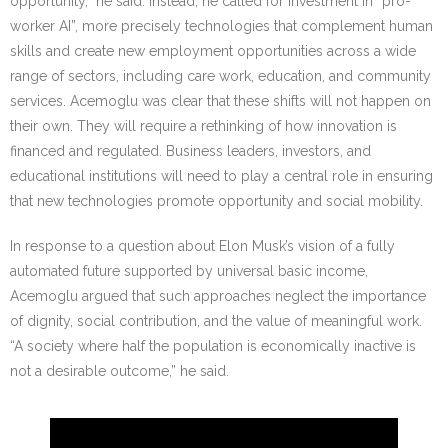
opportunity,” he said. Instead, he called for investment in “pro-
worker AI”, more precisely technologies that complement human
skills and create new employment opportunities across a wide
range of sectors, including care work, education, and community
services. Acemoglu was clear that these shifts will not happen on
their own. They will require a rethinking of how innovation is
financed and regulated. Business leaders, investors, and
educational institutions will need to play a central role in ensuring
that new technologies promote opportunity and social mobility.
In response to a question about Elon Musk’s vision of a fully
automated future supported by universal basic income,
Acemoglu argued that such approaches neglect the importance
of dignity, social contribution, and the value of meaningful work.
“A society where half the population is economically inactive is
not a desirable outcome,” he said.