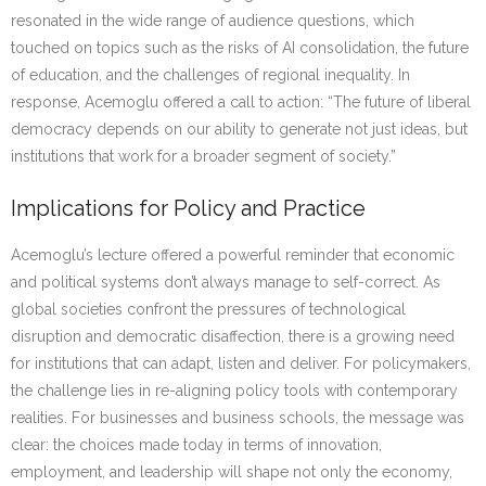
resonated in the wide range of audience questions, which
touched on topics such as the risks of AI consolidation, the future
of education, and the challenges of regional inequality. In
response, Acemoglu offered a call to action: “The future of liberal
democracy depends on our ability to generate not just ideas, but
institutions that work for a broader segment of society.”
Implications for Policy and Practice
Acemoglu’s lecture offered a powerful reminder that economic
and political systems don’t always manage to self-correct. As
global societies confront the pressures of technological
disruption and democratic disaffection, there is a growing need
for institutions that can adapt, listen and deliver. For policymakers,
the challenge lies in re-aligning policy tools with contemporary
realities. For businesses and business schools, the message was
clear: the choices made today in terms of innovation,
employment, and leadership will shape not only the economy,