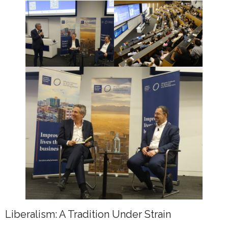
Liberalism: A Tradition Under Strain