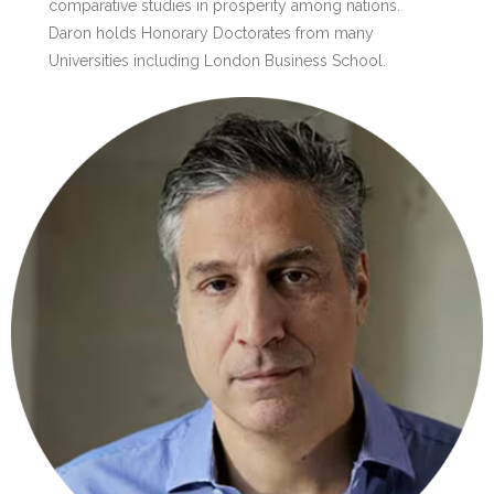
comparative studies in prosperity among nations.
Daron holds Honorary Doctorates from many
Universities including London Business School.