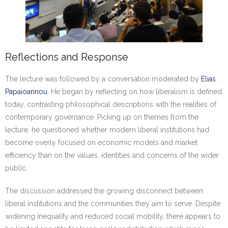
Reflections and Response
The lecture was followed by a conversation moderated by
Elias
Papaioannou
. He began by reflecting on how liberalism is defined
today, contrasting philosophical descriptions with the realities of
contemporary governance. Picking up on themes from the
lecture, he questioned whether modern liberal institutions had
become overly focused on economic models and market
efficiency than on the values, identities and concerns of the wider
public.
The discussion addressed the growing disconnect between
liberal institutions and the communities they aim to serve. Despite
widening inequality and reduced social mobility, there appears to