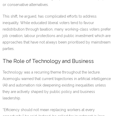
or conservative alternatives.
This shift, he argued, has complicated efforts to address
inequality. While educated liberal voters tend to favour
redistribution through taxation, many working-class voters prefer
job creation, labour protections and public investment which are
approaches that have not always been prioritised by mainstream
parties.
The Role of Technology and Business
Technology was a recurring theme throughout the lecture.
Acemoglu warned that current trajectories in artificial intelligence
(AI) and automation risk deepening existing inequalities unless
they are actively shaped by public policy and business
leadership.
“Efficiency should not mean replacing workers at every