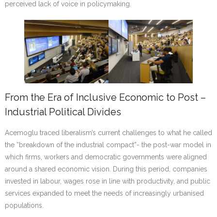
perceived lack of voice in policymaking.
From the Era of Inclusive Economic to Post –
Industrial Political Divides
Acemoglu traced liberalism’s current challenges to what he called
the “breakdown of the industrial compact”- the post-war model in
which firms, workers and democratic governments were aligned
around a shared economic vision. During this period, companies
invested in labour, wages rose in line with productivity, and public
services expanded to meet the needs of increasingly urbanised
populations.