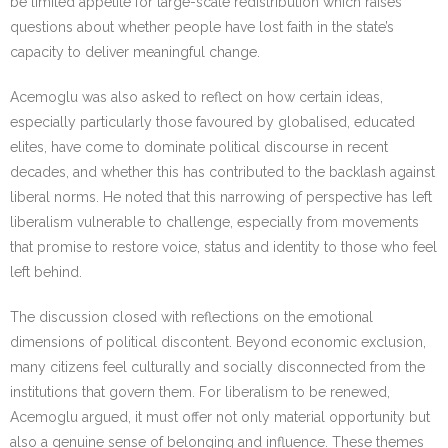
be limited appetite for large-scale redistribution which raises
questions about whether people have lost faith in the state’s
capacity to deliver meaningful change.
Acemoglu was also asked to reflect on how certain ideas,
especially particularly those favoured by globalised, educated
elites, have come to dominate political discourse in recent
decades, and whether this has contributed to the backlash against
liberal norms. He noted that this narrowing of perspective has left
liberalism vulnerable to challenge, especially from movements
that promise to restore voice, status and identity to those who feel
left behind.
The discussion closed with reflections on the emotional
dimensions of political discontent. Beyond economic exclusion,
many citizens feel culturally and socially disconnected from the
institutions that govern them. For liberalism to be renewed,
Acemoglu argued, it must offer not only material opportunity but
also a genuine sense of belonging and influence. These themes