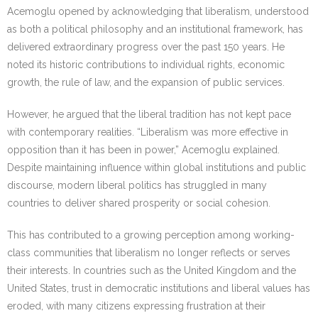
Acemoglu opened by acknowledging that liberalism, understood
as both a political philosophy and an institutional framework, has
delivered extraordinary progress over the past 150 years. He
noted its historic contributions to individual rights, economic
growth, the rule of law, and the expansion of public services.
However, he argued that the liberal tradition has not kept pace
with contemporary realities. “Liberalism was more effective in
opposition than it has been in power,” Acemoglu explained.
Despite maintaining influence within global institutions and public
discourse, modern liberal politics has struggled in many
countries to deliver shared prosperity or social cohesion.
This has contributed to a growing perception among working-
class communities that liberalism no longer reflects or serves
their interests. In countries such as the United Kingdom and the
United States, trust in democratic institutions and liberal values has
eroded, with many citizens expressing frustration at their