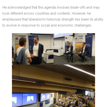
He acknowledged that this agenda involves trade-offs and may
look different across countries and contexts. However, he
emphasised that liberalism’s historical strength has been its ability
to evolve in response to social and economic challenges.