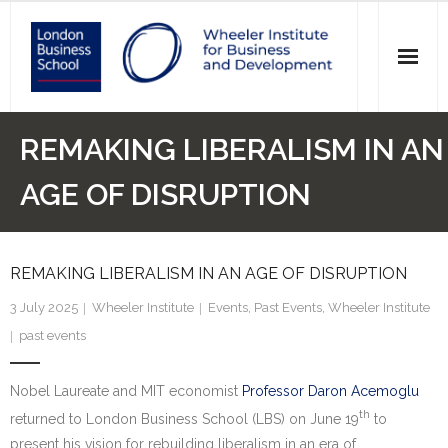
News
REMAKING LIBERALISM IN AN
Events
AGE OF DISRUPTION
Research
REMAKING LIBERALISM IN AN AGE OF DISRUPTION
Initiatives
3 July 2025
Wheeler Institute
Events
,
Past Events
,
Wheeler Institute
Our Students
past events
Who we are
Nobel Laureate and MIT economist
Professor Daron Acemoglu
Main Website >
th
returned to London Business School (LBS) on June 19
to
present his vision for rebuilding liberalism in an era of