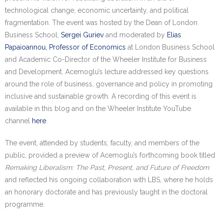
Research portal >
technological change, economic uncertainty, and political
fragmentation. The event was hosted by the Dean of London
Newsletter
Business School,
Sergei Guriev
and moderated by
Elias
Papaioannou, Professor of Economics
at London Business School
and Academic Co-Director of the Wheeler Institute for Business
and Development. Acemoglu’s lecture addressed key questions
around the role of business, governance and policy in promoting
inclusive and sustainable growth. A recording of this event is
available in this blog and on the Wheeler Institute YouTube
channel
here
.
The event, attended by students, faculty, and members of the
public, provided a preview of Acemoglu’s forthcoming book titled
Remaking Liberalism: The Past, Present, and Future of Freedom
and reflected his ongoing collaboration with LBS, where he holds
an honorary doctorate and has previously taught in the doctoral
programme.