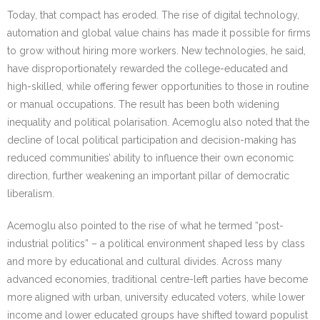
Today, that compact has eroded. The rise of digital technology,
automation and global value chains has made it possible for firms
to grow without hiring more workers. New technologies, he said,
have disproportionately rewarded the college-educated and
high-skilled, while offering fewer opportunities to those in routine
or manual occupations. The result has been both widening
inequality and political polarisation. Acemoglu also noted that the
decline of local political participation and decision-making has
reduced communities’ ability to influence their own economic
direction, further weakening an important pillar of democratic
liberalism.
Acemoglu also pointed to the rise of what he termed “post-
industrial politics” – a political environment shaped less by class
and more by educational and cultural divides. Across many
advanced economies, traditional centre-left parties have become
more aligned with urban, university educated voters, while lower
income and lower educated groups have shifted toward populist