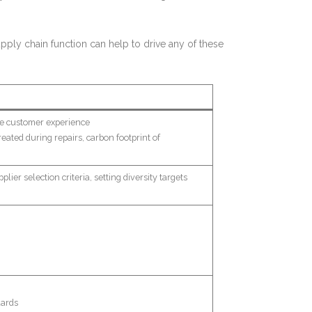
ply chain function can help to drive any of these
he customer experience
eated during repairs, carbon footprint of
lier selection criteria, setting diversity targets
dards