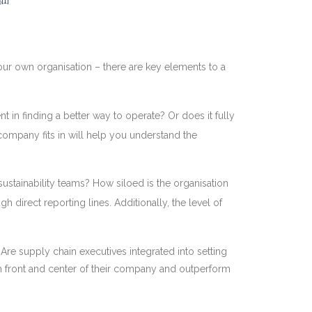
[1]
P
your own organisation – there are key elements to a
t in finding a better way to operate? Or does it fully
company fits in will help you understand the
sustainability teams? How siloed is the organisation
 direct reporting lines. Additionally, the level of
? Are supply chain executives integrated into setting
n front and center of their company and outperform