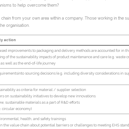
hanisms to help overcome them?
 chain from your own area within a company. Those working in the sup
 the organisation.
ty action
based improvements to packaging and delivery methods are accounted for in t
g of the sustainability impacts of product maintenance and care (e.g. waste cr
as well as the end-of-life journey
quirementsinto sourcing decisions (e.g. including diversity considerations in supp
nability as criteria for material / supplier selection
rs on sustainability initiatives to develop new innovations
ew, sustainable materials as a part of R&D efforts
.e. circular economy)
vironmental, health, and safety trainings
in the value chain about potential barriers or challenges to meeting EHS stan