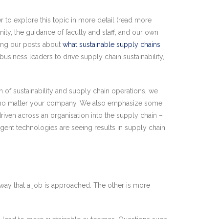
 to explore this topic in more detail (read more
y, the guidance of faculty and staff, and our own
wing our posts about
what sustainable supply chains
 business leaders to drive supply chain sustainability,
of sustainability and supply chain operations, we
and no matter your company. We also emphasize some
driven across an organisation into the supply chain –
lligent technologies are seeing results in supply chain
e way that a job is approached. The other is more