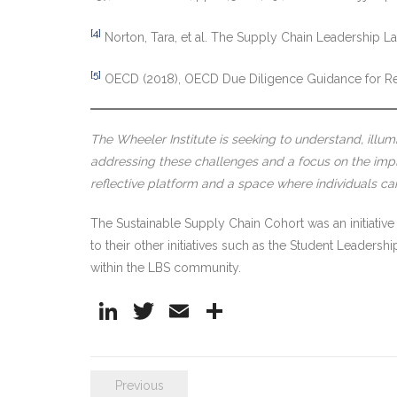
[4]
Norton, Tara, et al. The Supply Chain Leadership
[5]
OECD (2018), OECD Due Diligence Guidance for R
The Wheeler Institute is seeking to understand, illum
addressing these challenges and a focus on the impli
reflective platform and a space where individuals c
The Sustainable Supply Chain Cohort was an initiative
to their other initiatives such as the Student Leaders
within the LBS community.
Li
T
E
S
n
w
m
h
k
itt
ai
ar
Previous
e
er
l
e