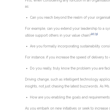
First, when considering any function in an organisat
as:
Can you reach beyond the realm of your organisa
For example, can you extend your leadership to a sys
[2]
,
[3]
utilise support others in your value chain?
Are you formally incorporating sustainability consi
For instance, if you increase the speed of delivery 
Do you really, truly know the problem you are faci
Driving change, such as intelligent technology appli
insights, not just chasing the latest buzzwords. As Ms
How are you enabling the goals and requirements 
As you embark on new initiatives or seek to increase s