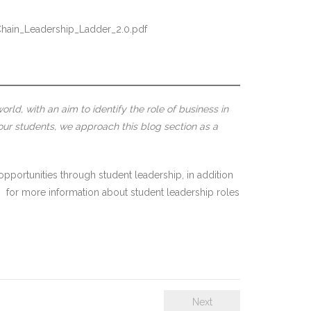
Chain_Leadership_Ladder_2.0.pdf
rld, with an aim to identify the role of business in
our students, we approach this blog section as a
opportunities through student leadership, in addition
m
for more information about student leadership roles
Next