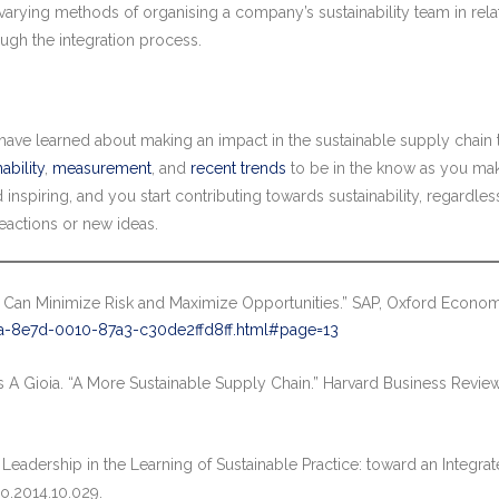
he varying methods of organising a company’s sustainability team in rel
ough the integration process.
ave learned about making an impact in the sustainable supply chain 
ability
,
measurement
, and
recent trends
to be in the know as you ma
inspiring, and you start contributing towards sustainability, regardle
eactions or new ideas.
 Can Minimize Risk and Maximize Opportunities.” SAP, Oxford Econom
-8e7d-0010-87a3-c30de2ffd8ff.html#page=13
s A Gioia. “A More Sustainable Supply Chain.” Harvard Business Revie
 Leadership in the Learning of Sustainable Practice: toward an Integra
ro.2014.10.029.