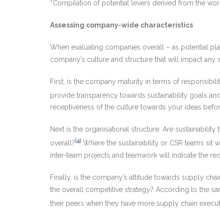
*Compilation of potential levers derived from the wo
Assessing company-wide characteristics
When evaluating companies overall – as potential plac
company’s culture and structure that will impact any sus
First, is the company maturity in terms of responsibili
provide transparency towards sustainability goals an
receptiveness of the culture towards your ideas befo
Next is the organisational structure. Are sustainabil
[4]
overall?
Where the sustainability or CSR teams sit wit
inter-team projects and teamwork will indicate the rec
Finally, is the company’s attitude towards supply chain
the overall competitive strategy? According to the 
their peers when they have more supply chain executi