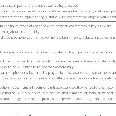
liers that implement relevant sustainability practices
to incorporate increased resource efficiencies and sustainability cost savings i
t terms for those implementing sustainability programmes along the value cha
stainability related trainings and development programmes to key suppliers
arning about sustainability
ployee idea generation, empowerment to launch sustainability initiatives, and i
n risk is appropriately monitored for sustainability impacts and risk reduction
d predictive trends to illustrate future customer needs related to sustainability
t should be built into future roadmaps accordingly
 with suppliers or other industry players to develop and share sustainable su
ure goals, continuous progress, and pitfalls to ensure stakeholders are aligne
llection mechanisms into company infrastructure to allow for better and faster
ons that could improve product or service environmental or social sustainabili
ced technology to streamline processes, improve product design, and reduce 