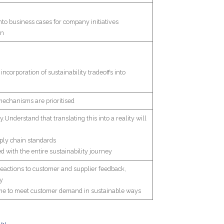
nto business cases for company initiatives
in
ncorporation of sustainability tradeoffs into
 mechanisms are prioritised
.Understand that translating this into a reality will
pply chain standards
d with the entire sustainability journey
 reactions to customer and supplier feedback,
ty
time to meet customer demand in sustainable ways