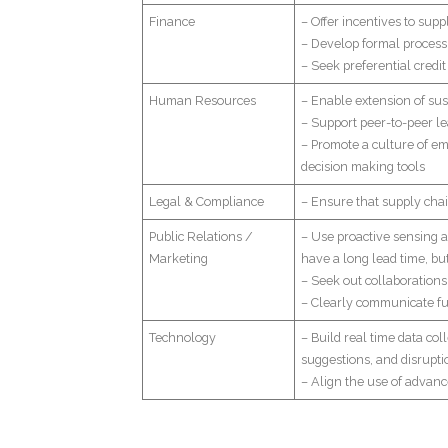
Finance
– Offer incentives to supp
– Develop formal process 
– Seek preferential credi
Human Resources
– Enable extension of su
– Support peer-to-peer le
– Promote a culture of em
decision making tools
Legal & Compliance
– Ensure that supply chai
Public Relations /
– Use proactive sensing an
Marketing
have a long lead time, bu
– Seek out collaborations
– Clearly communicate fut
Technology
– Build real time data co
suggestions, and disrupti
– Align the use of advan