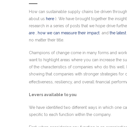
How can sustainable supply chains be driven througho
about us
here
). We have brought together the insigh
research in a series of posts that we hope drive furt
are
,
how we can measure their impact
and
the latest
no matter their title.
Champions of change come in many forms and work at m
want to highlight areas where you can increase the 
of the characteristics of companies who do this well. 
showing that companies with stronger strategies for cus
effectiveness, resiliency, and overall financial perfor
Levers available to you
We have identified two different ways in which one can
specific to each function within the company.