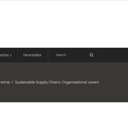
ortal >
Newsletter
Home
/
Sustainable Supply Chains: Organisational Levers