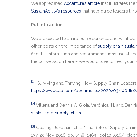
We appreciated
Accenture’s article
that illustrates t
SustainAbility’s resources
that help guide leaders thr
Put into action:
We are excited to share our experience and what we h
other posts on the importance of
supply chain sustain
find this information and recommendations useful and 
the conversation here – we would love to hear your r
[1]
“Surviving and Thriving: How Supply Chain Leaders
https://www.sap.com/documents/2020/03/f40dfe2a
[2]
Villena and Dennis A. Gioia, Verónica H, and Denni
sustainable-supply-chain
[3]
Gosling, Jonathan, et al. “The Role of Supply Chain
137, 20 Nov. 2016, pp. 1458–1469., doi:10.1016/j.jclep