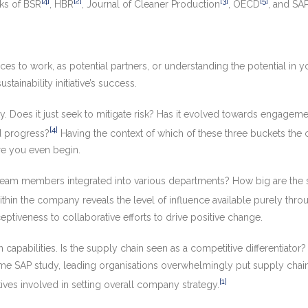
[4]
[2]
[3]
[5]
rks of BSR
, HBR
, Journal of Cleaner Production
, OECD
, and SA
es to work, as potential partners, or understanding the potential in 
tainability initiative’s success.
ty. Does it just seek to mitigate risk? Has it evolved towards engagemen
[4]
d progress?
Having the context of which of these three buckets the 
re you even begin.
ity team members integrated into various departments? How big are the 
hin the company reveals the level of influence available purely through
eptiveness to collaborative efforts to drive positive change.
 capabilities. Is the supply chain seen as a competitive differentiator
same SAP study, leading organisations overwhelmingly put supply chai
[1]
ves involved in setting overall company strategy.