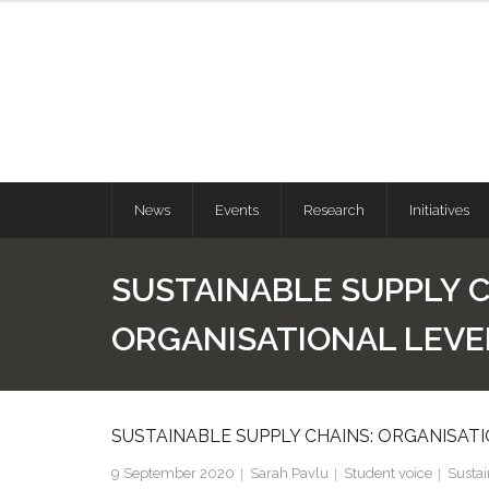
News
Events
Research
Initiatives
SUSTAINABLE SUPPLY C
ORGANISATIONAL LEVE
SUSTAINABLE SUPPLY CHAINS: ORGANISAT
9 September 2020
Sarah Pavlu
Student voice
Susta