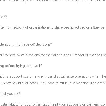
ion, some critical questioning of the role and the scope of impact co
tion?
tem or network of organisations to share best practices or influence
derations into trade-off decisions?
to customers, what is the environmental and social impact of changes 
ng before trying to solve it?
cations, support customer-centric and sustainable operations when th
. Lopez of Unilever notes, “You have to fall in love with the problem 
that you set?
ustainability for your organisation and your suppliers or partners, do