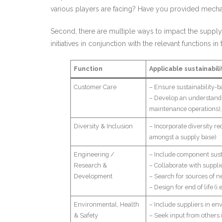
various players are facing? Have you provided mec
Second, there are multiple ways to impact the supply
initiatives in conjunction with the relevant functions in
Function
Applicable sustainabili
Customer Care
– Ensure sustainability-
– Develop an understandin
maintenance operations), 
Diversity & Inclusion
– Incorporate diversity re
amongst a supply base)
Engineering /
– Include component sustai
Research &
– Collaborate with supplie
Development
– Search for sources of n
– Design for end of life (i
Environmental, Health
– Include suppliers in en
& Safety
– Seek input from others 