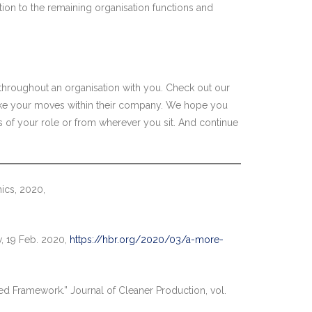
ation to the remaining organisation functions and
throughout an organisation with you. Check out our
ke your moves within their company. We hope you
ss of your role or from wherever you sit. And continue
ics, 2020,
w, 19 Feb. 2020,
https://hbr.org/2020/03/a-more-
ted Framework.” Journal of Cleaner Production, vol.