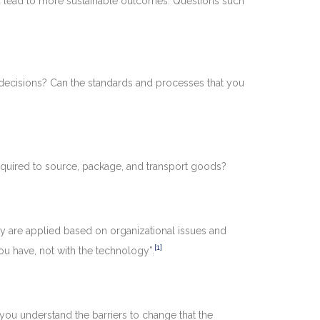
uld lead to more sustainable outcomes. Questions such
 decisions? Can the standards and processes that you
required to source, package, and transport goods?
ey are applied based on organizational issues and
[1]
you have, not with the technology”.
 you understand the barriers to change that the