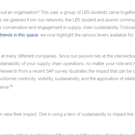
ut an organisation? This year, a group of LBS students came together
ts we gleaned from our networks, the LBS student and alumni communit
her conversation and engagement in supply chain sustainability. Follo
 trends in this space
, we now highlight the various levers available for
any different companies. Since our passion lies at the intersection 
sustainability of your supply chain operations, no matter your role 
Research from a recent SAP survey illustrates the impact that can be 
tomer-centricity, visibility, sustainability, and the application of inte
[1]
mance.
 view their impact. One is using a lens of sustainability to impact th