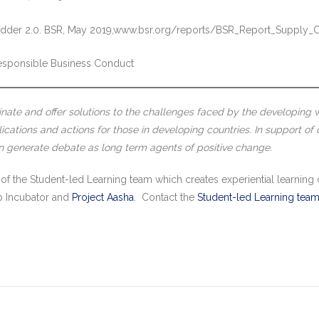
 Ladder 2.0. BSR, May 2019,www.bsr.org/reports/BSR_Report_Supply_
esponsible Business Conduct
inate and offer solutions to the challenges faced by the developing wo
cations and actions for those in developing countries. In support of 
an generate debate as long term agents of positive change.
 of the Student-led Learning team which creates experiential learning 
hip Incubator and
Project Aasha
. Contact the
Student-led Learning tea