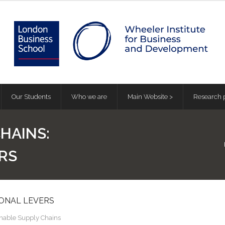
Our Students
Who we are
Main Website >
Research p
HAINS:
RS
IONAL LEVERS
inable Supply Chains