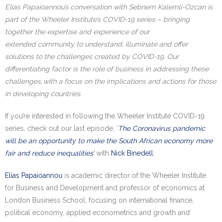
Elias
Papaioannou’s
conversation with
Sebnem Kalemli-Ozcan
is
part of the Wheeler Institute’s COVID-19 series – bringing
together the expertise and experience of our
extended
community to understand, illuminate and offer
solutions to the challenges created by COVID-19. Our
differentiating factor is the role of business in addressing these
challenges, with a focus on the implications and actions for those
in developing countries.
If you’re interested in following the Wheeler Institute COVID-19
series, check out our last episode
,
‘
The Coronavirus pandemic
will be an opportunity to make the South African economy more
fair and reduce inequalities’
with
Nick Binedell
.
Elias Papaioannou
is academic director of the Wheeler Institute
for Business and Development and professor of economics at
London Business School, focusing on international finance,
political economy, applied econometrics and growth and