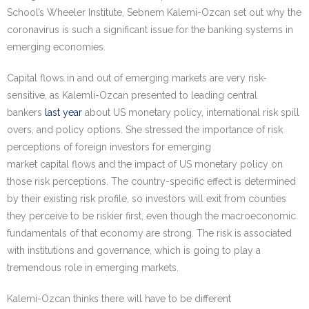
School’s Wheeler Institute, Sebnem Kalemi-Ozcan set out why the
coronavirus is such a significant issue for the banking systems in
emerging economies.
Capital flows in and out of emerging markets are very risk-
sensitive, as Kalemli-Ozcan presented to leading central
bankers
last year
about US monetary policy, international risk spill
overs, and policy options. She stressed the importance of risk
perceptions of foreign investors for emerging
market capital flows and the impact of US monetary policy on
those risk perceptions. The country-specific effect is determined
by their existing risk profile, so investors will exit from counties
they perceive to be riskier first, even though the macroeconomic
fundamentals of that economy are strong. The risk is associated
with institutions and governance, which is going to play a
tremendous role in emerging markets.
Kalemi-Ozcan thinks there will have to be different