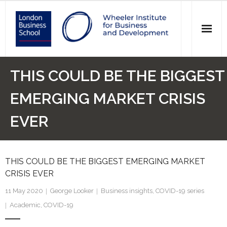
News
THIS COULD BE THE BIGGEST
Events
EMERGING MARKET CRISIS
Research
EVER
Initiatives
THIS COULD BE THE BIGGEST EMERGING MARKET
Our Students
CRISIS EVER
Who we are
11 May 2020
George Looker
Business insights
,
COVID-19 series
Academic
,
COVID-19
Main Website >