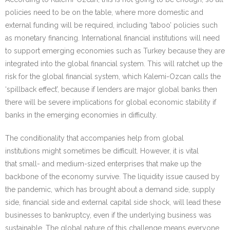
policies need to be on the table, where more domestic and
external funding will be required, including ‘taboo’ policies such
as monetary financing. International financial institutions will need
to support emerging economies such as Turkey because they are
integrated into the global financial system. This will ratchet up the
risk for the global financial system, which Kalemi-Ozcan calls the
‘spillback effect’, because if lenders are major global banks then
there will be severe implications for global economic stability if
banks in the emerging economies in difficulty.
The conditionality that accompanies help from global
institutions might sometimes be difficult. However, it is vital
that small- and medium-sized enterprises that make up the
backbone of the economy survive. The liquidity issue caused by
the pandemic, which has brought about a demand side, supply
side, financial side and external capital side shock, will lead these
businesses to bankruptcy, even if the underlying business was
sustainable. The global nature of this challenge means everyone