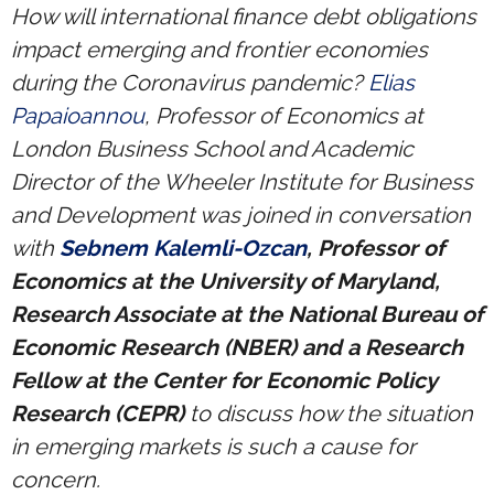
Research portal >
How will international finance debt obligations
impact emerging and frontier economies
Newsletter
during the Coronavirus pandemic?
Elias
Papaioannou
, Professor of Economics at
London Business School and Academic
Director of the Wheeler Institute for Business
and Development was joined in conversation
with
Sebnem Kalemli-Ozcan
, Professor of
Economics at the University of Maryland,
Research Associate at the National Bureau of
Economic Research (NBER) and a Research
Fellow at the Center for Economic Policy
Research (CEPR)
to discuss how the situation
in emerging markets is such a cause for
concern.