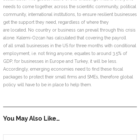
needs to come together, across the scientific community, political
community, international institutions, to ensure resilient businesses
get the support they need, regardless of where they
are located. No country or business can prevail through this crisis
alone. Kalemi-Ozcan has calculated that covering the payroll
of all small businesses in the US for three months with conditional
employment, i.e. not firing anyone, equates to around 3.5% of
GDP; for businesses in Europe and Turkey, it will be less.
Accordingly, emerging economies need to find these fiscal
packages to protect their small firms and SMEs, therefore global
policy will have to be in place to help them.
You May Also Like…