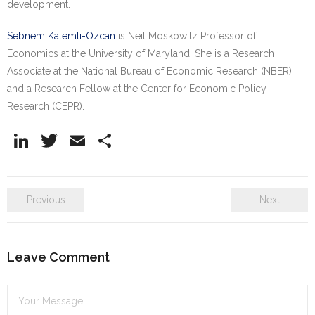
development.
Sebnem Kalemli-Ozcan
is Neil Moskowitz Professor of
Economics at the University of Maryland. She is a Research
Associate at the National Bureau of Economic Research (NBER)
and a Research Fellow at the Center for Economic Policy
Research (CEPR).
Li
T
E
S
n
w
m
h
k
itt
ai
ar
Previous
Next
e
er
l
e
dI
n
Leave Comment