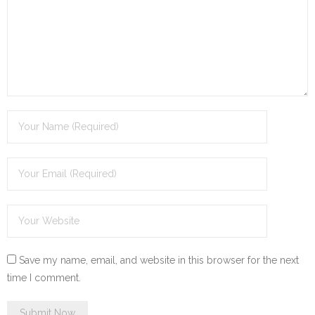
Save my name, email, and website in this browser for the next
time I comment.