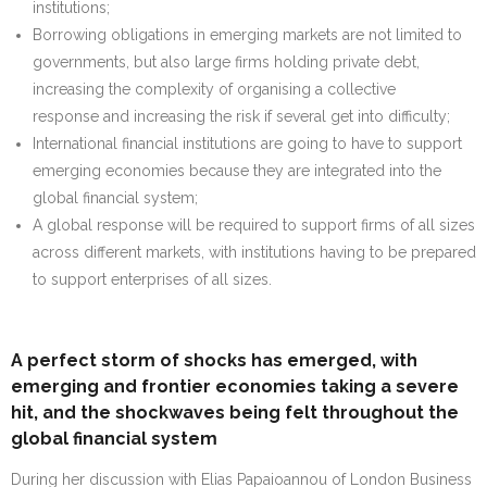
institutions;
Borrowing obligations in emerging markets are not limited to
governments, but also large firms holding private debt,
increasing the complexity of organising a collective
response and increasing the risk if several get into difficulty;
International financial institutions are going to have to support
emerging economies because they are integrated into the
global financial system;
A global response will be required to support firms of all sizes
across different markets, with institutions having to be prepared
to support enterprises of all sizes.
A perfect storm of shocks has emerged, with
emerging and frontier economies taking a severe
hit, and the shockwaves being felt throughout the
global financial system
During her discussion with Elias Papaioannou of London Business