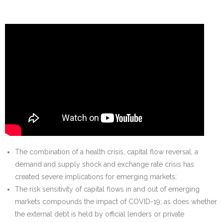
The combination of a health crisis, capital flow reversal, a
demand and supply shock and exchange rate crisis has
created severe implications for emerging markets;
The risk sensitivity of capital flows in and out of emerging
markets compounds the impact of COVID-19; as does whether
the external debt is held by official lenders or private