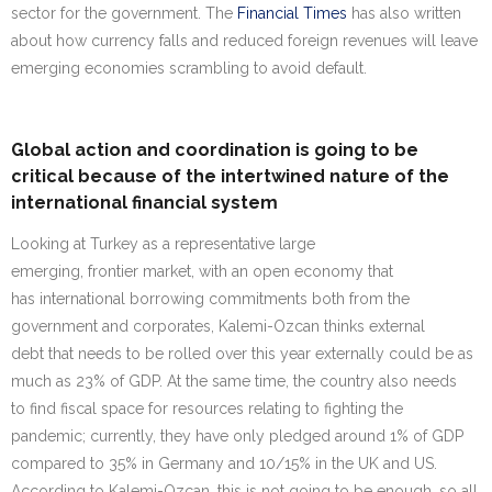
sector for the government. The
Financial Times
has also written
about how currency falls and reduced foreign revenues will leave
emerging economies scrambling to avoid default.
Global action and coordination is going to be
critical because of the intertwined nature of the
international financial system
Looking at Turkey as a representative large
emerging, frontier market, with an open economy that
has international borrowing commitments both from the
government and corporates, Kalemi-Ozcan thinks external
debt that needs to be rolled over this year externally could be as
much as 23% of GDP. At the same time, the country also needs
to find fiscal space for resources relating to fighting the
pandemic; currently, they have only pledged around 1% of GDP
compared to 35% in Germany and 10/15% in the UK and US.
According to Kalemi-Ozcan, this is not going to be enough, so all