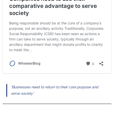
“Businesses need to return to their core purpose and
serve society”