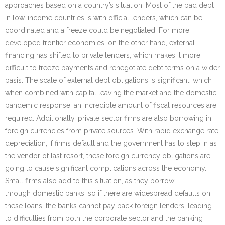
approaches based on a country’s situation. Most of the bad debt
in low-income countries is with official lenders, which can be
coordinated and a freeze could be negotiated. For more
developed frontier economies, on the other hand, external
financing has shifted to private lenders, which makes it more
difficult to freeze payments and renegotiate debt terms on a wider
basis. The scale of external debt obligations is significant, which
when combined with capital leaving the market and the domestic
pandemic response, an incredible amount of fiscal resources are
required. Additionally, private sector firms are also borrowing in
foreign currencies from private sources. With rapid exchange rate
depreciation, if firms default and the government has to step in as
the vendor of last resort, these foreign currency obligations are
going to cause significant complications across the economy.
Small firms also add to this situation, as they borrow
through domestic banks, so if there are widespread defaults on
these loans, the banks cannot pay back foreign lenders, leading
to difficulties from both the corporate sector and the banking