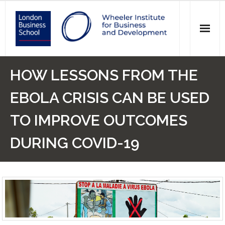
News
HOW LESSONS FROM THE
Events
EBOLA CRISIS CAN BE USED
Research
TO IMPROVE OUTCOMES
Initiatives
DURING COVID-19
Our Students
Who we are
Main Website >