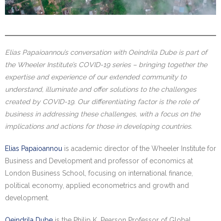
Elias Papaioannou’s conversation with
Oeindrila Dube is part of
the Wheeler Institute’s COVID-19 series – bringing together the
expertise and experience of our extended
community to
understand, illuminate and offer solutions to the challenges
created by COVID-19. Our differentiating factor is the role of
business in addressing these challenges, with a focus on the
implications and actions for those in developing countries.
Elias Papaioannou
is academic director of the Wheeler Institute for
Business and Development and professor of economics at
London Business School, focusing on international finance,
political economy, applied econometrics and growth and
development.
Oeindrila Dube
is the Philip K. Pearson Professor of Global