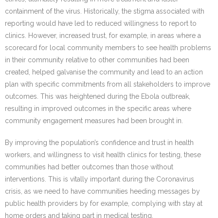
containment of the virus. Historically, the stigma associated with
reporting would have led to reduced willingness to report to
clinics. However, increased trust, for example, in areas where a
scorecard for local community members to see health problems
in their community relative to other communities had been
created, helped galvanise the community and lead to an action
plan with specific commitments from all stakeholders to improve
outcomes. This was heightened during the Ebola outbreak,
resulting in improved outcomes in the specific areas where
community engagement measures had been brought in.
By improving the population’s confidence and trust in health
workers, and willingness to visit health clinics for testing, these
communities had better outcomes than those without
interventions. This is vitally important during the Coronavirus
crisis, as we need to have communities heeding messages by
public health providers by for example, complying with stay at
home orders and taking part in medical testing.