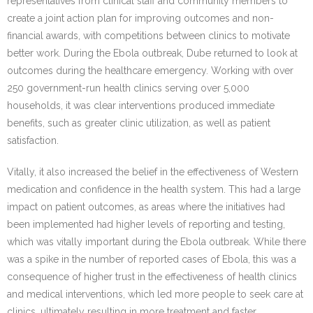
representatives from clinical staff and community members to
create a joint action plan for improving outcomes and non-
financial awards, with competitions between clinics to motivate
better work. During the Ebola outbreak, Dube returned to look at
outcomes during the healthcare emergency. Working with over
250 government-run health clinics serving over 5,000
households, it was clear interventions produced immediate
benefits, such as greater clinic utilization, as well as patient
satisfaction.
Vitally, it also increased the belief in the effectiveness of Western
medication and confidence in the health system. This had a large
impact on patient outcomes, as areas where the initiatives had
been implemented had higher levels of reporting and testing,
which was vitally important during the Ebola outbreak. While there
was a spike in the number of reported cases of Ebola, this was a
consequence of higher trust in the effectiveness of health clinics
and medical interventions, which led more people to seek care at
clinics, ultimately resulting in more treatment and faster