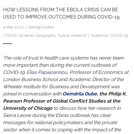
Research portal >
HOW LESSONS FROM THE EBOLA CRISIS CAN BE
Newsletter
USED TO IMPROVE OUTCOMES DURING COVID-19
4 May 2020
George Looker
COVID-19 series
,
Geography
,
Topical research
Academic
,
COVID-19
The role of trust in health care systems has never been
more important than during the current outbreak of
COVID-19.
Elias Papaioannou
, Professor of Economics at
London Business School and Academic Director of the
Wheeler Institute for Business and Development was
joined in conversation with
Oeindrila Dube
, the Philip K.
Pearson Professor of Global Conflict Studies at the
University of Chicago
to discuss how her research in
Sierra Leone during the Ebola outbreak has clear
messages for national policymakers and the private
sector when it comes to coping with the impact of the