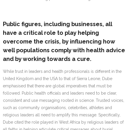
Public figures, including businesses, all
have a critical role to play helping
overcome the crisis, by influencing how
well populations comply with health advice
and by working towards a cure.
While trust in leaders and health professionals is different in the
United Kingdom and the USA to that of Sierra Leone, Dube
emphasised that there are global imperatives that must be
followed. Public health officials and leaders need to be clear,
consistent and use messaging rooted in science. Trusted voices,
such as community organisations, celebrities, athletes and
religious leaders all need to amplify this message. Specifically,
Dube cited the role played in West Africa by religious leaders of
all faiths in helping articulate critical messages about burial