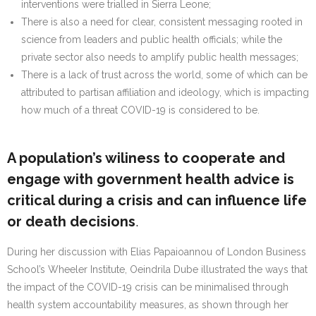
interventions were trialled in Sierra Leone;
There is also a need for clear, consistent messaging rooted in
science from leaders and public health officials; while the
private sector also needs to amplify public health messages;
There is a lack of trust across the world, some of which can be
attributed to partisan affiliation and ideology, which is impacting
how much of a threat COVID-19 is considered to be.
A population’s wiliness to cooperate and
engage with government health advice is
critical during a crisis and can influence life
or death decisions
.
During her discussion with Elias Papaioannou of London Business
School’s Wheeler Institute, Oeindrila Dube illustrated the ways that
the impact of the COVID-19 crisis can be minimalised through
health system accountability measures, as shown through her