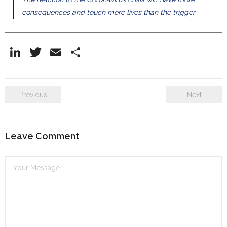
consequences and touch more lives than the trigger
Li
T
E
S
n
w
m
h
k
itt
ai
ar
Previous
Next
e
er
l
e
dI
n
Leave Comment