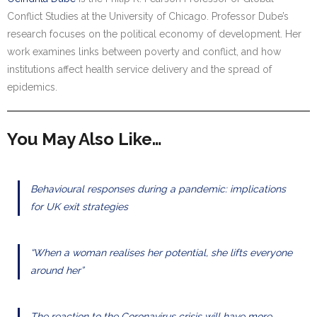
Conflict Studies at the University of Chicago. Professor Dube’s
research focuses on the political economy of development. Her
work examines links between poverty and conflict, and how
institutions affect health service delivery and the spread of
epidemics.
You May Also Like…
Behavioural responses during a pandemic: implications
for UK exit strategies
“When a woman realises her potential, she lifts everyone
around her”
The reaction to the Coronavirus crisis will have more