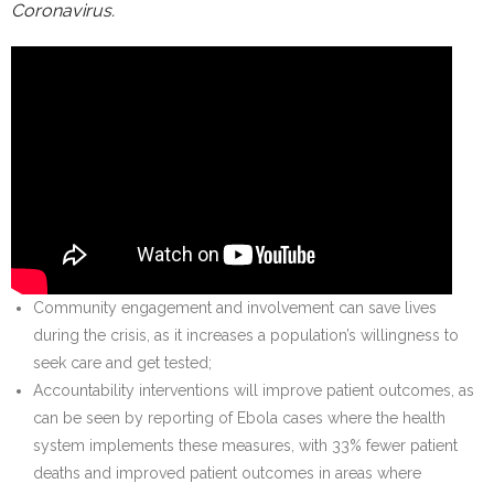
Coronavirus.
Community engagement and involvement can save lives
during the crisis, as it increases a population’s willingness to
seek care and get tested;
Accountability interventions will improve patient outcomes, as
can be seen by reporting of Ebola cases where the health
system implements these measures, with 33% fewer patient
deaths and improved patient outcomes in areas where