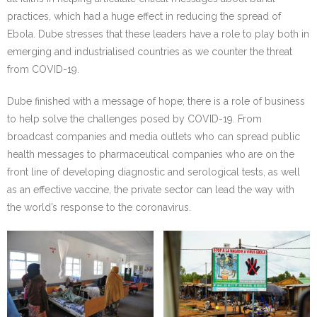
practices, which had a huge effect in reducing the spread of
Ebola. Dube stresses that these leaders have a role to play both in
emerging and industrialised countries as we counter the threat
from COVID-19.
Dube finished with a message of hope; there is a role of business
to help solve the challenges posed by COVID-19. From
broadcast companies and media outlets who can spread public
health messages to pharmaceutical companies who are on the
front line of developing diagnostic and serological tests, as well
as an effective vaccine, the private sector can lead the way with
the world’s response to the coronavirus.