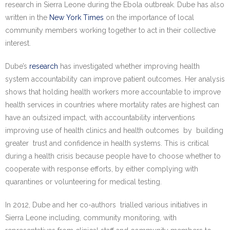
research in Sierra Leone during the Ebola outbreak. Dube has also
written in the
New York Times
on the importance of local
community members working together to act in their collective
interest.
Dube’s
research
has investigated whether improving health
system accountability can improve patient outcomes. Her analysis
shows that holding health workers more accountable to improve
health services in countries where mortality rates are highest can
have an outsized impact, with accountability interventions
improving use of health clinics and health outcomes by building
greater trust and confidence in health systems. This is critical
during a health crisis because people have to choose whether to
cooperate with response efforts, by either complying with
quarantines or volunteering for medical testing.
In 2012, Dube and her co-authors trialled various initiatives in
Sierra Leone including, community monitoring, with