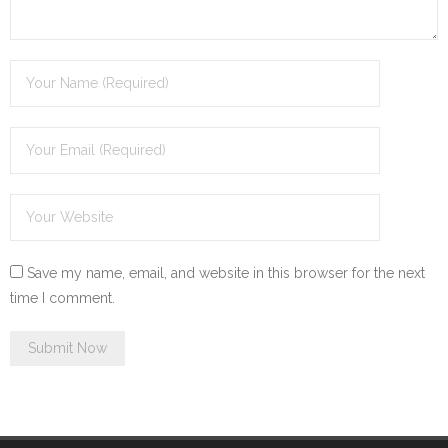
Save my name, email, and website in this browser for the next
time I comment.