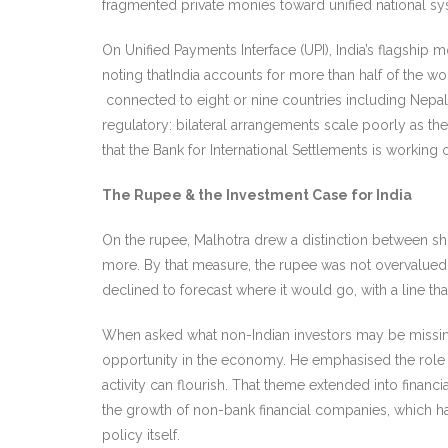
fragmented private monies toward unified national sy
On Unified Payments Interface (UPI), India’s flagship
noting thatIndia accounts for more than half of the wo
connected to eight or nine countries including Nepal, 
regulatory: bilateral arrangements scale poorly as t
that the Bank for International Settlements is workin
The Rupee & the Investment Case for India
On the rupee, Malhotra drew a distinction between sho
more. By that measure, the rupee was not overvalued 
declined to forecast where it would go, with a line th
When asked what non-Indian investors may be missing,
opportunity in the economy. He emphasised the role of 
activity can flourish. That theme extended into financ
the growth of non-bank financial companies, which h
policy itself.