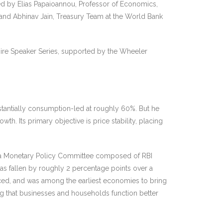
d by Elias Papaioannou, Professor of Economics,
and Abhinav Jain, Treasury Team at the World Bank
pire Speaker Series, supported by the Wheeler
stantially consumption-led at roughly 60%. But he
th. Its primary objective is price stability, placing
ed a Monetary Policy Committee composed of RBI
as fallen by roughly 2 percentage points over a
aced, and was among the earliest economies to bring
ing that businesses and households function better