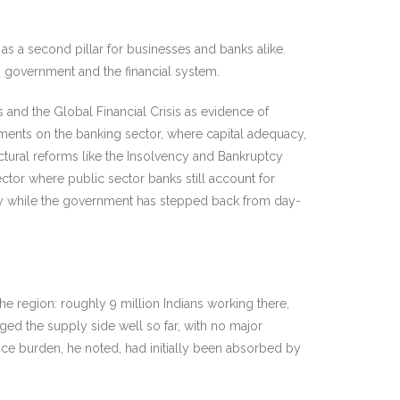
as a second pillar for businesses and banks alike.
oss government and the financial system.
is and the Global Financial Crisis as evidence of
omments on the banking sector, where capital adequacy,
uctural reforms like the Insolvency and Bankruptcy
tor where public sector banks still account for
ity while the government has stepped back from day-
he region: roughly 9 million Indians working there,
ged the supply side well so far, with no major
rice burden, he noted, had initially been absorbed by