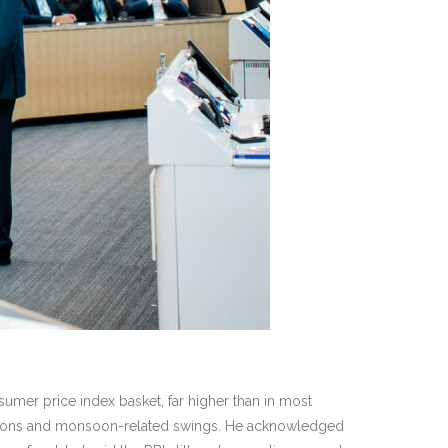
nsumer price index basket, far higher than in most
uptions and monsoon-related swings. He acknowledged