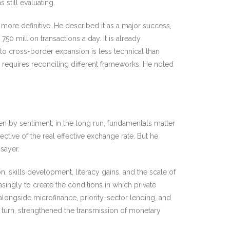
still evaluating.
more definitive. He described it as a major success,
50 million transactions a day. It is already
 to cross-border expansion is less technical than
 requires reconciling different frameworks. He noted
ven by sentiment; in the long run, fundamentals matter
ive of the real effective exchange rate. But he
hsayer.
 skills development, literacy gains, and the scale of
asingly to create the conditions in which private
 alongside microfinance, priority-sector lending, and
turn, strengthened the transmission of monetary