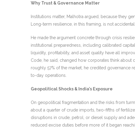
Why Trust & Governance Matter
Institutions matter, Malhotra argued, because they gene
Long-term resi
lience, in this framing, is not acciden
He made the argument concrete through crisis resilience
institutional preparedness, including calibrated capi
liquidity, profitability, and asset quality have all 
Code, he said, changed how corporates think about de
roughly 57% of the market, he credited governance r
to-day operations.
Geopolitical Shocks & India’s Exposure
On geopolitical fragmentation and the risks from turm
about a quarter of crude imports, two-fifths of ferti
disruptions in crude, petrol, or diesel supply and ade
reduced excise duties before more of it began reachi