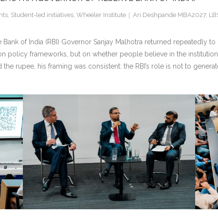
nts
,
Student-led initiatives
,
Wheeler Institute
Ari Deshpande MBA2027
,
LB
ank of India (RBI) Governor Sanjay Malhotra returned repeatedly to o
y on policy frameworks, but on whether people believe in the institut
 the rupee, his framing was consistent: the RBI’s role is not to genera