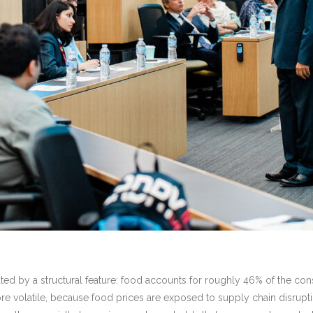
icated by a structural feature: food accounts for roughly 46% of the co
re volatile, because food prices are exposed to supply chain disr