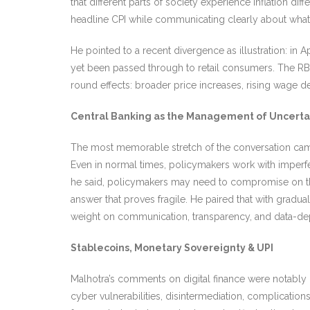
that different parts of society experience inflation d
headline CPI while communicating clearly about what 
He pointed to a recent divergence as illustration: in
yet been passed through to retail consumers. The RBI’s
round effects: broader price increases, rising wag
Central Banking as the Management of Uncerta
The most memorable stretch of the conversation came wh
Even in normal times, policymakers work with imperfe
he said, policymakers may need to compromise on theo
answer that proves fragile. He paired that with gradua
weight on communication, transparency, and data-d
Stablecoins, Monetary Sovereignty & UPI
Malhotra’s comments on digital finance were notably
cyber vulnerabilities, disintermediation, complicati