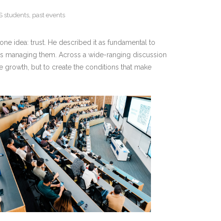
S students
,
past events
ne idea: trust. He described it as fundamental to
ions managing them. Across a wide-ranging discussion
te growth, but to create the conditions that make