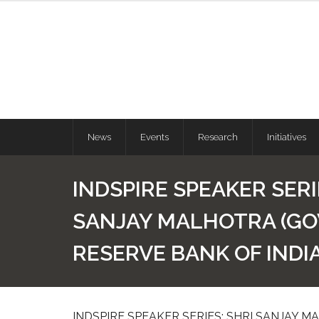
News
Events
Research
Initiatives
INDSPIRE SPEAKER SERI
SANJAY MALHOTRA (G
RESERVE BANK OF INDIA
INDSPIRE SPEAKER SERIES: SHRI SANJAY 