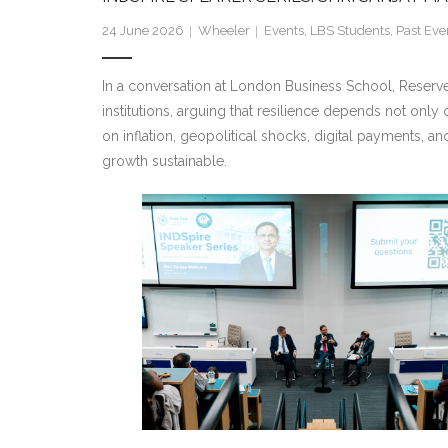
24 June 2026
Wheeler
Events
,
LBS Students
,
Past Eve
In a
conversation at London Business School, Reserve B
institutions, arguing that resilience depends not onl
on inflation, geopolitical shocks,
digital payments, and
growth sustainable.