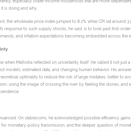
ifferently, especially lower-income households that are more dependent
it is doing and why.
 April, the wholesale price index jumped to 8.2% while CPI sat around 
 response to such supply shocks, he said, is to look past first-order 
e demands, and inflation expectations becoming embedded across the
inty
en Malhotra reflected on uncertainty itself. He called it not just a fe
ct models, estimated data, and changing human behavior. His answer 
retical optimality to reduce the risk of large mistakes: better to av
lism, using the image of crossing the river by feeling the stones, and
ependence.
 nuanced. On stablecoins, he acknowledged possible efficiency gains
ons for monetary-policy transmission, and the deeper question of mone