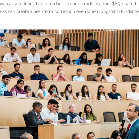
growth assumptions had been built around crude at about $85 a barrel; 
hocks can create a near-term correction even when long-term fundamen