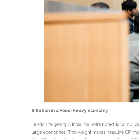
Inflation in a Food-Heavy Economy
Inflation targeting in India, Malhotra noted, is compl
large economies. That weight makes headline CPI mo