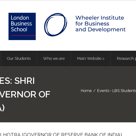
Our Students
Who we are
Main Website >
Research p
ES: SHRI
Home
/
Events
•
LBS Student
OVERNOR OF
)
MALHOTRA (GOVERNOR OF RESERVE BANK OF INDIA)