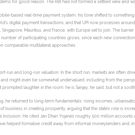
stems for good reason. The RBI had not formed a settled view and was 
 mobile-based real-time payment system, his tone shifted to something 
rld’s digital payment transactions, and that UPI now processes around 7
Singapore, Mauritius, and France, with Europe set to join. The barrier
he number of participating countries grows, since each new connection
g on comparable multilateral approaches.
rt-run and long-run valuation. In the short run, markets are often dri
and might even be somewhat undervalued, including from the perspect
at prompted laughter in the room: he is Sanjay, he said, but not a soot
 he returned to long-term fundamentals: rising incomes, urbanisation,
business in creating prosperity, arguing that the state’s role is incre
ial inclusion. He cited Jan Dhan Yojana’s roughly 500 million accounts
ave helped formalise credit away from informal moneylenders and, in 