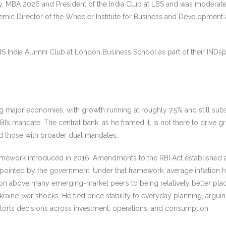
 MBA 2026 and President of the India Club at LBS and was moderate
mic Director of the Wheeler Institute for Business and Development 
S India Alumni Club at London Business School as part of their INDs
ng major economies, with growth running at roughly 7.5% and still sub
’s mandate. The central bank, as he framed it, is not there to drive grow
nd those with broader dual mandates.
ng framework introduced in 2016. Amendments to the RBI Act establish
ointed by the government. Under that framework, average inflation h
tion above many emerging-market peers to being relatively better pl
Ukraine-war shocks. He tied price stability to everyday planning, argu
 distorts decisions across investment, operations, and consumption.