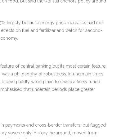
 on food, but said the RBI still anchors policy around
3.5%, largely because energy price increases had not
effects on fuel and fertilizer and watch for second-
 economy.
ature of central banking but its most certain feature.
was a philosophy of robustness. In uncertain times,
oid being badly wrong than to chase a finely tuned
 emphasised that uncertain periods place greater
 in payments and cross-border transfers, but flagged
tary sovereignty. History, he argued, moved from