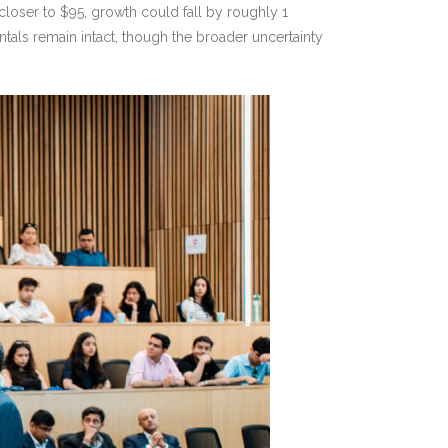
closer to $95, growth could fall by roughly 1
tals remain intact, though the broader uncertainty