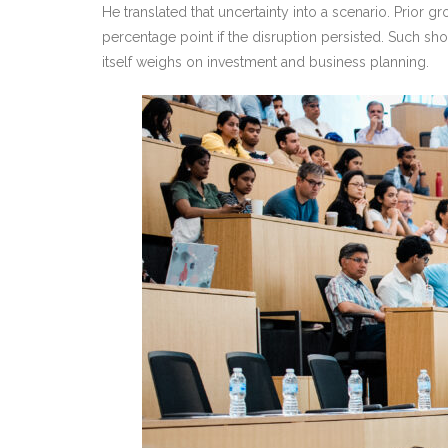
He translated that uncertainty into a scenario. Prior 
percentage point if the disruption persisted. Such s
itself weighs on investment and business planning.