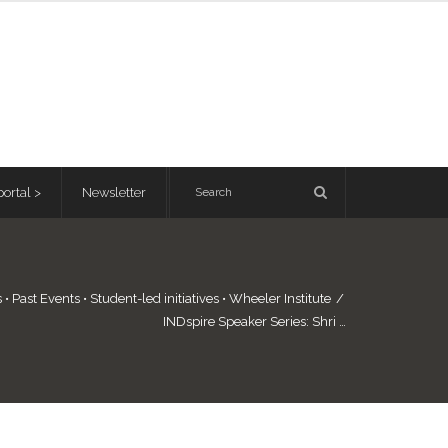
ortal >
Newsletter
s
•
Past Events
•
Student-led initiatives
•
Wheeler Institute
/
INDspire Speaker Series: Shri …