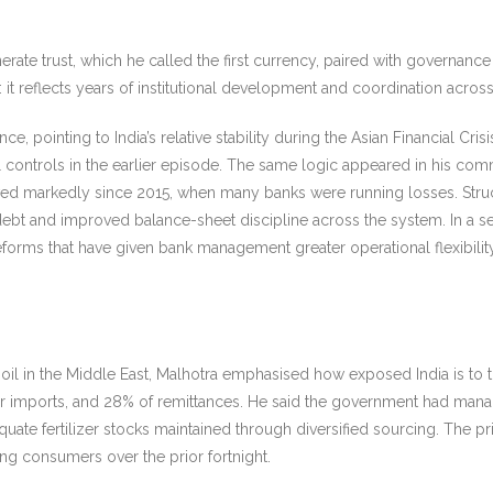
rate trust, which he called the first
currency, paired with governance 
tal: it reflects years of institutional development and coordination acr
, pointing to India’s relative stability during the Asian Financial Cris
tal controls in the earlier episode. The same logic appeared in his c
improved markedly since 2015, when many banks were running losses. Str
bt and improved balance-sheet discipline across the system. In a sec
eforms that have given bank management greater operational flexibil
oil in the Middle East, Malhotra emphasised how exposed India is to t
lizer imports, and 28% of remittances. He said the government had mana
quate fertilizer stocks maintained through diversified sourcing. The p
ng consumers over the prior fortnight.