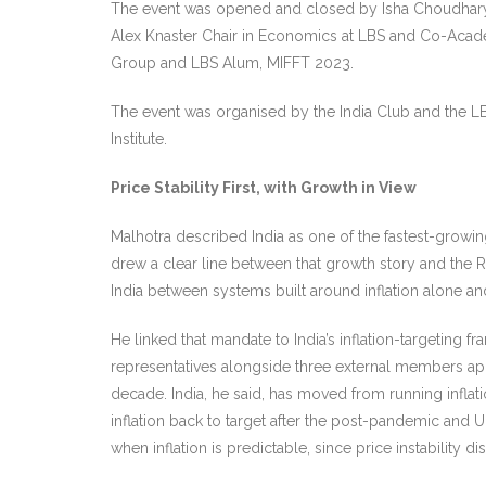
The event was opened and closed by Isha Choudhary,
Alex Knaster Chair in Economics at LBS and Co-Acade
Group and LBS Alum, MIFFT 2023.
The event was organised by the India Club and the LB
Institute.
Price Stability First, with Growth in View
Malhotra described India as one of the fastest-growi
drew a clear line between that growth story and the RBI
India between systems built around inflation alone a
He linked that mandate to India’s inflation-targeti
representatives alongside three external members app
decade. India, he said, has moved from running infla
inflation back to target after the post-pandemic and 
when inflation is predictable, since price instability