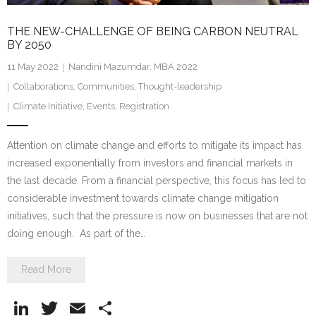
THE NEW-CHALLENGE OF BEING CARBON NEUTRAL
BY 2050
11 May 2022
Nandini Mazumdar, MBA 2022
Collaborations
,
Communities
,
Thought-leadership
Climate Initiative
,
Events
,
Registration
Attention on climate change and efforts to mitigate its impact has
increased exponentially from investors and financial markets in
the last decade. From a financial perspective, this focus has led to
considerable investment towards climate change mitigation
initiatives, such that the pressure is now on businesses that are not
doing enough. As part of the…
Read More
Li
T
E
S