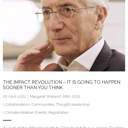
dI
n
THE IMPACT REVOLUTION – IT IS GOING TO HAPPEN
SOONER THAN YOU THINK
26 April 2022
Margaret Wieland, MBA 2022
Collaborations
,
Communities
,
Thought-leadership
Climate Initiative
,
Events
,
Registration