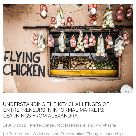
k
itt
ai
ar
e
er
l
e
dI
n
UNDERSTANDING THE KEY CHALLENGES OF
ENTREPRENEURS IN INFORMAL MARKETS:
LEARNINGS FROM ALEXANDRA
14 July 2022
Pierre Coetzer, Nicolas Pascarel and Piki Phasha
2
Comments
Collaborations
,
Communities
,
Thought-leadership