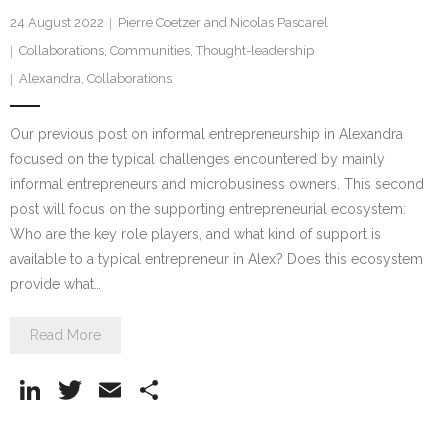
24 August 2022
Pierre Coetzer and Nicolas Pascarel
Collaborations
,
Communities
,
Thought-leadership
Alexandra
,
Collaborations
Our previous post on informal entrepreneurship in Alexandra
focused on the typical challenges encountered by mainly
informal entrepreneurs and microbusiness owners. This second
post will focus on the supporting entrepreneurial ecosystem:
Who are the key role players, and what kind of support is
available to a typical entrepreneur in Alex? Does this ecosystem
provide what…
Read More
Li
T
E
S
n
w
m
h