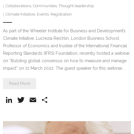
Collaborations
,
Communities
,
Thought-leadership
Climate Initiative
,
Events
,
Registration
As part of the Wheeler Institute for Business and Development’s
Climate Initiative, Lucrezia Reichlin, London Business School
Professor of Economics and trustee of the International Financial
Reporting Standards (IFRS) Foundation, recently hosted a webinar
on “Building global consensus on how to measure and manage
impact” on 21 March 2022. The guest speaker for this webinar…
Read More
Li
T
E
S
n
w
m
h
k
itt
ai
ar
e
er
l
e