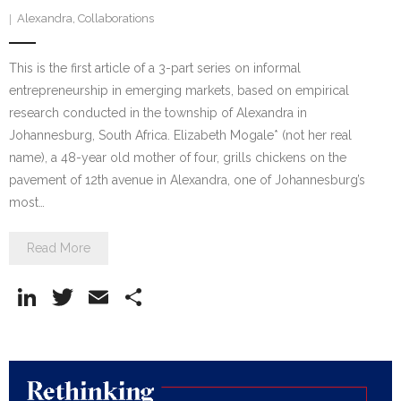
Alexandra
,
Collaborations
This is the first article of a 3-part series on informal
entrepreneurship in emerging markets, based on empirical
research conducted in the township of Alexandra in
Johannesburg, South Africa. Elizabeth Mogale* (not her real
name), a 48-year old mother of four, grills chickens on the
pavement of 12th avenue in Alexandra, one of Johannesburg’s
most…
Read More
Li
T
E
S
n
w
m
h
k
itt
ai
ar
e
er
l
e