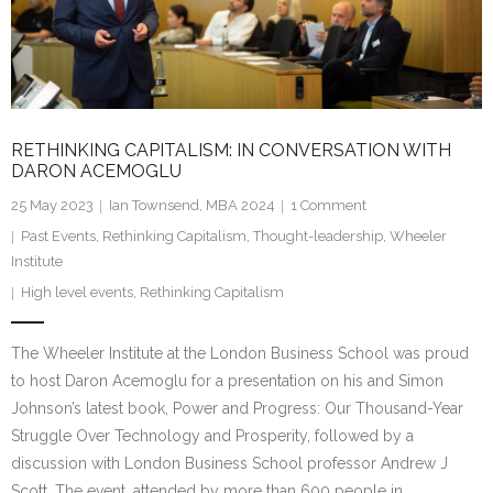
Research portal >
Newsletter
RETHINKING CAPITALISM: IN CONVERSATION WITH
DARON ACEMOGLU
25 May 2023
Ian Townsend, MBA 2024
1
Comment
Past Events
,
Rethinking Capitalism
,
Thought-leadership
,
Wheeler
Institute
High level events
,
Rethinking Capitalism
The Wheeler Institute at the London Business School was proud
to host Daron Acemoglu for a presentation on his and Simon
Johnson’s latest book, Power and Progress: Our Thousand-Year
Struggle Over Technology and Prosperity, followed by a
discussion with London Business School professor Andrew J
Scott. The event, attended by more than 600 people in…