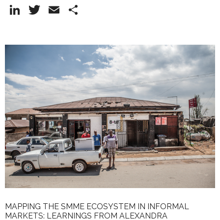
Li
T
E
S
n
w
m
h
k
itt
ai
ar
e
er
l
e
dI
n
MAPPING THE SMME ECOSYSTEM IN INFORMAL
MARKETS: LEARNINGS FROM ALEXANDRA