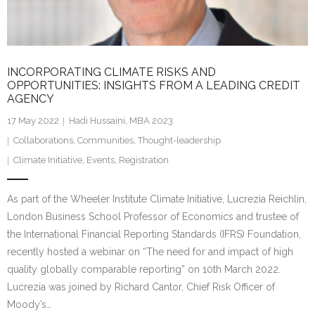
INCORPORATING CLIMATE RISKS AND
OPPORTUNITIES: INSIGHTS FROM A LEADING CREDIT
AGENCY
17 May 2022
Hadi Hussaini, MBA 2023
Collaborations
,
Communities
,
Thought-leadership
Climate Initiative
,
Events
,
Registration
As part of the Wheeler Institute Climate Initiative, Lucrezia Reichlin,
London Business School Professor of Economics and trustee of
the International Financial Reporting Standards (IFRS) Foundation,
recently hosted a webinar on “The need for and impact of high
quality globally comparable reporting” on 10th March 2022.
Lucrezia was joined by Richard Cantor, Chief Risk Officer of
Moody’s…