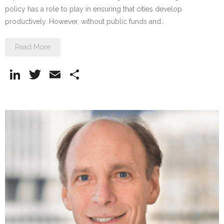
policy has a role to play in ensuring that cities develop
productively. However, without public funds and…
Read More
Li
T
E
S
n
w
m
h
k
itt
ai
ar
e
er
l
e
dI
n