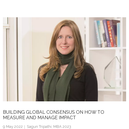
n
w
m
h
k
itt
ai
ar
e
er
l
e
dI
n
BUILDING GLOBAL CONSENSUS ON HOW TO
MEASURE AND MANAGE IMPACT
9 May 2022
Sagun Tripathi, MBA 2023