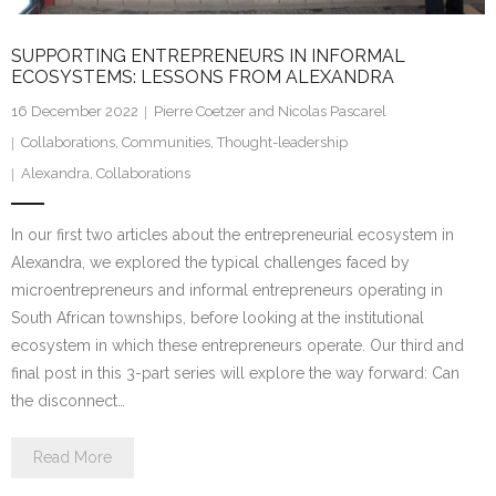
SUPPORTING ENTREPRENEURS IN INFORMAL
ECOSYSTEMS: LESSONS FROM ALEXANDRA
16 December 2022
Pierre Coetzer and Nicolas Pascarel
Collaborations
,
Communities
,
Thought-leadership
Alexandra
,
Collaborations
In our first two articles about the entrepreneurial ecosystem in
Alexandra, we explored the typical challenges faced by
microentrepreneurs and informal entrepreneurs operating in
South African townships, before looking at the institutional
ecosystem in which these entrepreneurs operate. Our third and
final post in this 3-part series will explore the way forward: Can
the disconnect…
Read More