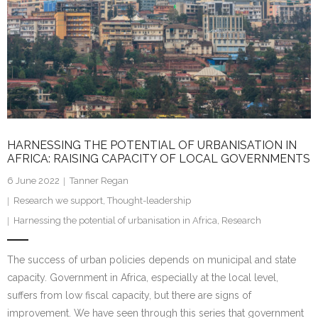
HARNESSING THE POTENTIAL OF URBANISATION IN
AFRICA: RAISING CAPACITY OF LOCAL GOVERNMENTS
6 June 2022
Tanner Regan
Research we support
,
Thought-leadership
Harnessing the potential of urbanisation in Africa
,
Research
The success of urban policies depends on municipal and state
capacity. Government in Africa, especially at the local level,
suffers from low fiscal capacity, but there are signs of
improvement. We have seen through this series that government