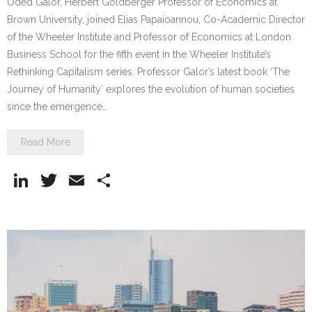
Oded Galor, Herbert Goldberger Professor of Economics at
Brown University, joined Elias Papaioannou, Co-Academic Director
of the Wheeler Institute and Professor of Economics at London
Business School for the fifth event in the Wheeler Institute’s
Rethinking Capitalism series. Professor Galor’s latest book ‘The
Journey of Humanity’ explores the evolution of human societies
since the emergence…
Read More
Li
T
E
S
n
w
m
h
k
itt
ai
ar
e
er
l
e
dI
n