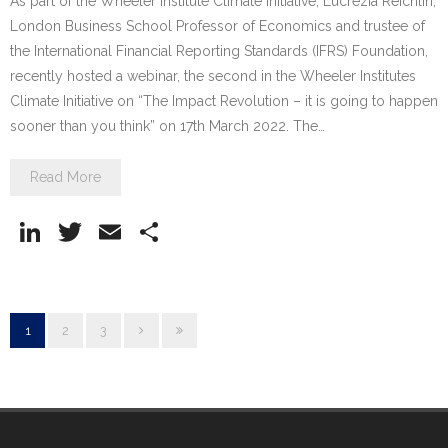
As part of the Wheeler Institute Climate Initiative, Lucrezia Reichlin,
London Business School Professor of Economics and trustee of
the International Financial Reporting Standards (IFRS) Foundation,
recently hosted a webinar, the second in the Wheeler Institutes
Climate Initiative on “The Impact Revolution – it is going to happen
sooner than you think” on 17th March 2022. The…
Read More
Li
T
E
S
n
w
m
h
k
itt
ai
ar
e
er
l
e
1
2
3
dI
n