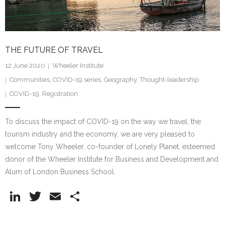
Research portal >
Newsletter
THE FUTURE OF TRAVEL
12 June 2020
Wheeler Institute
Communities
,
COVID-19 series
,
Geography
,
Thought-leadership
COVID-19
,
Registration
To discuss the impact of COVID-19 on the way we travel, the
tourism industry and the economy, we are very pleased to
welcome Tony Wheeler, co-founder of Lonely Planet, esteemed
donor of the Wheeler Institute for Business and Development and
Alum of London Business School.
Li
T
E
S
n
w
m
h