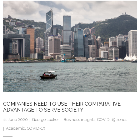
k
itt
ai
ar
e
er
l
e
dI
n
COMPANIES NEED TO USE THEIR COMPARATIVE
ADVANTAGE TO SERVE SOCIETY
11 June 2020
George Looker
Business insights
,
COVID-19 series
Academic
,
COVID-19