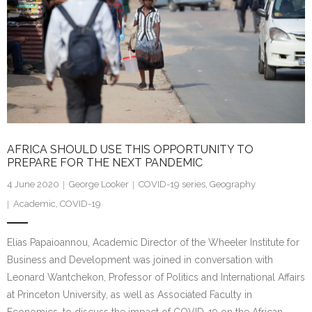
AFRICA SHOULD USE THIS OPPORTUNITY TO
PREPARE FOR THE NEXT PANDEMIC
4 June 2020
George Looker
COVID-19 series
,
Geography
Academic
,
COVID-19
Elias Papaioannou, Academic Director of the Wheeler Institute for
Business and Development was joined in conversation with
Leonard Wantchekon, Professor of Politics and International Affairs
at Princeton University, as well as Associated Faculty in