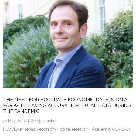
k
itt
ai
ar
e
er
l
e
dI
n
THE NEED FOR ACCURATE ECONOMIC DATA IS ON A
PAR WITH HAVING ACCURATE MEDICAL DATA DURING
THE PANDEMIC
22 May 2020
George Looker
COVID-19 series
,
Geography
,
Topical research
Academic
,
COVID-19