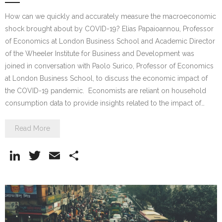
How can we quickly and accurately measure the macroeconomic
shock brought about by COVID-19? Elias Papaioannou, Professor
of Economics at London Business School and Academic Director
of the Wheeler Institute for Business and Development was
joined in conversation with Paolo Surico, Professor of Economics
at London Business School, to discuss the economic impact of
the COVID-19 pandemic. Economists are reliant on household
consumption data to provide insights related to the impact of…
Read More
Li
T
E
S
n
w
m
h
k
itt
ai
ar
e
er
l
e
dI