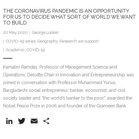
THE CORONAVIRUS PANDEMIC IS AN OPPORTUNITY
FOR US TO DECIDE WHAT SORT OF WORLD WE WANT
TO BUILD
20 May 2020
George Looker
COVID-19 series
,
Geography
,
Research we support
Academic
,
COVID-19
Kamalini Ramdas, Professor of Management Science and
Operations; Deloitte Chair in Innovation and Entrepreneurship was
joined in conversation with Professor Muhammad Yunus,
Bangladeshi social entrepreneur, banker, economist, and civil
society leader and ”the world’s banker to the poor”, awarded the
Nobel Peace Prize in 2006 and founder of the Grameen Bank.
Li
T
E
S
n
w
m
h