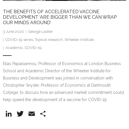
THE BENEFITS OF ACCELERATED VACCINE
DEVELOPMENT ‘ARE BIGGER THAN WE CAN WRAP
OUR MINDS AROUND’
3 June 2020
George Looker
COVID-19 series
,
Topical research
,
Wheeler Institute
Academic
,
COVID-19
Elias Papaioannou, Professor of Economics at London Business
School and Academic Director of the Wheeler Institute for
Business and Development was joined in conversation with
Christopher Snyder, Professor of Economics at Dartmouth
College, to discuss how an advanced market commitment could
help speed the development of a vaccine for COVID-19.
Li
T
E
S
n
w
m
h