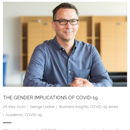
k
itt
ai
ar
e
er
l
e
dI
n
THE GENDER IMPLICATIONS OF COVID-19
28 May 2020
George Looker
Business insights
,
COVID-19 series
Academic
,
COVID-19