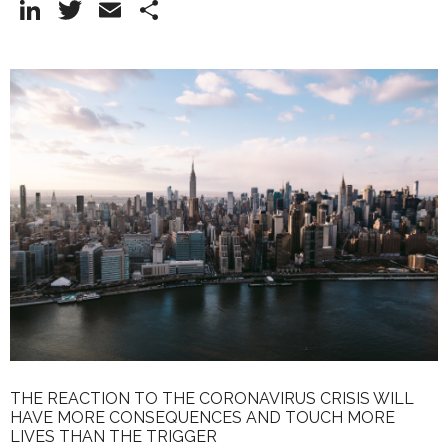
Li
T
E
S
n
w
m
h
k
itt
ai
ar
e
er
l
e
dI
n
THE REACTION TO THE CORONAVIRUS CRISIS WILL
HAVE MORE CONSEQUENCES AND TOUCH MORE
LIVES THAN THE TRIGGER