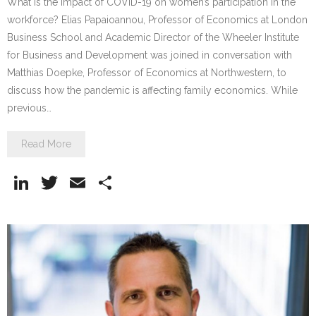
What is the impact of COVID-19 on women’s participation in the
workforce? Elias Papaioannou, Professor of Economics at London
Business School and Academic Director of the Wheeler Institute
for Business and Development was joined in conversation with
Matthias Doepke, Professor of Economics at Northwestern, to
discuss how the pandemic is affecting family economics. While
previous…
Read More
Li
T
E
S
n
w
m
h
k
itt
ai
ar
e
er
l
e
dI
n