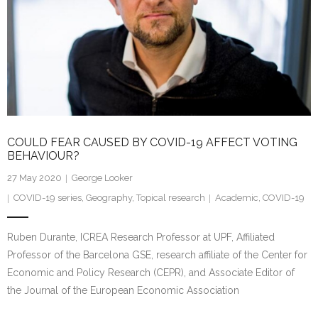
COULD FEAR CAUSED BY COVID-19 AFFECT VOTING
BEHAVIOUR?
27 May 2020
George Looker
COVID-19 series
,
Geography
,
Topical research
Academic
,
COVID-19
Ruben Durante, ICREA Research Professor at UPF, Affiliated
Professor of the Barcelona GSE, research affiliate of the Center for
Economic and Policy Research (CEPR), and Associate Editor of
the Journal of the European Economic Association