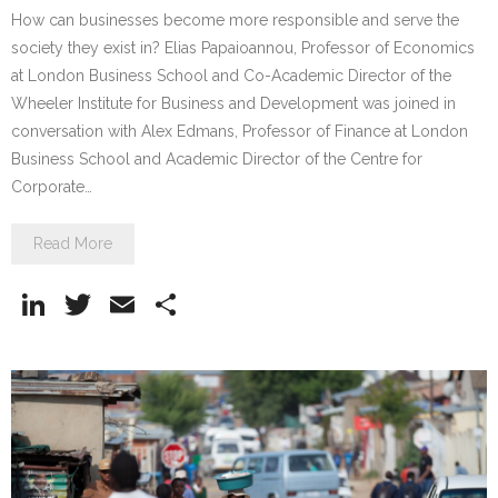
How can businesses become more responsible and serve the
society they exist in? Elias Papaioannou, Professor of Economics
at London Business School and Co-Academic Director of the
Wheeler Institute for Business and Development was joined in
conversation with Alex Edmans, Professor of Finance at London
Business School and Academic Director of the Centre for
Corporate…
Read More
Li
T
E
S
n
w
m
h
k
itt
ai
ar
e
er
l
e
dI
n