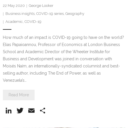
22 May 2020
George Looker
Business insights
,
COVID-19 series
,
Geography
Academic
,
COVID-19
How much of an impact is COVID-19 going to have on the world?
Elias Papaioannou, Professor of Economics at London Business
School and Academic Director of the Wheeler Institute for
Business and Development was joined in conversation with
Moisés Naím, an internationally-syndicated columnist and best-
selling author, including The End of Power, as well as
Venezuela’s…
Read More
Li
T
E
S
n
w
m
h