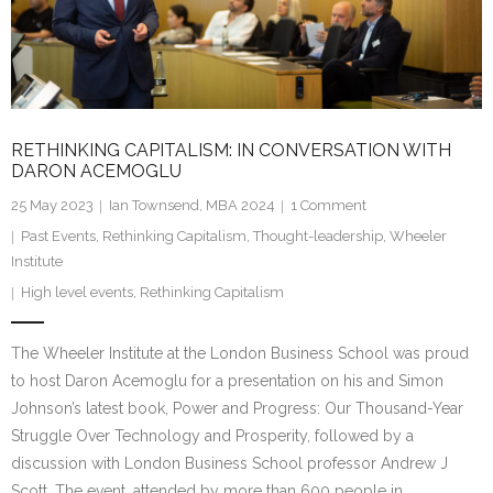
Research portal >
Newsletter
RETHINKING CAPITALISM: IN CONVERSATION WITH
DARON ACEMOGLU
25 May 2023
Ian Townsend, MBA 2024
1
Comment
Past Events
,
Rethinking Capitalism
,
Thought-leadership
,
Wheeler
Institute
High level events
,
Rethinking Capitalism
The Wheeler Institute at the London Business School was proud
to host Daron Acemoglu for a presentation on his and Simon
Johnson’s latest book, Power and Progress: Our Thousand-Year
Struggle Over Technology and Prosperity, followed by a
discussion with London Business School professor Andrew J
Scott. The event, attended by more than 600 people in…