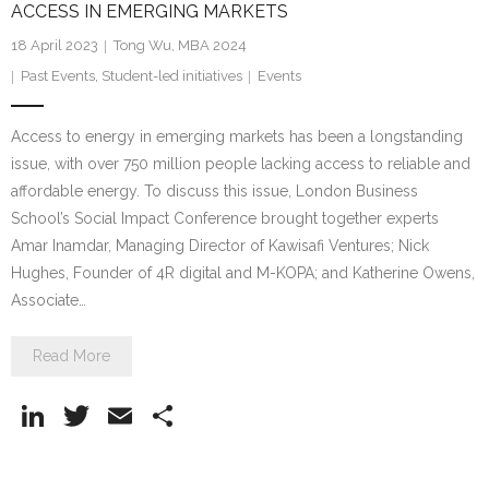
ACCESS IN EMERGING MARKETS
18 April 2023
Tong Wu, MBA 2024
Past Events
,
Student-led initiatives
Events
Access to energy in emerging markets has been a longstanding
issue, with over 750 million people lacking access to reliable and
affordable energy. To discuss this issue, London Business
School’s Social Impact Conference brought together experts
Amar Inamdar, Managing Director of Kawisafi Ventures; Nick
Hughes, Founder of 4R digital and M-KOPA; and Katherine Owens,
Associate…
Read More
Li
T
E
S
n
w
m
h
k
itt
ai
ar