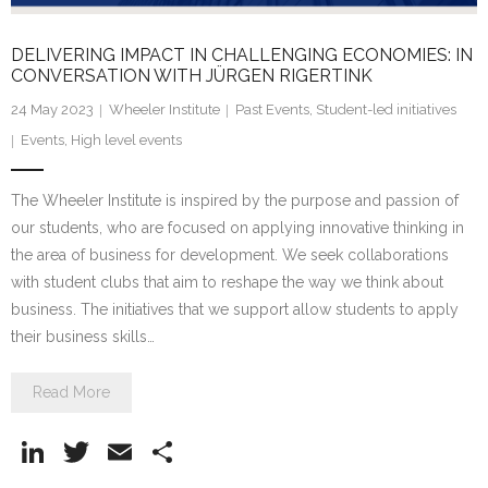
DELIVERING IMPACT IN CHALLENGING ECONOMIES: IN
CONVERSATION WITH JÜRGEN RIGERTINK
24 May 2023
Wheeler Institute
Past Events
,
Student-led initiatives
Events
,
High level events
The Wheeler Institute is inspired by the purpose and passion of
our students, who are focused on applying innovative thinking in
the area of business for development. We seek collaborations
with student clubs that aim to reshape the way we think about
business. The initiatives that we support allow students to apply
their business skills…
Read More
Li
T
E
S
n
w
m
h