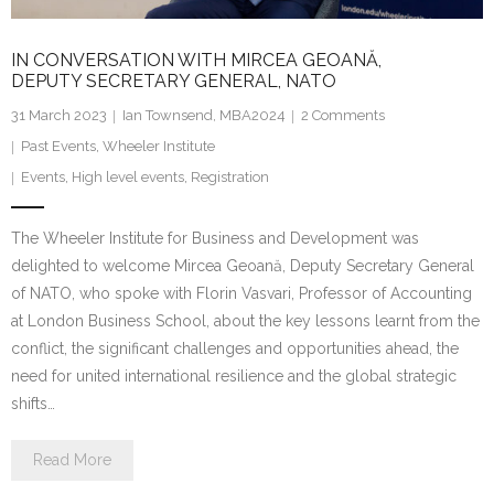
IN CONVERSATION WITH MIRCEA GEOANĂ,
DEPUTY SECRETARY GENERAL, NATO
31 March 2023
Ian Townsend, MBA2024
2
Comments
Past Events
,
Wheeler Institute
Events
,
High level events
,
Registration
The Wheeler Institute for Business and Development was
delighted to welcome Mircea Geoană, Deputy Secretary General
of NATO, who spoke with Florin Vasvari, Professor of Accounting
at London Business School, about the key lessons learnt from the
conflict, the significant challenges and opportunities ahead, the
need for united international resilience and the global strategic
shifts…
Read More