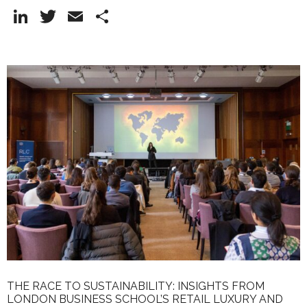
Li
T
E
S
n
w
m
h
k
itt
ai
ar
e
er
l
e
dI
n
THE RACE TO SUSTAINABILITY: INSIGHTS FROM
LONDON BUSINESS SCHOOL’S RETAIL LUXURY AND