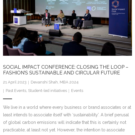
SOCIAL IMPACT CONFERENCE: CLOSING THE LOOP –
FASHION’S SUSTAINABLE AND CIRCULAR FUTURE
21 April 2023
Devanshi Shah, MBA 2024
Past Events
,
Student-led initiatives
Events
We live in a world where every business or brand associates or at
least intends to associate itself with ‘sustainability’. A brief perusal
of global carbon emissions will indicate that this is certainly not
practicable, at least not yet. However, the intention to associate