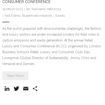
CONSUMER CONFERENCE
19 March 2023
Ian Townsend, MBA2024
Past Events
,
Student-led initiatives
Events
As the world grapples with environmental challenges, the fashion
and luxury sectors are under increased scrutiny for their roles in
carbon emissions and waste generation. At the annual Retail
Luxury and Consumer Conference (RLCC), organised by London
Business School’s Retail, Luxury, and Consumer Club, Dax
Lovegrove (Global Director of Sustainability, Jimmy Choo and
Versace) and Damian…
Read More
Li
T
E
S
n
w
m
h
k
itt
ai
ar