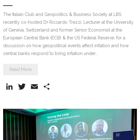
The Italian Club and Geopolitics & Business Society at LBS
recently co-hosted Dr Riccardo Trezzi, Lecturer at the University
of Geneva, Switzerland and former Senior Economist at the
European Central Bank (ECB) & the US Federal Reserve, for a
discussion on how geopolitical events affect inflation and how
central banks respond to bring inflation under…
Read More
Li
T
E
S
n
w
m
h
k
itt
ai
ar
e
er
l
e
dI
n