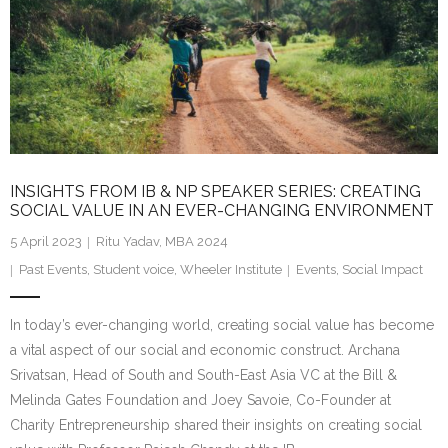
INSIGHTS FROM IB & NP SPEAKER SERIES: CREATING
SOCIAL VALUE IN AN EVER-CHANGING ENVIRONMENT
5 April 2023
Ritu Yadav, MBA 2024
Past Events
,
Student voice
,
Wheeler Institute
Events
,
Social Impact
In today’s ever-changing world, creating social value has become
a vital aspect of our social and economic construct. Archana
Srivatsan, Head of South and South-East Asia VC at the Bill &
Melinda Gates Foundation and Joey Savoie, Co-Founder at
Charity Entrepreneurship shared their insights on creating social