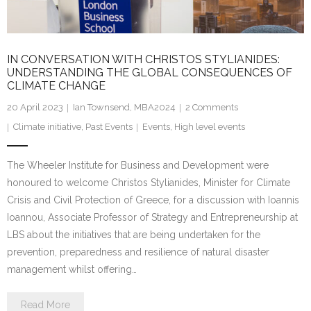
IN CONVERSATION WITH CHRISTOS STYLIANIDES:
UNDERSTANDING THE GLOBAL CONSEQUENCES OF
CLIMATE CHANGE
20 April 2023
Ian Townsend, MBA2024
2
Comments
Climate initiative
,
Past Events
Events
,
High level events
The Wheeler Institute for Business and Development were
honoured to welcome Christos Stylianides, Minister for Climate
Crisis and Civil Protection of Greece, for a discussion with Ioannis
Ioannou, Associate Professor of Strategy and Entrepreneurship at
LBS about the initiatives that are being undertaken for the
prevention, preparedness and resilience of natural disaster
management whilst offering…
Read More