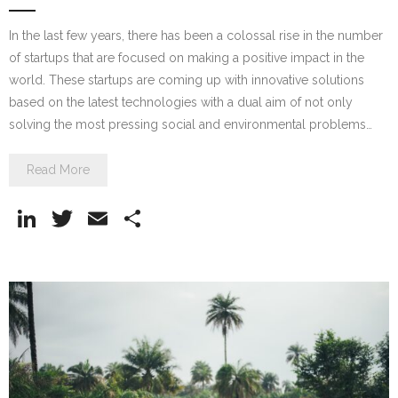
In the last few years, there has been a colossal rise in the number
of startups that are focused on making a positive impact in the
world. These startups are coming up with innovative solutions
based on the latest technologies with a dual aim of not only
solving the most pressing social and environmental problems…
Read More
Li
T
E
S
n
w
m
h
k
itt
ai
ar
e
er
l
e
dI
n