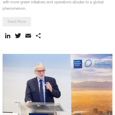
with more green initiatives and operations alludes to a global
phenomenon…
Read More
Li
T
E
S
n
w
m
h
k
itt
ai
ar
e
er
l
e
dI
n