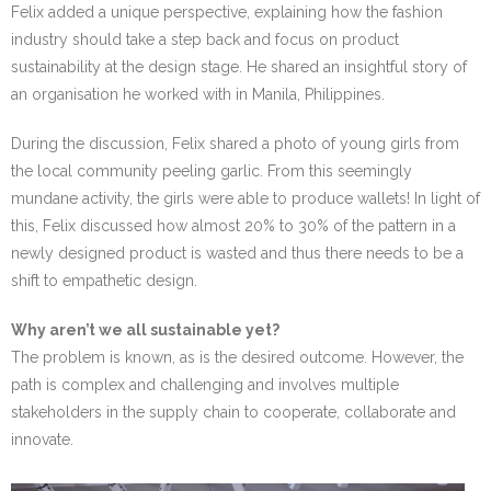
Felix added a unique perspective, explaining how the fashion
industry should take a step back and focus on product
sustainability at the design stage. He shared an insightful story of
an organisation he worked with in Manila, Philippines.
During the discussion, Felix shared a photo of young girls from
the local community peeling garlic. From this seemingly
mundane activity, the girls were able to produce wallets! In light of
this, Felix discussed how almost 20% to 30% of the pattern in a
newly designed product is wasted and thus there needs to be a
shift to empathetic design.
Why aren’t we all sustainable yet?
The problem is known, as is the desired outcome. However, the
path is complex and challenging and involves multiple
stakeholders in the supply chain to cooperate, collaborate and
innovate.