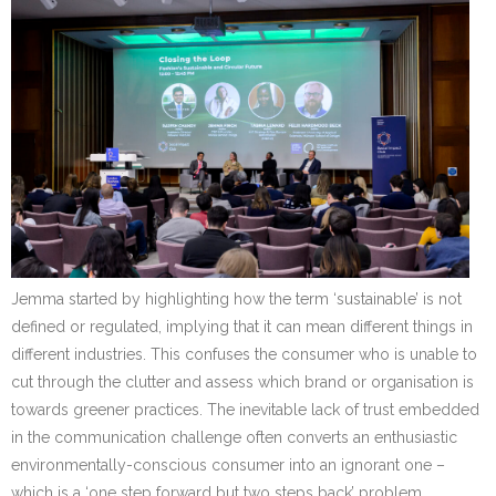
Jemma started by highlighting how the term ‘sustainable’ is not
defined or regulated, implying that it can mean different things in
different industries. This confuses the consumer who is unable to
cut through the clutter and assess which brand or organisation is
towards greener practices. The inevitable lack of trust embedded
in the communication challenge often converts an enthusiastic
environmentally-conscious consumer into an ignorant one –
which is a ‘one step forward but two steps back’ problem.