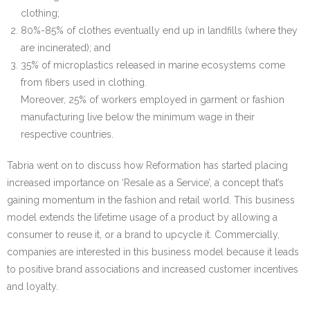
clothing;
80%-85% of clothes eventually end up in landfills (where they
are incinerated); and
35% of microplastics released in marine ecosystems come
from fibers used in clothing.
Moreover, 25% of workers employed in garment or fashion
manufacturing live below the minimum wage in their
respective countries.
Tabria went on to discuss how Reformation has started placing
increased importance on ‘Resale as a Service’, a concept that’s
gaining momentum in the fashion and retail world. This business
model extends the lifetime usage of a product by allowing a
consumer to reuse it, or a brand to upcycle it. Commercially,
companies are interested in this business model because it leads
to positive brand associations and increased customer incentives
and loyalty.