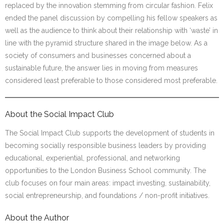
replaced by the innovation stemming from circular fashion. Felix
ended the panel discussion by compelling his fellow speakers as
well as the audience to think about their relationship with ‘waste’ in
line with the pyramid structure shared in the image below. As a
society of consumers and businesses concerned about a
sustainable future, the answer lies in moving from measures
considered least preferable to those considered most preferable.
About the Social Impact Club
The Social Impact Club supports the development of students in
becoming socially responsible business leaders by providing
educational, experiential, professional, and networking
opportunities to the London Business School community. The
club focuses on four main areas: impact investing, sustainability,
social entrepreneurship, and foundations / non-profit initiatives.
About the Author