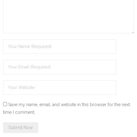
Save my name, email, and website in this browser for the next
time I comment.