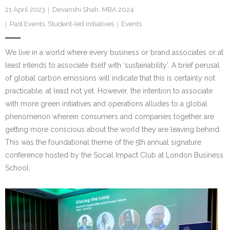
Research portal >
21 April 2023
Devanshi Shah, MBA 2024
Past Events
,
Student-led initiatives
Events
Newsletter
We live in a world where every business or brand associates or at
least intends to associate itself with ‘sustainability’. A brief perusal
of global carbon emissions will indicate that this is certainly not
practicable, at least not yet. However, the intention to associate
with more green initiatives and operations alludes to a global
phenomenon wherein consumers and companies together are
getting more conscious about the world they are leaving behind.
This was the foundational theme of the 5th annual signature
conference hosted by the Social Impact Club at London Business
School.