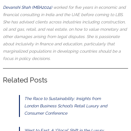
Devanshi Shah (MBA2024)
worked for five years in economic and
financial consulting in India and the UAE before coming to LBS.
She has advised clients across industries including construction,
oil and gas, retail, and real estate, on how to value monetary and
other damages arising from legal disputes. She is passionate
about inclusivity in finance and education, particularly that
marginalized populations in developing countries should be a
focus in policy decisions.
Related Posts
The Race to Sustainability: Insights from
London Business School’s Retail Luxury and
Consumer Conference
West to East: A ‘Glocal’ Shift in the Luxury