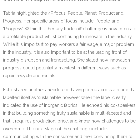
Tabria highlighted the 4P focus: People, Planet, Product and
Progress. Her specific areas of focus include ‘People’ and
‘Progress’. Within this, her key trade-off challenge is how to create
a profitable product whilst continuing to innovate in the industry.
While it is important to pay workers a fair wage, a major problem
in the industry, it is also important to be at the leading front of
industry disruption and trendsetting. She stated how innovation
progress could potentially manifest in different ways such as
repair, recycle and rentals.
Felix shared another anecdote of having come across a brand that
labelled itself as ‘sustainable’ however when the label clearly
indicated the use of inorganic fabrics. He echoed his co-speakers
in that building something truly sustainable is multi-faceted and
that it requires production, price, and know-how challenges to be
overcome. The next stage of the challenge includes
communicating with the consumer and then convincing them to