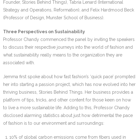
Founder, Stories Behind Things), Tabria Lenard (International
Strategy and Operations, Reformation), and Felix Hardmood Beck
(Professor of Design, Munster School of Business).
Three Perspectives on Sustainability
Professor Chandy commenced the panel by inviting the speakers
to discuss their respective journeys into the world of fashion and
what sustainability really means to the organization they are
associated with.
Jemma first spoke about how fast fashion’s ‘quick pace’ prompted
her into starting a passion project, which has now evolved into her
thriving business, Stories Behind Things. Her business provides a
platform of tips, tricks, and other content for those keen on how
to live a more sustainable life. Adding to this, Professor Chandy
disclosed alarming statistics about just how detrimental the pace
of fashion is to our environment and surroundings:
10% of global carbon emissions come from fibers used in