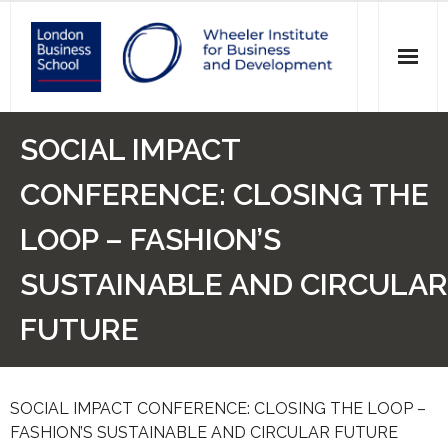
News
SOCIAL IMPACT
Events
CONFERENCE: CLOSING THE
Research
LOOP – FASHION’S
Initiatives
SUSTAINABLE AND CIRCULAR
Our Students
FUTURE
Who we are
SOCIAL IMPACT CONFERENCE: CLOSING THE LOOP –
Main Website >
FASHION’S SUSTAINABLE AND CIRCULAR FUTURE