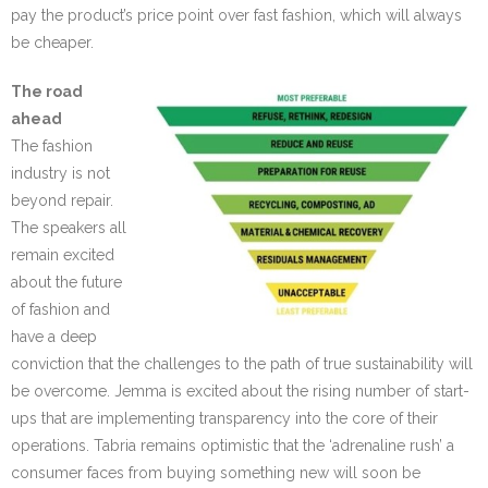
pay the product’s price point over fast fashion, which will always
be cheaper.
The road
ahead
The fashion
industry is not
beyond repair.
The speakers all
remain excited
about the future
of fashion and
have a deep
conviction that the challenges to the path of true sustainability will
be overcome. Jemma is excited about the rising number of start-
ups that are implementing transparency into the core of their
operations. Tabria remains optimistic that the ‘adrenaline rush’ a
consumer faces from buying something new will soon be