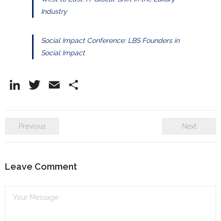
Industry
Social Impact Conference: LBS Founders in
Social Impact
Li
T
E
S
n
w
m
h
k
itt
ai
ar
Previous
Next
e
er
l
e
dI
n
Leave Comment