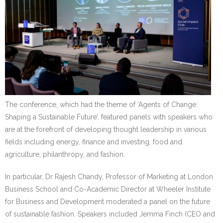
The conference, which had the theme of ‘Agents of Change:
Shaping a Sustainable Future’, featured panels with speakers who
are at the forefront of developing thought leadership in various
fields including energy, finance and investing, food and
agriculture, philanthropy, and fashion.
In particular, Dr Rajesh Chandy, Professor of Marketing at London
Business School and Co-Academic Director at Wheeler Institute
for Business and Development moderated a panel on the future
of sustainable fashion. Speakers included Jemma Finch (CEO and