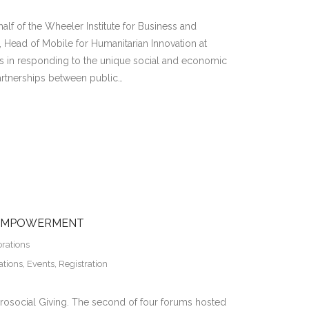
lf of the Wheeler Institute for Business and
ead of Mobile for Humanitarian Innovation at
ss in responding to the unique social and economic
artnerships between public…
 EMPOWERMENT
orations
ations
,
Events
,
Registration
rosocial Giving. The second of four forums hosted