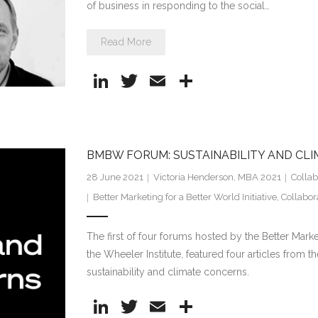
of business in responding to the social…
Read More
Li
T
E
S
n
w
m
h
k
itt
ai
ar
e
er
l
e
BMBW FORUM: SUSTAINABILITY AND CL
dI
28 June 2021
Victoria Henderson, MBA 2021
Collab
n
Better Marketing for a Better World Initiative
,
Collabor
The first of four forums hosted by the Better Market
the Wheeler Institute, featured four articles from 
sustainability and climate concerns.
Li
T
E
S