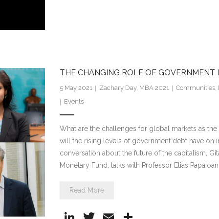
n
w
m
h
k
itt
ai
ar
e
er
l
e
dI
n
THE CHANGING ROLE OF GOVERNMENT 
5 May 2021
Zachary Day, MBA 2021
Communities
,
Events
What are the challenges for global markets as t
will the rising levels of government debt have on i
conversation about the future of the capitalism, Gi
Monetary Fund, talks with Professor Elias Papaio
Read More
Li
T
E
S