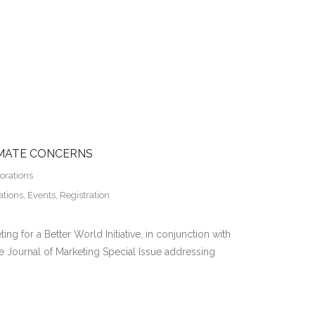
IMATE CONCERNS
orations
ations
,
Events
,
Registration
ing for a Better World Initiative, in conjunction with
the Journal of Marketing Special Issue addressing