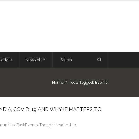
ortal >
Newsletter
Home
/
Posts Tagged:
Events
NDIA, COVID-19 AND WHY IT MATTERS TO
unities
,
Past Events
,
Thought-leadership