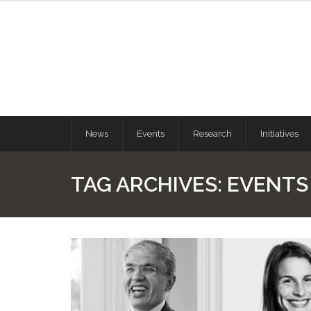
News
Events
Research
Initiatives
TAG ARCHIVES:
EVENTS