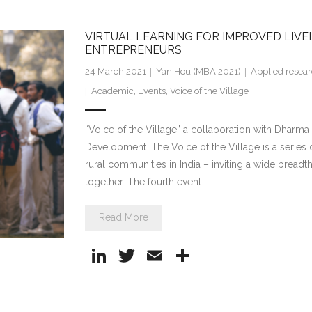
k
itt
ai
ar
e
er
l
e
VIRTUAL LEARNING FOR IMPROVED LIV
dI
ENTREPRENEURS
n
24 March 2021
Yan Hou (MBA 2021)
Applied resea
Academic
,
Events
,
Voice of the Village
“Voice of the Village” a collaboration with Dharma L
Development. The Voice of the Village is a series o
rural communities in India – inviting a wide breadt
together. The fourth event…
Read More
Li
T
E
S
n
w
m
h
k
itt
ai
ar