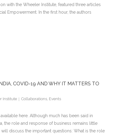
on with the Wheeler Institute, featured three articles
al Empowerment. In the first hour, the authors
NDIA, COVID-19 AND WHY IT MATTERS TO
 Institute
Collaborations
,
Events
s available here. Although much has been said in
a, the role and response of business remains little
ll discuss the important questions: What is the role