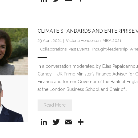
n
w
m
h
k
itt
ai
ar
e
er
l
e
CLIMATE STANDARDS AND ENTERPRISE 
dI
23 April 2021
Victoria Henderson, MBA 2021
n
Collaborations
,
Past Events
,
Thought-leadership
,
Whee
In a conversation moderated by Elias Papaioannou,
Carney – UK Prime Minister’s Finance Adviser for
Finance and former Governor of the Bank of Engla
at the London Business School and Chair of…
Read More
Li
T
E
S
n
w
m
h