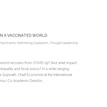
IN A VACCINATED WORLD
Past Events
,
Rethinking Capitalism
,
Thought-leadership
he world recovers from COVID-19? And what impact
nequality and fiscal policy? In a wide-ranging
ta Gopinath, Chief Economist at the International
annou, Co-Academic Director…