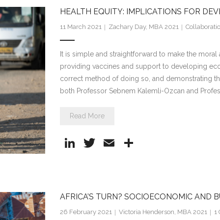
e
er
l
e
HEALTH EQUITY: IMPLICATIONS FOR DE
dI
11 March 2021
Zachary Day, MBA 2021
Collaborati
n
It is simple and straightforward to make the mor
providing vaccines and support to developing ec
correct method of doing so, and demonstrating th
both Professor Sebnem Kalemli-Ozcan and Profes
Read More
Li
T
E
S
n
w
m
h
k
itt
ai
ar
e
er
l
e
AFRICA’S TURN? SOCIOECONOMIC AND B
dI
26 February 2021
Victoria Henderson, MBA 2021
1