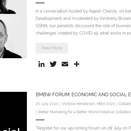
In a conversation hosted by Rajesh Chandy, on beha
Development, and moderated by Kimberly Brown, H
GSMA, our panelists discussed the role of busine
challenges created by COVID-19, what works in p
Read More
Li
T
E
S
n
w
m
h
k
itt
ai
ar
e
er
l
e
BMBW FORUM: ECONOMIC AND SOCIAL
dI
20 July 2021
Victoria Henderson, MBA 2021
Collab
n
Better Marketing for a Better World Initiative
,
Collabor
*Register for our upcoming forum on 28 July on P