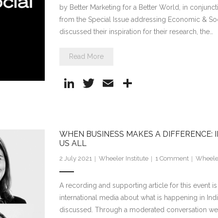
by Better Marketing for a Better World, in conjuncti
from the Special Issue addressing Economic & Soci
discussed their inspiration for their research, the…
Read More
Li
T
E
S
n
w
m
h
k
itt
ai
ar
e
er
l
e
WHEN BUSINESS MAKES A DIFFERENCE: I
dI
US ALL
n
2 July 2021
Wheeler Institute
1
Comment
Wheeler
A recording and supporting article for this event i
international media about what is happening in Indi
discussed. Through a moderated conversation we wi