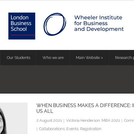
Our Students
Who we are
Main Website >
Research p
WHEN BUSINESS MAKES A DIFFERENCE: I
US ALL
2 August 2021
Victoria Henderson, MBA 2021
Comm
Collaborations
,
Events
,
Registration