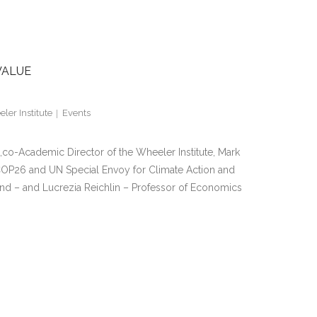
VALUE
ler Institute
Events
co-Academic Director of the Wheeler Institute, Mark
 COP26 and UN Special Envoy for Climate Action and
nd – and Lucrezia Reichlin – Professor of Economics