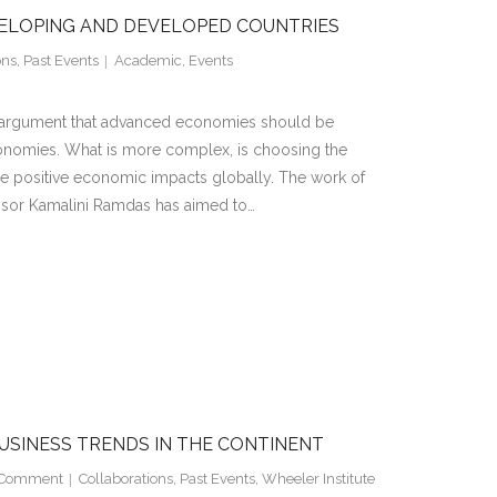
VELOPING AND DEVELOPED COUNTRIES
ons
,
Past Events
Academic
,
Events
al argument that advanced economies should be
onomies. What is more complex, is choosing the
e positive economic impacts globally. The work of
sor Kamalini Ramdas has aimed to…
USINESS TRENDS IN THE CONTINENT
Comment
Collaborations
,
Past Events
,
Wheeler Institute