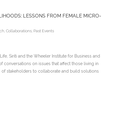
ELIHOODS: LESSONS FROM FEMALE MICRO-
rch
,
Collaborations
,
Past Events
ife, Siriti and the Wheeler Institute for Business and
f conversations on issues that affect those living in
h of stakeholders to collaborate and build solutions